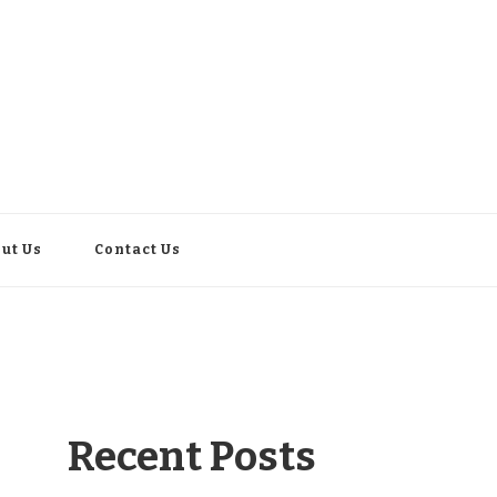
ut Us
Contact Us
Recent Posts