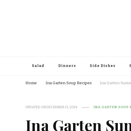
Salad
Dinners
Side Dishes
Home
Ina Garten Soup Recipes
Ina Garten Summ
UPDATED ON
DECEMBER 13, 2024
INA GARTEN SOUP 
Ina Garten Su