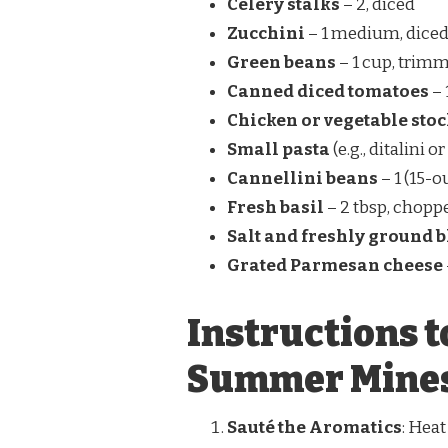
Celery stalks
– 2, diced
Zucchini
– 1 medium, dice
Green beans
– 1 cup, trimm
Canned diced tomatoes
– 
Chicken or vegetable sto
Small pasta
(e.g., ditalini o
Cannellini beans
– 1 (15-o
Fresh basil
– 2 tbsp, chopp
Salt and freshly ground 
Grated Parmesan cheese
Instructions t
Summer Mines
Sauté the Aromatics
: Heat