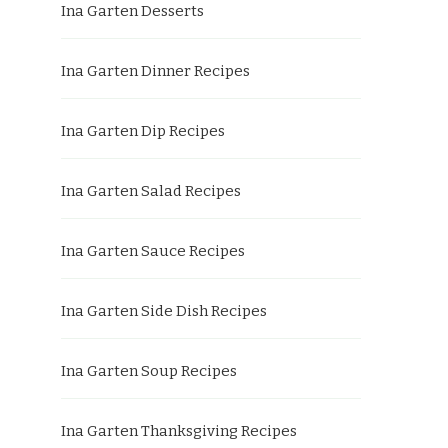
Ina Garten Desserts
Ina Garten Dinner Recipes
Ina Garten Dip Recipes
Ina Garten Salad Recipes
Ina Garten Sauce Recipes
Ina Garten Side Dish Recipes
Ina Garten Soup Recipes
Ina Garten Thanksgiving Recipes