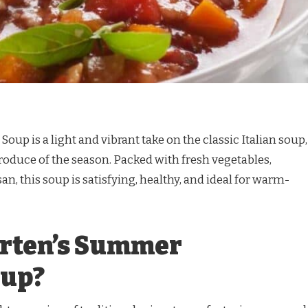
up is a light and vibrant take on the classic Italian soup,
roduce of the season. Packed with fresh vegetables,
an, this soup is satisfying, healthy, and ideal for warm-
arten’s Summer
oup?