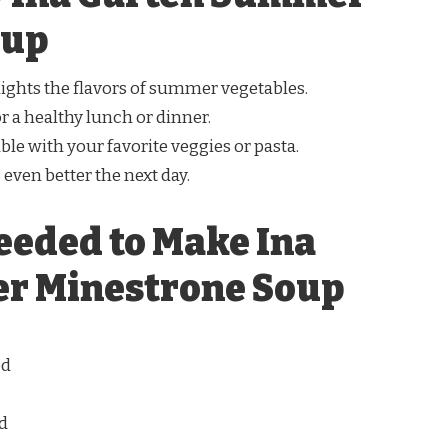
oup
lights the flavors of summer vegetables.
for a healthy lunch or dinner.
ble with your favorite veggies or pasta.
s even better the next day.
eeded to Make Ina
r Minestrone Soup
ed
ed