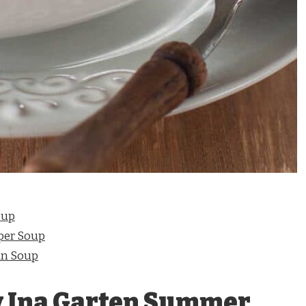
oup
per Soup
an Soup
y Ina Garten Summer