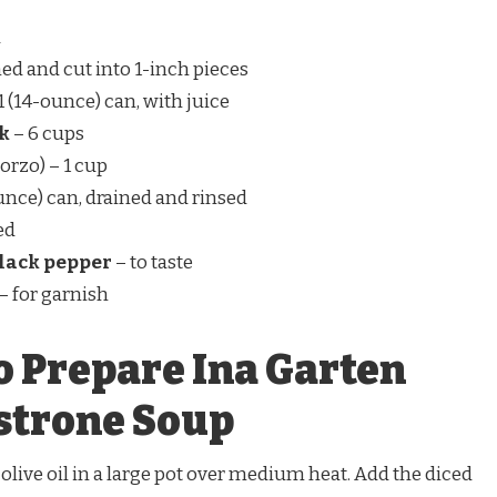
d
ed and cut into 1-inch pieces
1 (14-ounce) can, with juice
ck
– 6 cups
r orzo) – 1 cup
unce) can, drained and rinsed
ed
black pepper
– to taste
– for garnish
o Prepare Ina Garten
trone Soup
 olive oil in a large pot over medium heat. Add the diced