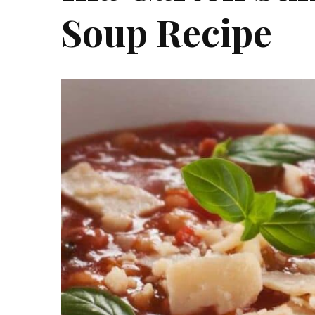
Soup Recipe