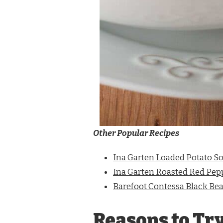
Other Popular Recipes
Ina Garten Loaded Potato S
Ina Garten Roasted Red Pep
Barefoot Contessa Black Be
Reasons to Tr