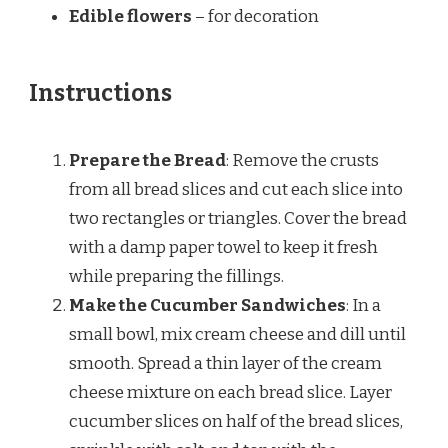
Edible flowers
– for decoration
Instructions
Prepare the Bread
: Remove the crusts
from all bread slices and cut each slice into
two rectangles or triangles. Cover the bread
with a damp paper towel to keep it fresh
while preparing the fillings.
Make the Cucumber Sandwiches
: In a
small bowl, mix cream cheese and dill until
smooth. Spread a thin layer of the cream
cheese mixture on each bread slice. Layer
cucumber slices on half of the bread slices,