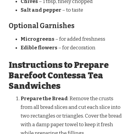
Chives
– 1 tbsp, finely chopped
Salt and pepper
– to taste
Optional Garnishes
Microgreens
– for added freshness
Edible flowers
– for decoration
Instructions to Prepare
Barefoot Contessa Tea
Sandwiches
Prepare the Bread
: Remove the crusts
from all bread slices and cut each slice into
two rectangles or triangles. Cover the bread
with a damp paper towel to keep it fresh
while preparing the fillings.