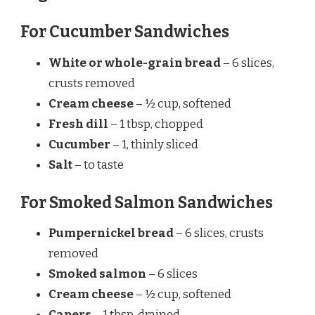
For Cucumber Sandwiches
White or whole-grain bread
– 6 slices,
crusts removed
Cream cheese
– ½ cup, softened
Fresh dill
– 1 tbsp, chopped
Cucumber
– 1, thinly sliced
Salt
– to taste
For Smoked Salmon Sandwiches
Pumpernickel bread
– 6 slices, crusts
removed
Smoked salmon
– 6 slices
Cream cheese
– ½ cup, softened
Capers
– 1 tbsp, drained