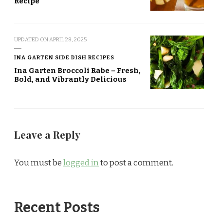
Recipe
UPDATED ON
APRIL 28, 2025
INA GARTEN SIDE DISH RECIPES
Ina Garten Broccoli Rabe – Fresh,
Bold, and Vibrantly Delicious
Leave a Reply
You must be
logged in
to post a comment.
Recent Posts