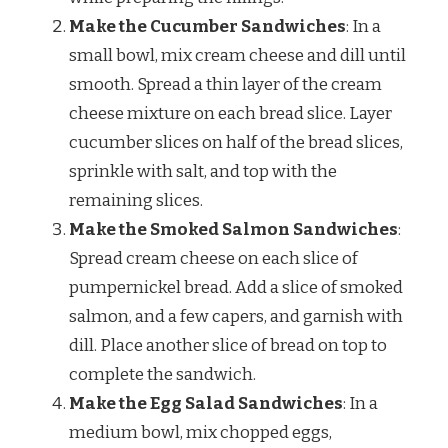
Make the Cucumber Sandwiches
: In a
small bowl, mix cream cheese and dill until
smooth. Spread a thin layer of the cream
cheese mixture on each bread slice. Layer
cucumber slices on half of the bread slices,
sprinkle with salt, and top with the
remaining slices.
Make the Smoked Salmon Sandwiches
:
Spread cream cheese on each slice of
pumpernickel bread. Add a slice of smoked
salmon, and a few capers, and garnish with
dill. Place another slice of bread on top to
complete the sandwich.
Make the Egg Salad Sandwiches
: In a
medium bowl, mix chopped eggs,