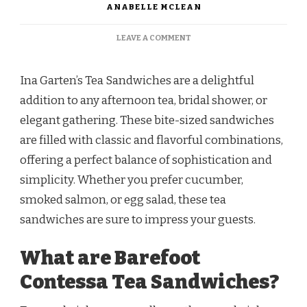
ANABELLE MCLEAN
ON
LEAVE A COMMENT
BAREFOOT
CONTESSA
TEA
Ina Garten’s Tea Sandwiches are a delightful
SANDWICHES
addition to any afternoon tea, bridal shower, or
RECIPE
elegant gathering. These bite-sized sandwiches
are filled with classic and flavorful combinations,
offering a perfect balance of sophistication and
simplicity. Whether you prefer cucumber,
smoked salmon, or egg salad, these tea
sandwiches are sure to impress your guests.
What are Barefoot
Contessa Tea Sandwiches?