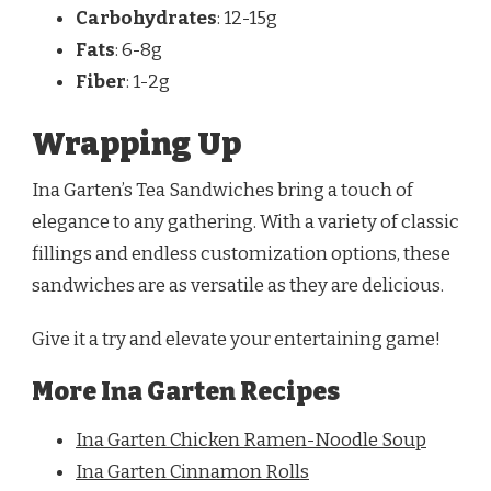
Carbohydrates
: 12-15g
Fats
: 6-8g
Fiber
: 1-2g
Wrapping Up
Ina Garten’s Tea Sandwiches bring a touch of
elegance to any gathering. With a variety of classic
fillings and endless customization options, these
sandwiches are as versatile as they are delicious.
Give it a try and elevate your entertaining game!
More Ina Garten Recipes
Ina Garten Chicken Ramen-Noodle Soup
Ina Garten Cinnamon Rolls