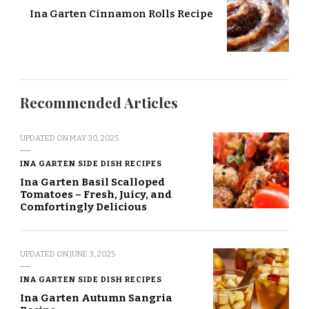
Ina Garten Cinnamon Rolls Recipe
Recommended Articles
UPDATED ON
MAY 30, 2025
INA GARTEN SIDE DISH RECIPES
Ina Garten Basil Scalloped
Tomatoes – Fresh, Juicy, and
Comfortingly Delicious
UPDATED ON
JUNE 3, 2025
INA GARTEN SIDE DISH RECIPES
Ina Garten Autumn Sangria