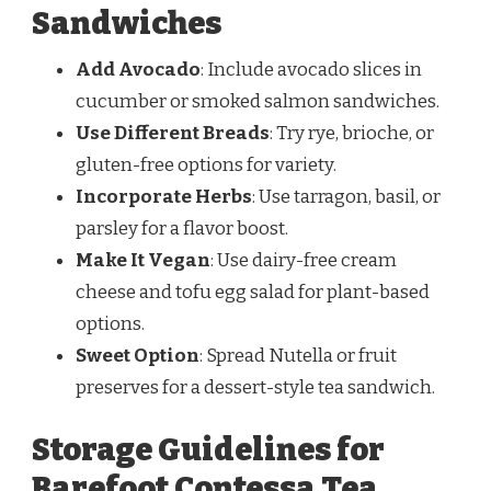
Sandwiches
Add Avocado
: Include avocado slices in
cucumber or smoked salmon sandwiches.
Use Different Breads
: Try rye, brioche, or
gluten-free options for variety.
Incorporate Herbs
: Use tarragon, basil, or
parsley for a flavor boost.
Make It Vegan
: Use dairy-free cream
cheese and tofu egg salad for plant-based
options.
Sweet Option
: Spread Nutella or fruit
preserves for a dessert-style tea sandwich.
Storage Guidelines for
Barefoot Contessa Tea