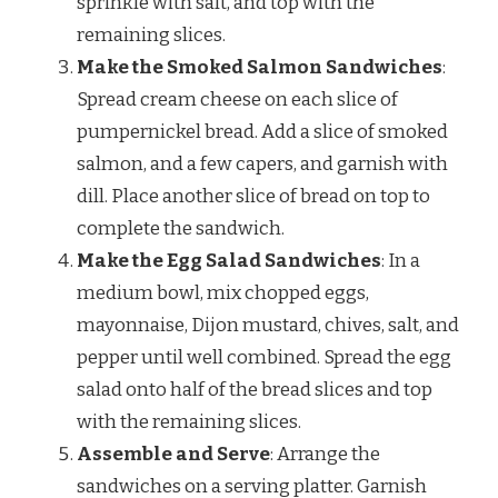
sprinkle with salt, and top with the
remaining slices.
Make the Smoked Salmon Sandwiches
:
Spread cream cheese on each slice of
pumpernickel bread. Add a slice of smoked
salmon, and a few capers, and garnish with
dill. Place another slice of bread on top to
complete the sandwich.
Make the Egg Salad Sandwiches
: In a
medium bowl, mix chopped eggs,
mayonnaise, Dijon mustard, chives, salt, and
pepper until well combined. Spread the egg
salad onto half of the bread slices and top
with the remaining slices.
Assemble and Serve
: Arrange the
sandwiches on a serving platter. Garnish