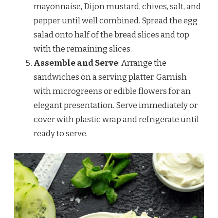
mayonnaise, Dijon mustard, chives, salt, and
pepper until well combined. Spread the egg
salad onto half of the bread slices and top
with the remaining slices.
Assemble and Serve
: Arrange the
sandwiches on a serving platter. Garnish
with microgreens or edible flowers for an
elegant presentation. Serve immediately or
cover with plastic wrap and refrigerate until
ready to serve.