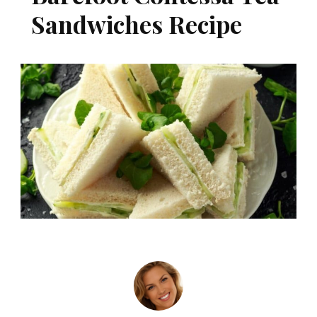
Sandwiches Recipe