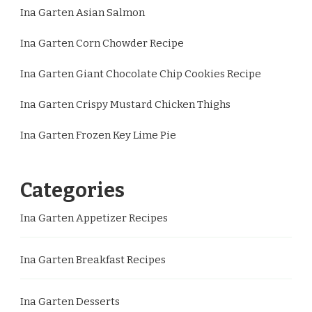
Ina Garten Asian Salmon
Ina Garten Corn Chowder Recipe
Ina Garten Giant Chocolate Chip Cookies Recipe
Ina Garten Crispy Mustard Chicken Thighs
Ina Garten Frozen Key Lime Pie
Categories
Ina Garten Appetizer Recipes
Ina Garten Breakfast Recipes
Ina Garten Desserts