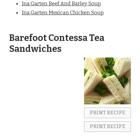
Ina Garten Beef And Barley Soup
Ina Garten Mexican Chicken Soup
Barefoot Contessa Tea
Sandwiches
PRINT RECIPE
PRINT RECIPE