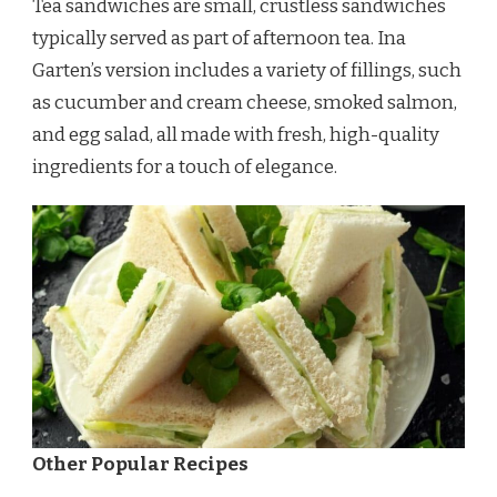
Tea sandwiches are small, crustless sandwiches
typically served as part of afternoon tea. Ina
Garten’s version includes a variety of fillings, such
as cucumber and cream cheese, smoked salmon,
and egg salad, all made with fresh, high-quality
ingredients for a touch of elegance.
Other Popular Recipes