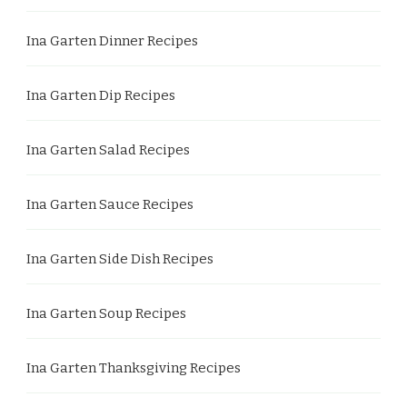
Ina Garten Dinner Recipes
Ina Garten Dip Recipes
Ina Garten Salad Recipes
Ina Garten Sauce Recipes
Ina Garten Side Dish Recipes
Ina Garten Soup Recipes
Ina Garten Thanksgiving Recipes