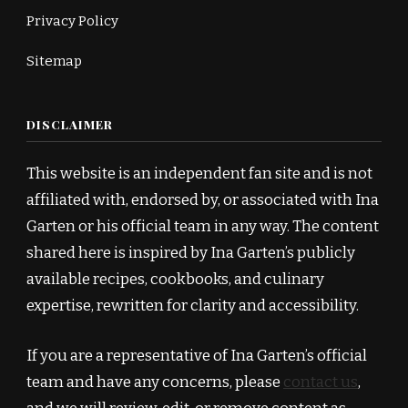
Privacy Policy
Sitemap
DISCLAIMER
This website is an independent fan site and is not
affiliated with, endorsed by, or associated with Ina
Garten or his official team in any way. The content
shared here is inspired by Ina Garten’s publicly
available recipes, cookbooks, and culinary
expertise, rewritten for clarity and accessibility.
If you are a representative of Ina Garten’s official
team and have any concerns, please
contact us
,