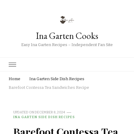
Ina Garten Cooks
Easy Ina Garten Recipes – Independent Fan Site
Home
Ina Garten Side Dish Recipes
Barefoot Contessa Tea Sandwiches Recipe
UPDATED ON
DECEMBER 8, 2024
INA GARTEN SIDE DISH RECIPES
Barefoot Contessa Tea