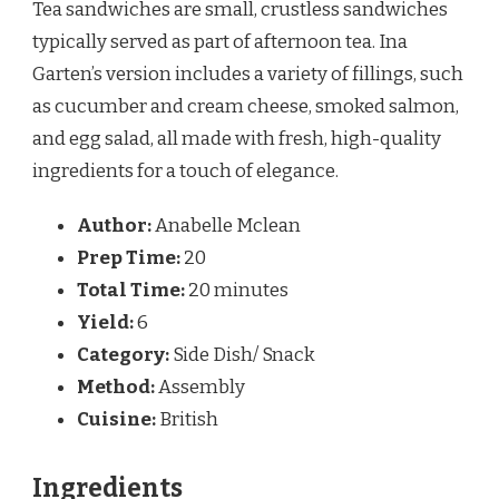
Tea sandwiches are small, crustless sandwiches
typically served as part of afternoon tea. Ina
Garten’s version includes a variety of fillings, such
as cucumber and cream cheese, smoked salmon,
and egg salad, all made with fresh, high-quality
ingredients for a touch of elegance.
Author:
Anabelle Mclean
Prep Time:
20
Total Time:
20 minutes
Yield:
6
Category:
Side Dish/ Snack
Method:
Assembly
Cuisine:
British
Ingredients