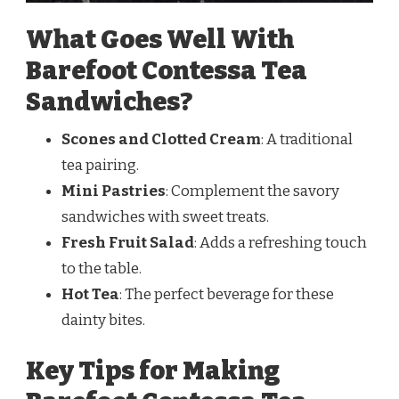
What Goes Well With
Barefoot Contessa Tea
Sandwiches?
Scones and Clotted Cream
: A traditional
tea pairing.
Mini Pastries
: Complement the savory
sandwiches with sweet treats.
Fresh Fruit Salad
: Adds a refreshing touch
to the table.
Hot Tea
: The perfect beverage for these
dainty bites.
Key Tips for Making