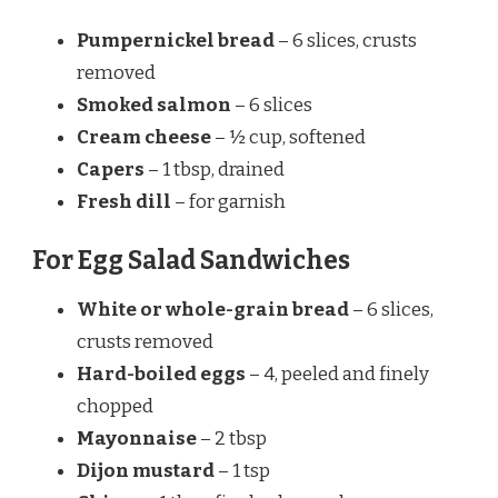
Pumpernickel bread
– 6 slices, crusts
removed
Smoked salmon
– 6 slices
Cream cheese
– ½ cup, softened
Capers
– 1 tbsp, drained
Fresh dill
– for garnish
For Egg Salad Sandwiches
White or whole-grain bread
– 6 slices,
crusts removed
Hard-boiled eggs
– 4, peeled and finely
chopped
Mayonnaise
– 2 tbsp
Dijon mustard
– 1 tsp