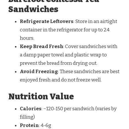
Sandwiches
Refrigerate Leftovers
: Store in an airtight
container in the refrigerator for up to 24
hours.
Keep Bread Fresh
: Cover sandwiches with
a damp paper towel and plastic wrap to
prevent the bread from drying out.
Avoid Freezing
: These sandwiches are best
enjoyed fresh and do not freeze well.
Nutrition Value
Calories
: ~120-150 per sandwich (varies by
filling)
Protein
: 4-6g