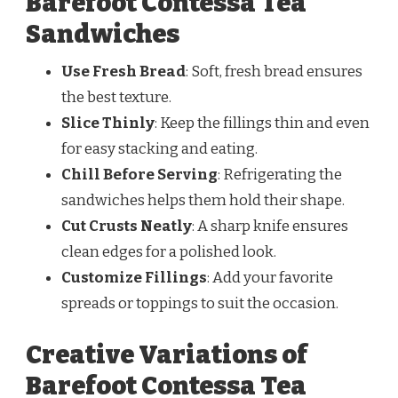
Barefoot Contessa Tea
Sandwiches
Use Fresh Bread
: Soft, fresh bread ensures
the best texture.
Slice Thinly
: Keep the fillings thin and even
for easy stacking and eating.
Chill Before Serving
: Refrigerating the
sandwiches helps them hold their shape.
Cut Crusts Neatly
: A sharp knife ensures
clean edges for a polished look.
Customize Fillings
: Add your favorite
spreads or toppings to suit the occasion.
Creative Variations of
Barefoot Contessa Tea