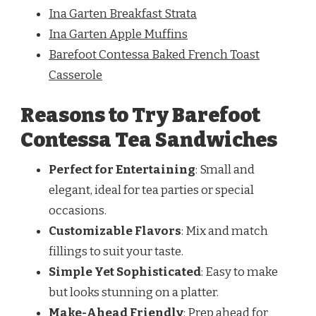
Ina Garten Breakfast Strata
Ina Garten Apple Muffins
Barefoot Contessa Baked French Toast
Casserole
Reasons to Try Barefoot
Contessa Tea Sandwiches
Perfect for Entertaining
: Small and
elegant, ideal for tea parties or special
occasions.
Customizable Flavors
: Mix and match
fillings to suit your taste.
Simple Yet Sophisticated
: Easy to make
but looks stunning on a platter.
Make-Ahead Friendly
: Prep ahead for