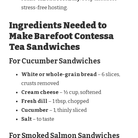
stress-free hosting.
Ingredients Needed to
Make Barefoot Contessa
Tea Sandwiches
For Cucumber Sandwiches
White or whole-grain bread
– 6 slices,
crusts removed
Cream cheese
– ½ cup, softened
Fresh dill
– 1 tbsp, chopped
Cucumber
– 1, thinly sliced
Salt
– to taste
For Smoked Salmon Sandwiches