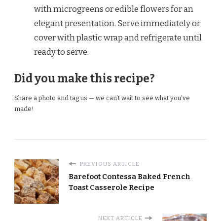
with microgreens or edible flowers for an
elegant presentation. Serve immediately or
cover with plastic wrap and refrigerate until
ready to serve.
Did you make this recipe?
Share a photo and tag us — we can’t wait to see what you’ve
made!
PREVIOUS ARTICLE
Barefoot Contessa Baked French
Toast Casserole Recipe
NEXT ARTICLE