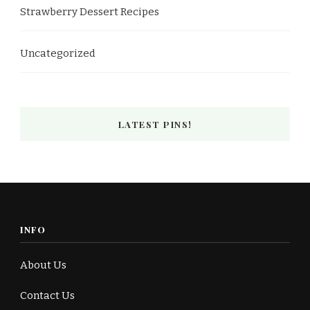
Strawberry Dessert Recipes
Uncategorized
LATEST PINS!
INFO
About Us
Contact Us