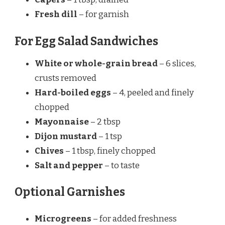
Fresh dill
– for garnish
For Egg Salad Sandwiches
White or whole-grain bread
– 6 slices,
crusts removed
Hard-boiled eggs
– 4, peeled and finely
chopped
Mayonnaise
– 2 tbsp
Dijon mustard
– 1 tsp
Chives
– 1 tbsp, finely chopped
Salt and pepper
– to taste
Optional Garnishes
Microgreens
– for added freshness