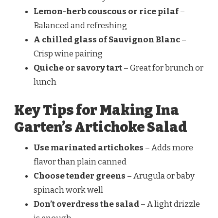
Lemon-herb couscous or rice pilaf
–
Balanced and refreshing
A chilled glass of Sauvignon Blanc
–
Crisp wine pairing
Quiche or savory tart
– Great for brunch or
lunch
Key Tips for Making Ina
Garten’s Artichoke Salad
Use marinated artichokes
– Adds more
flavor than plain canned
Choose tender greens
– Arugula or baby
spinach work well
Don’t overdress the salad
– A light drizzle