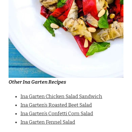
Other Ina Garten Recipes
Ina Garten Chicken Salad Sandwich
Ina Garten’s Roasted Beet Salad
Ina Garten’s Confetti Corn Salad
Ina Garten Fennel Salad