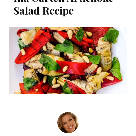
Salad Recipe