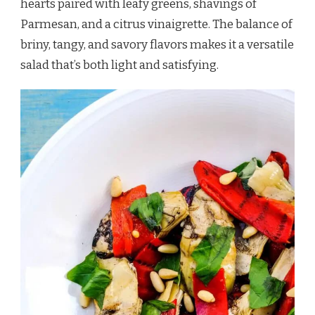
hearts paired with leafy greens, shavings of
Parmesan, and a citrus vinaigrette. The balance of
briny, tangy, and savory flavors makes it a versatile
salad that’s both light and satisfying.