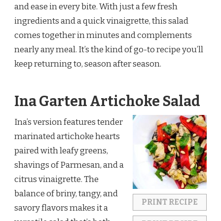
and ease in every bite. With just a few fresh
ingredients and a quick vinaigrette, this salad
comes together in minutes and complements
nearly any meal. It’s the kind of go-to recipe you’ll
keep returning to, season after season.
Ina Garten Artichoke Salad
Ina’s version features tender
marinated artichoke hearts
paired with leafy greens,
shavings of Parmesan, and a
citrus vinaigrette. The
balance of briny, tangy, and
PRINT RECIPE
savory flavors makes it a