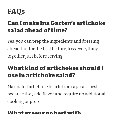
FAQs
Can I make Ina Garten’s artichoke
salad ahead of time?
Yes, you can prep the ingredients and dressing
ahead, but for the best texture, toss everything
together just before serving.
What kind of artichokes should I
use in artichoke salad?
Marinated artichoke hearts from a jar are best
because they add flavor and require no additional
cooking or prep.
What greens go best with