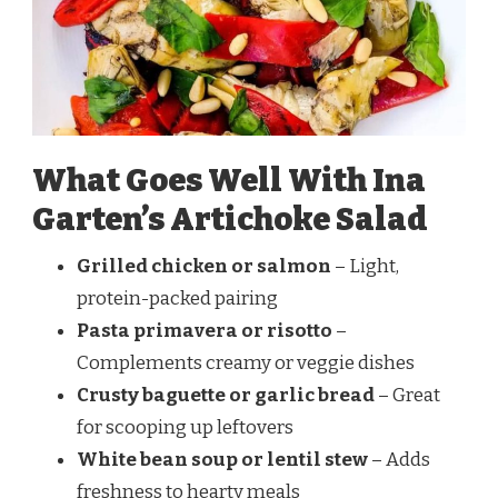
What Goes Well With Ina
Garten’s Artichoke Salad
Grilled chicken or salmon
– Light,
protein-packed pairing
Pasta primavera or risotto
–
Complements creamy or veggie dishes
Crusty baguette or garlic bread
– Great
for scooping up leftovers
White bean soup or lentil stew
– Adds
freshness to hearty meals