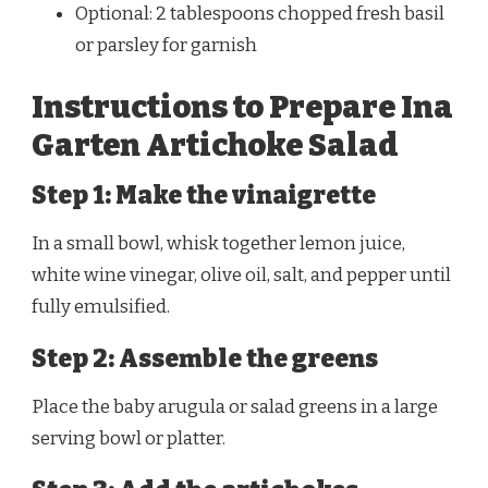
Optional: 2 tablespoons chopped fresh basil
or parsley for garnish
Instructions to Prepare Ina
Garten Artichoke Salad
Step 1: Make the vinaigrette
In a small bowl, whisk together lemon juice,
white wine vinegar, olive oil, salt, and pepper until
fully emulsified.
Step 2: Assemble the greens
Place the baby arugula or salad greens in a large
serving bowl or platter.