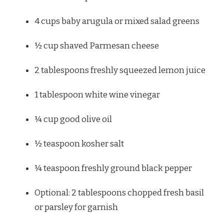
4 cups
baby arugula or mixed salad greens
½ cup
shaved Parmesan cheese
2 tablespoons
freshly squeezed lemon juice
1 tablespoon
white wine vinegar
¼ cup
good olive oil
½ teaspoon
kosher salt
¼ teaspoon
freshly ground black pepper
Optional: 2 tablespoons chopped fresh basil
or parsley for garnish