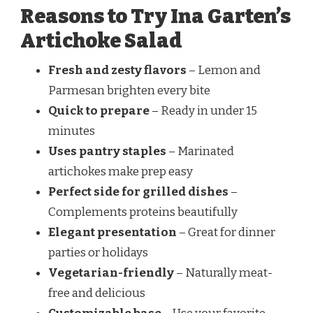
Reasons to Try Ina Garten’s
Artichoke Salad
Fresh and zesty flavors
– Lemon and
Parmesan brighten every bite
Quick to prepare
– Ready in under 15
minutes
Uses pantry staples
– Marinated
artichokes make prep easy
Perfect side for grilled dishes
–
Complements proteins beautifully
Elegant presentation
– Great for dinner
parties or holidays
Vegetarian-friendly
– Naturally meat-
free and delicious