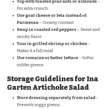
Top with toasted pine nuts or almonds
–
For extra crunch
Use goat cheese or feta instead of
Parmesan
– Creamy contrast
Swap in roasted red peppers
– Sweet and
smoky flavor
Toss in grilled shrimp or chicken
–
Makes it a full meal
Use romaine or butter lettuce
– Softer,
milder greens
Storage Guidelines for Ina
Garten Artichoke Salad
Store dressing separately from salad
–
Prevents soggy greens