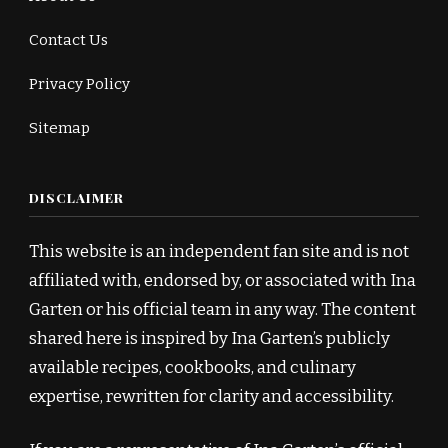
Contact Us
Privacy Policy
Sitemap
DISCLAIMER
This website is an independent fan site and is not
affiliated with, endorsed by, or associated with Ina
Garten or his official team in any way. The content
shared here is inspired by Ina Garten’s publicly
available recipes, cookbooks, and culinary
expertise, rewritten for clarity and accessibility.