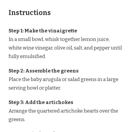
Instructions
Step 1: Make the vinaigrette
In a small bowl, whisk together lemon juice,
white wine vinegar, olive oil, salt, and pepper until
fully emulsified.
Step 2: Assemble the greens
Place the baby arugula or salad greens in a large
serving bowl or platter.
Step 3: Add the artichokes
Arrange the quartered artichoke hearts over the
greens.