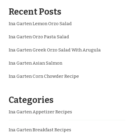
Recent Posts
Ina Garten Lemon Orzo Salad
Ina Garten Orzo Pasta Salad
Ina Garten Greek Orzo Salad With Arugula
Ina Garten Asian Salmon
Ina Garten Corn Chowder Recipe
Categories
Ina Garten Appetizer Recipes
Ina Garten Breakfast Recipes