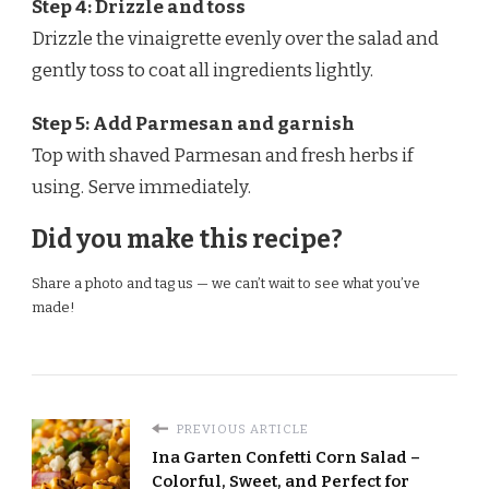
Step 4: Drizzle and toss
Drizzle the vinaigrette evenly over the salad and
gently toss to coat all ingredients lightly.
Step 5: Add Parmesan and garnish
Top with shaved Parmesan and fresh herbs if
using. Serve immediately.
Did you make this recipe?
Share a photo and tag us — we can’t wait to see what you’ve
made!
PREVIOUS ARTICLE
Ina Garten Confetti Corn Salad –
Colorful, Sweet, and Perfect for