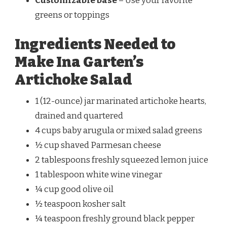
Customizable base
– Use your favorite
greens or toppings
Ingredients Needed to
Make Ina Garten’s
Artichoke Salad
1 (12-ounce) jar marinated artichoke hearts,
drained and quartered
4 cups baby arugula or mixed salad greens
½ cup shaved Parmesan cheese
2 tablespoons freshly squeezed lemon juice
1 tablespoon white wine vinegar
¼ cup good olive oil
½ teaspoon kosher salt
¼ teaspoon freshly ground black pepper