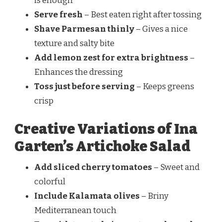
is enough
Serve fresh
– Best eaten right after tossing
Shave Parmesan thinly
– Gives a nice
texture and salty bite
Add lemon zest for extra brightness
–
Enhances the dressing
Toss just before serving
– Keeps greens
crisp
Creative Variations of Ina
Garten’s Artichoke Salad
Add sliced cherry tomatoes
– Sweet and
colorful
Include Kalamata olives
– Briny
Mediterranean touch