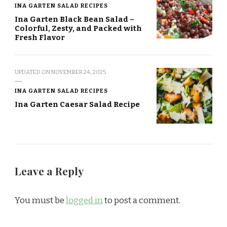
INA GARTEN SALAD RECIPES
Ina Garten Black Bean Salad –
Colorful, Zesty, and Packed with
Fresh Flavor
UPDATED ON
NOVEMBER 24, 2025
INA GARTEN SALAD RECIPES
Ina Garten Caesar Salad Recipe
Leave a Reply
You must be
logged in
to post a comment.