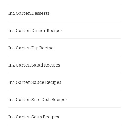
Ina Garten Desserts
Ina Garten Dinner Recipes
Ina Garten Dip Recipes
Ina Garten Salad Recipes
Ina Garten Sauce Recipes
Ina Garten Side Dish Recipes
Ina Garten Soup Recipes