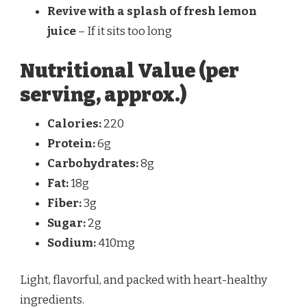
Revive with a splash of fresh lemon
juice
– If it sits too long
Nutritional Value (per
serving, approx.)
Calories:
220
Protein:
6g
Carbohydrates:
8g
Fat:
18g
Fiber:
3g
Sugar:
2g
Sodium:
410mg
Light, flavorful, and packed with heart-healthy
ingredients.