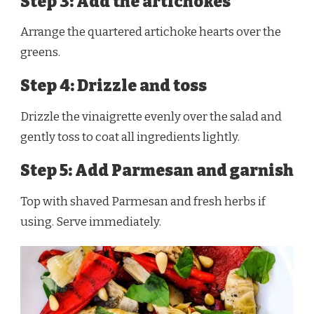
Step 3: Add the artichokes
Arrange the quartered artichoke hearts over the
greens.
Step 4: Drizzle and toss
Drizzle the vinaigrette evenly over the salad and
gently toss to coat all ingredients lightly.
Step 5: Add Parmesan and garnish
Top with shaved Parmesan and fresh herbs if
using. Serve immediately.