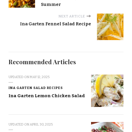
Summer
NEXT ARTICLE
Ina Garten Fennel Salad Recipe
Recommended Articles
UPDATED ON
MAY 12, 2025
INA GARTEN SALAD RECIPES
Ina Garten Lemon Chicken Salad
UPDATED ON
APRIL 30, 2025