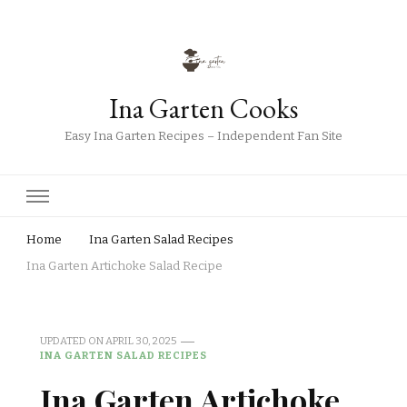
Ina Garten Cooks
Easy Ina Garten Recipes – Independent Fan Site
Home
Ina Garten Salad Recipes
Ina Garten Artichoke Salad Recipe
UPDATED ON
APRIL 30, 2025
INA GARTEN SALAD RECIPES
Ina Garten Artichoke