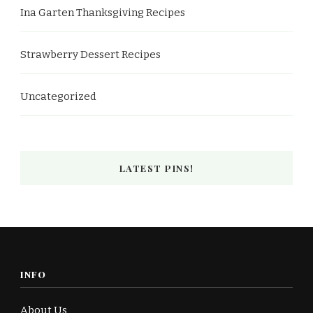
Ina Garten Thanksgiving Recipes
Strawberry Dessert Recipes
Uncategorized
LATEST PINS!
INFO
About Us