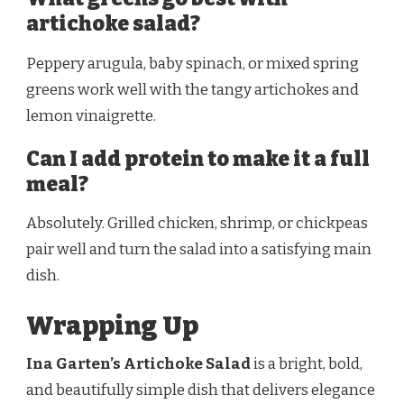
artichoke salad?
Peppery arugula, baby spinach, or mixed spring
greens work well with the tangy artichokes and
lemon vinaigrette.
Can I add protein to make it a full
meal?
Absolutely. Grilled chicken, shrimp, or chickpeas
pair well and turn the salad into a satisfying main
dish.
Wrapping Up
Ina Garten’s Artichoke Salad
is a bright, bold,
and beautifully simple dish that delivers elegance