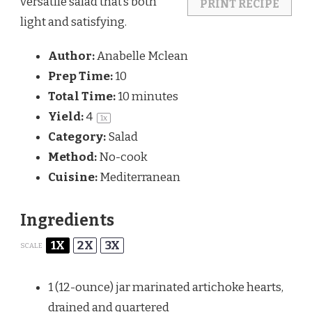
versatile salad that’s both
PRINT RECIPE
light and satisfying.
Author:
Anabelle Mclean
Prep Time:
10
Total Time:
10 minutes
Yield:
4
1
x
Category:
Salad
Method:
No-cook
Cuisine:
Mediterranean
Ingredients
1X
2X
3X
SCALE
1
(12-ounce) jar marinated artichoke hearts,
drained and quartered