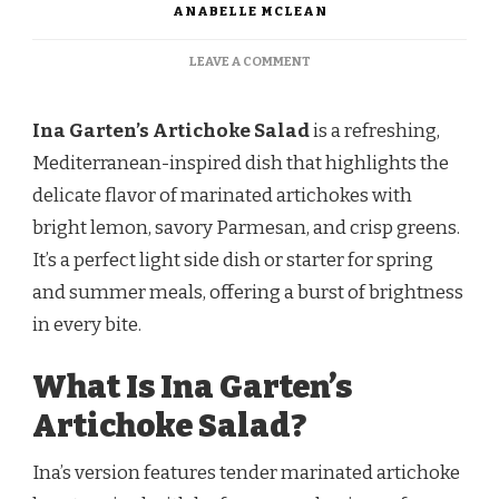
ANABELLE MCLEAN
ON
LEAVE A COMMENT
INA
GARTEN
ARTICHOKE
Ina Garten’s Artichoke Salad
is a refreshing,
SALAD
Mediterranean-inspired dish that highlights the
RECIPE
delicate flavor of marinated artichokes with
bright lemon, savory Parmesan, and crisp greens.
It’s a perfect light side dish or starter for spring
and summer meals, offering a burst of brightness
in every bite.
What Is Ina Garten’s
Artichoke Salad?
Ina’s version features tender marinated artichoke