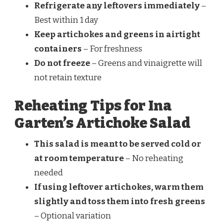
Refrigerate any leftovers immediately
–
Best within 1 day
Keep artichokes and greens in airtight
containers
– For freshness
Do not freeze
– Greens and vinaigrette will
not retain texture
Reheating Tips for Ina
Garten’s Artichoke Salad
This salad is meant to be served cold or
at room temperature
– No reheating
needed
If using leftover artichokes, warm them
slightly and toss them into fresh greens
– Optional variation