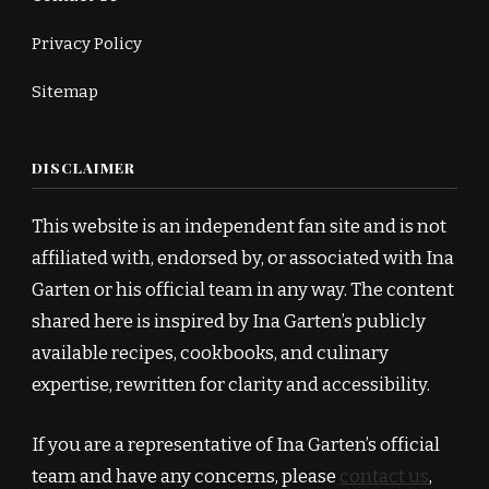
Privacy Policy
Sitemap
DISCLAIMER
This website is an independent fan site and is not
affiliated with, endorsed by, or associated with Ina
Garten or his official team in any way. The content
shared here is inspired by Ina Garten’s publicly
available recipes, cookbooks, and culinary
expertise, rewritten for clarity and accessibility.
If you are a representative of Ina Garten’s official
team and have any concerns, please
contact us
,