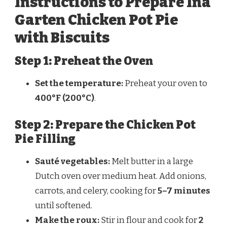
Instructions to Prepare Ina
Garten Chicken Pot Pie
with Biscuits
Step 1: Preheat the Oven
Set the temperature:
Preheat your oven to
400°F (200°C)
.
Step 2: Prepare the Chicken Pot
Pie Filling
Sauté vegetables:
Melt butter in a large
Dutch oven over medium heat. Add onions,
carrots, and celery, cooking for
5–7 minutes
until softened.
Make the roux:
Stir in flour and cook for
2