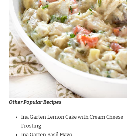
Other Popular Recipes
Ina Garten Lemon Cake with Cream Cheese
Frosting
Ina Garten Basil Mayo