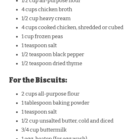
1/2 cup
all-purpose flour
4 cups
chicken broth
1/2 cup
heavy cream
4 cups
cooked chicken, shredded or cubed
1 cup
frozen peas
1 teaspoon
salt
1/2 teaspoon
black pepper
1/2 teaspoon
dried thyme
For the Biscuits:
2 cups
all-purpose flour
1 tablespoon
baking powder
1 teaspoon
salt
1/2 cup
unsalted butter, cold and diced
3/4 cup
buttermilk
1
egg, beaten (for egg wash)