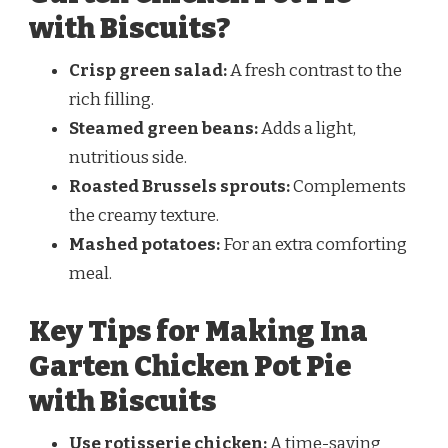
with Biscuits?
Crisp green salad:
A fresh contrast to the
rich filling.
Steamed green beans:
Adds a light,
nutritious side.
Roasted Brussels sprouts:
Complements
the creamy texture.
Mashed potatoes:
For an extra comforting
meal.
Key Tips for Making Ina
Garten Chicken Pot Pie
with Biscuits
Use rotisserie chicken:
A time-saving