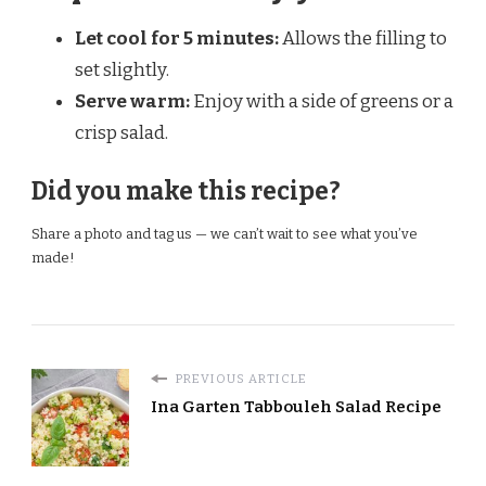
Let cool for 5 minutes:
Allows the filling to
set slightly.
Serve warm:
Enjoy with a side of greens or a
crisp salad.
Did you make this recipe?
Share a photo and tag us — we can’t wait to see what you’ve
made!
PREVIOUS ARTICLE
Ina Garten Tabbouleh Salad Recipe