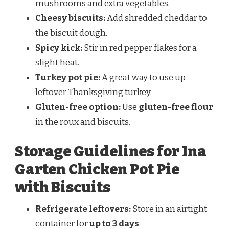
mushrooms and extra vegetables.
Cheesy biscuits:
Add shredded cheddar to
the biscuit dough.
Spicy kick:
Stir in red pepper flakes for a
slight heat.
Turkey pot pie:
A great way to use up
leftover Thanksgiving turkey.
Gluten-free option:
Use
gluten-free flour
in the roux and biscuits.
Storage Guidelines for Ina
Garten Chicken Pot Pie
with Biscuits
Refrigerate leftovers:
Store in an airtight
container for
up to 3 days
.