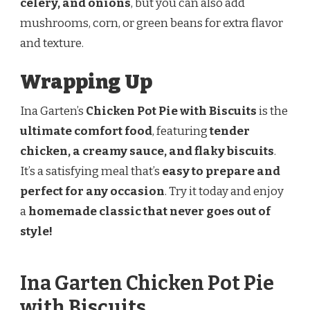
celery, and onions
, but you can also add
mushrooms, corn, or green beans for extra flavor
and texture.
Wrapping Up
Ina Garten’s
Chicken Pot Pie with Biscuits
is the
ultimate comfort food
, featuring
tender
chicken, a creamy sauce, and flaky biscuits
.
It’s a satisfying meal that’s
easy to prepare and
perfect for any occasion
. Try it today and enjoy
a
homemade classic that never goes out of
style!
Ina Garten Chicken Pot Pie
with Biscuits