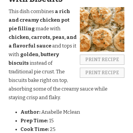
This dish combines
a rich
and creamy chicken pot
pie filling
made with
chicken, carrots, peas, and
a flavorful sauce
and tops it
with
golden, buttery
PRINT RECIPE
biscuits
instead of
traditional pie crust. The
PRINT RECIPE
biscuits bake right on top,
absorbing some of the creamy sauce while
staying crisp and flaky.
Author:
Anabelle Mclean
Prep Time:
15
Cook Time:
25