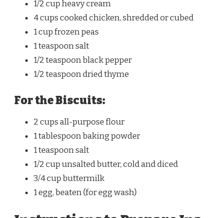
1/2 cup heavy cream
4 cups cooked chicken, shredded or cubed
1 cup frozen peas
1 teaspoon salt
1/2 teaspoon black pepper
1/2 teaspoon dried thyme
For the Biscuits:
2 cups all-purpose flour
1 tablespoon baking powder
1 teaspoon salt
1/2 cup unsalted butter, cold and diced
3/4 cup buttermilk
1 egg, beaten (for egg wash)