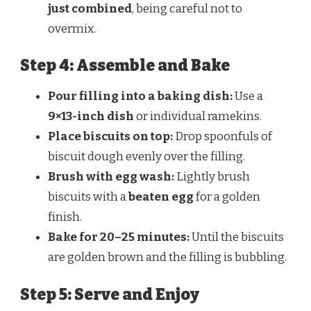
just combined
, being careful not to
overmix.
Step 4: Assemble and Bake
Pour filling into a baking dish:
Use a
9×13-inch dish
or individual ramekins.
Place biscuits on top:
Drop spoonfuls of
biscuit dough evenly over the filling.
Brush with egg wash:
Lightly brush
biscuits with a
beaten egg
for a golden
finish.
Bake for 20–25 minutes:
Until the biscuits
are golden brown and the filling is bubbling.
Step 5: Serve and Enjoy