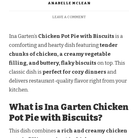
ANABELLE MCLEAN
ON
LEAVE A COMMENT
INA
GARTEN
CHICKEN
Ina Garten’s
Chicken Pot Pie with Biscuits
is a
POT
comforting and hearty dish featuring
tender
PIE
WITH
chunks of chicken, a creamy vegetable
BISCUITS
filling, and buttery, flaky biscuits
on top. This
classic dish is
perfect for cozy dinners
and
delivers restaurant-quality flavor right from your
kitchen.
What is Ina Garten Chicken
Pot Pie with Biscuits?
This dish combines
a rich and creamy chicken