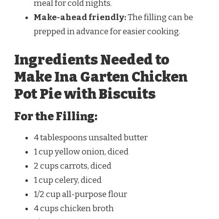
meal for cold nights.
Make-ahead friendly:
The filling can be
prepped in advance for easier cooking.
Ingredients Needed to
Make Ina Garten Chicken
Pot Pie with Biscuits
For the Filling:
4 tablespoons unsalted butter
1 cup yellow onion, diced
2 cups carrots, diced
1 cup celery, diced
1/2 cup all-purpose flour
4 cups chicken broth