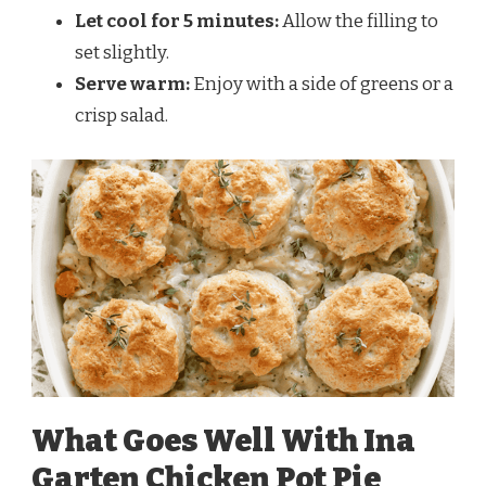
Let cool for 5 minutes:
Allow the filling to
set slightly.
Serve warm:
Enjoy with a side of greens or a
crisp salad.
What Goes Well With Ina
Garten Chicken Pot Pie