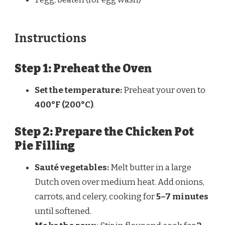
Instructions
Step 1: Preheat the Oven
Set the temperature:
Preheat your oven to
400°F (200°C)
.
Step 2: Prepare the Chicken Pot
Pie Filling
Sauté vegetables:
Melt butter in a large
Dutch oven over medium heat. Add onions,
carrots, and celery, cooking for
5–7 minutes
until softened.