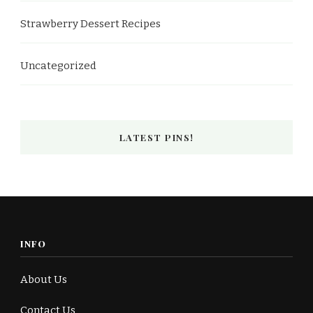
Strawberry Dessert Recipes
Uncategorized
LATEST PINS!
INFO
About Us
Contact Us