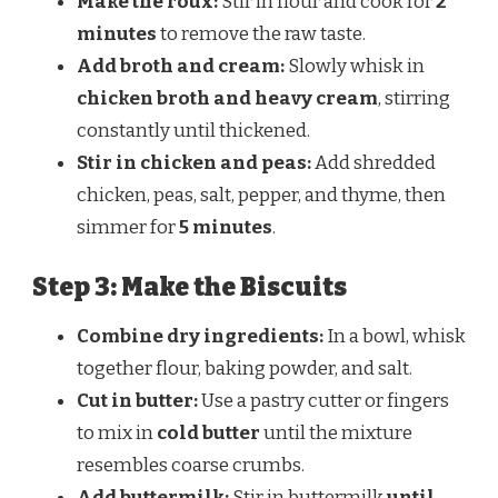
Make the roux:
Stir in flour and cook for
2
minutes
to remove the raw taste.
Add broth and cream:
Slowly whisk in
chicken broth and heavy cream
, stirring
constantly until thickened.
Stir in chicken and peas:
Add shredded
chicken, peas, salt, pepper, and thyme, then
simmer for
5 minutes
.
Step 3: Make the Biscuits
Combine dry ingredients:
In a bowl, whisk
together flour, baking powder, and salt.
Cut in butter:
Use a pastry cutter or fingers
to mix in
cold butter
until the mixture
resembles coarse crumbs.
Add buttermilk:
Stir in buttermilk
until