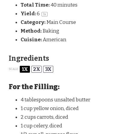
Total Time:
40 minutes
Yield:
6
1
x
Category:
Main Course
Method:
Baking
Cuisine:
American
Ingredients
1X
2X
3X
SCALE
For the Filling:
4 tablespoons
unsalted butter
1 cup
yellow onion, diced
2 cups
carrots, diced
1 cup
celery, diced