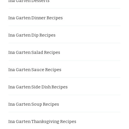
Ina Garten Desserts
Ina Garten Dinner Recipes
Ina Garten Dip Recipes
Ina Garten Salad Recipes
Ina Garten Sauce Recipes
Ina Garten Side Dish Recipes
Ina Garten Soup Recipes
Ina Garten Thanksgiving Recipes