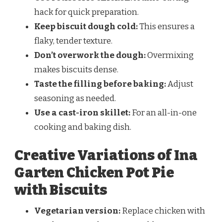
hack for quick preparation.
Keep biscuit dough cold:
This ensures a
flaky, tender texture.
Don’t overwork the dough:
Overmixing
makes biscuits dense.
Taste the filling before baking:
Adjust
seasoning as needed.
Use a cast-iron skillet:
For an all-in-one
cooking and baking dish.
Creative Variations of Ina
Garten Chicken Pot Pie
with Biscuits
Vegetarian version:
Replace chicken with