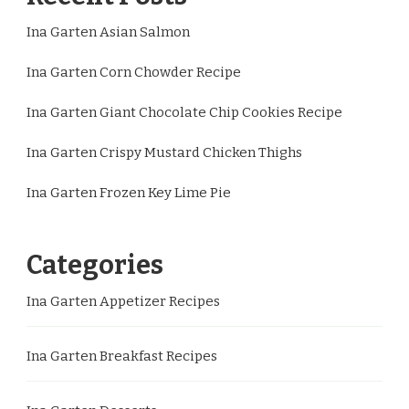
Ina Garten Asian Salmon
Ina Garten Corn Chowder Recipe
Ina Garten Giant Chocolate Chip Cookies Recipe
Ina Garten Crispy Mustard Chicken Thighs
Ina Garten Frozen Key Lime Pie
Categories
Ina Garten Appetizer Recipes
Ina Garten Breakfast Recipes