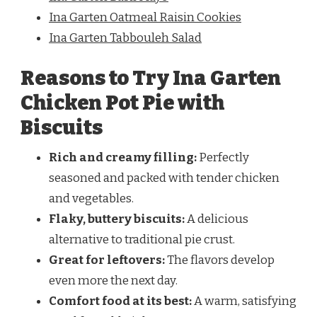
Ina Garten Oatmeal Raisin Cookies
Ina Garten Tabbouleh Salad
Reasons to Try Ina Garten
Chicken Pot Pie with
Biscuits
Rich and creamy filling:
Perfectly
seasoned and packed with tender chicken
and vegetables.
Flaky, buttery biscuits:
A delicious
alternative to traditional pie crust.
Great for leftovers:
The flavors develop
even more the next day.
Comfort food at its best:
A warm, satisfying