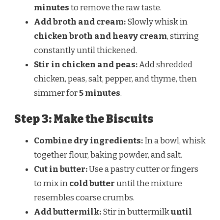
minutes
to remove the raw taste.
Add broth and cream:
Slowly whisk in
chicken broth and heavy cream
, stirring
constantly until thickened.
Stir in chicken and peas:
Add shredded
chicken, peas, salt, pepper, and thyme, then
simmer for
5 minutes
.
Step 3: Make the Biscuits
Combine dry ingredients:
In a bowl, whisk
together flour, baking powder, and salt.
Cut in butter:
Use a pastry cutter or fingers
to mix in
cold butter
until the mixture
resembles coarse crumbs.
Add buttermilk:
Stir in buttermilk
until