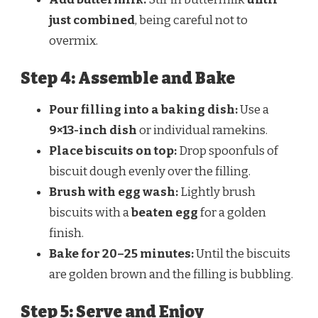
just combined
, being careful not to
overmix.
Step 4: Assemble and Bake
Pour filling into a baking dish:
Use a
9×13-inch dish
or individual ramekins.
Place biscuits on top:
Drop spoonfuls of
biscuit dough evenly over the filling.
Brush with egg wash:
Lightly brush
biscuits with a
beaten egg
for a golden
finish.
Bake for 20–25 minutes:
Until the biscuits
are golden brown and the filling is bubbling.
Step 5: Serve and Enjoy