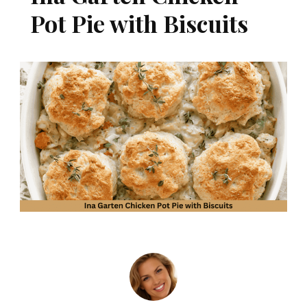
Pot Pie with Biscuits