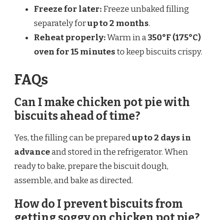
Freeze for later:
Freeze unbaked filling
separately for
up to 2 months
.
Reheat properly:
Warm in a
350°F (175°C)
oven for 15 minutes
to keep biscuits crispy.
FAQs
Can I make chicken pot pie with
biscuits ahead of time?
Yes, the filling can be prepared
up to 2 days in
advance
and stored in the refrigerator. When
ready to bake, prepare the biscuit dough,
assemble, and bake as directed.
How do I prevent biscuits from
getting soggy on chicken pot pie?