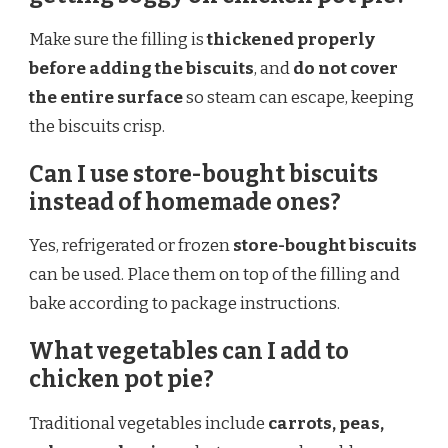
Make sure the filling is
thickened properly
before adding the biscuits
, and
do not cover
the entire surface
so steam can escape, keeping
the biscuits crisp.
Can I use store-bought biscuits
instead of homemade ones?
Yes, refrigerated or frozen
store-bought biscuits
can be used. Place them on top of the filling and
bake according to package instructions.
What vegetables can I add to
chicken pot pie?
Traditional vegetables include
carrots, peas,