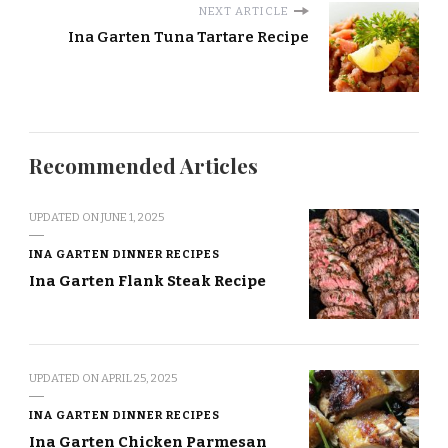
NEXT ARTICLE
Ina Garten Tuna Tartare Recipe
Recommended Articles
UPDATED ON
JUNE 1, 2025
INA GARTEN DINNER RECIPES
Ina Garten Flank Steak Recipe
UPDATED ON
APRIL 25, 2025
INA GARTEN DINNER RECIPES
Ina Garten Chicken Parmesan