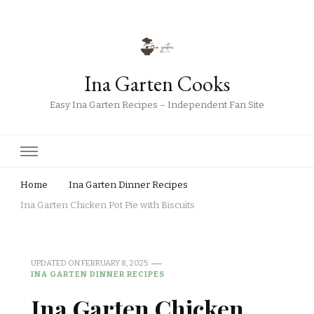
Ina Garten Cooks
Easy Ina Garten Recipes – Independent Fan Site
Home
Ina Garten Dinner Recipes
Ina Garten Chicken Pot Pie with Biscuits
UPDATED ON
FEBRUARY 8, 2025
INA GARTEN DINNER RECIPES
Ina Garten Chicken