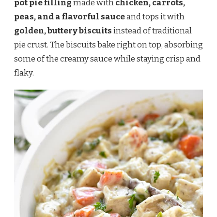
pot pie filling
made with
chicken, carrots,
peas, and a flavorful sauce
and tops it with
golden, buttery biscuits
instead of traditional
pie crust. The biscuits bake right on top, absorbing
some of the creamy sauce while staying crisp and
flaky.