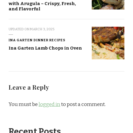
with Arugula – Crispy, Fresh,
and Flavorful
UPDATED ON
MARCH 3, 2025
INA GARTEN DINNER RECIPES
Ina Garten Lamb Chops in Oven
Leave a Reply
You must be
logged in
to post a comment.
Recent Posts