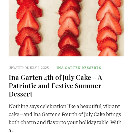
UPDATED ON
JULY 4, 2025
INA GARTEN DESSERTS
Ina Garten 4th of July Cake – A
Patriotic and Festive Summer
Dessert
Nothing says celebration like a beautiful, vibrant
cake—and Ina Garten’s Fourth of July Cake brings
both charm and flavor to your holiday table. With
a …