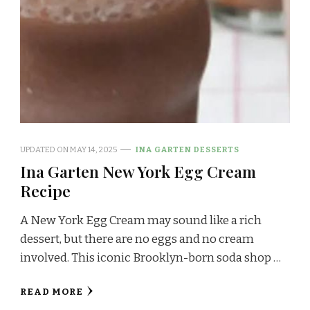
UPDATED ON
MAY 14, 2025
INA GARTEN DESSERTS
Ina Garten New York Egg Cream
Recipe
A New York Egg Cream may sound like a rich
dessert, but there are no eggs and no cream
involved. This iconic Brooklyn-born soda shop …
READ MORE