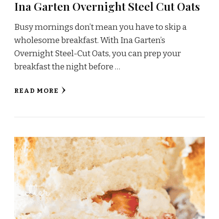
Ina Garten Overnight Steel Cut Oats
Busy mornings don’t mean you have to skip a
wholesome breakfast. With Ina Garten’s
Overnight Steel-Cut Oats, you can prep your
breakfast the night before …
READ MORE