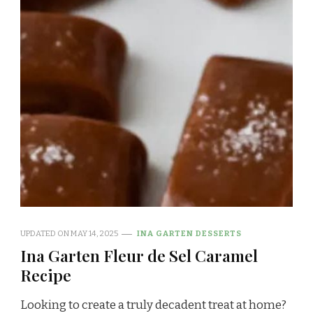
UPDATED ON
MAY 14, 2025
INA GARTEN DESSERTS
Ina Garten Fleur de Sel Caramel
Recipe
Looking to create a truly decadent treat at home?