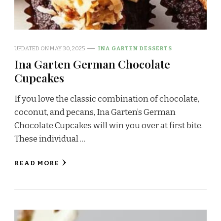
UPDATED ON
MAY 30, 2025
INA GARTEN DESSERTS
Ina Garten German Chocolate
Cupcakes
If you love the classic combination of chocolate,
coconut, and pecans, Ina Garten’s German
Chocolate Cupcakes will win you over at first bite.
These individual …
READ MORE