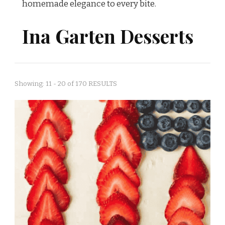
homemade elegance to every bite.
Ina Garten Desserts
Showing: 11 - 20 of 170 RESULTS