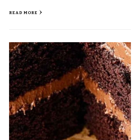
READ MORE