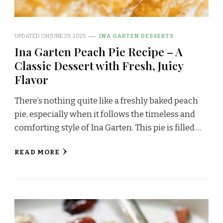
UPDATED ON
JUNE 29, 2025
INA GARTEN DESSERTS
Ina Garten Peach Pie Recipe – A
Classic Dessert with Fresh, Juicy
Flavor
There’s nothing quite like a freshly baked peach
pie, especially when it follows the timeless and
comforting style of Ina Garten. This pie is filled …
READ MORE