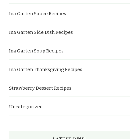
Ina Garten Sauce Recipes
Ina Garten Side Dish Recipes
Ina Garten Soup Recipes
Ina Garten Thanksgiving Recipes
Strawberry Dessert Recipes
Uncategorized
LATEST PINS!