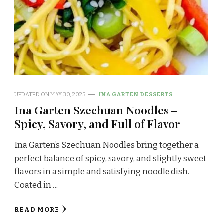
UPDATED ON
MAY 30, 2025
INA GARTEN DESSERTS
Ina Garten Szechuan Noodles –
Spicy, Savory, and Full of Flavor
Ina Garten’s Szechuan Noodles bring together a
perfect balance of spicy, savory, and slightly sweet
flavors in a simple and satisfying noodle dish.
Coated in …
READ MORE