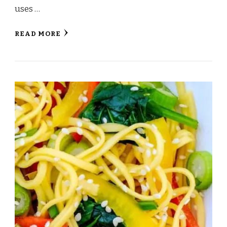
uses …
READ MORE