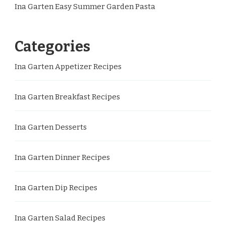
Ina Garten Easy Summer Garden Pasta
Categories
Ina Garten Appetizer Recipes
Ina Garten Breakfast Recipes
Ina Garten Desserts
Ina Garten Dinner Recipes
Ina Garten Dip Recipes
Ina Garten Salad Recipes