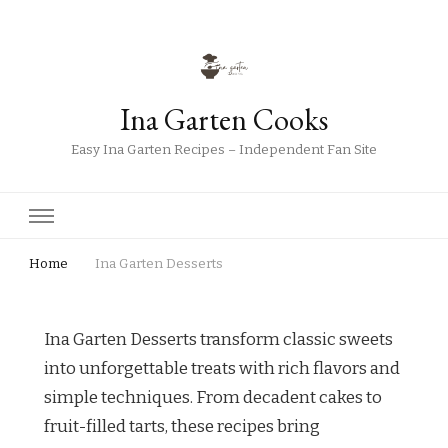
Ina Garten Cooks
Easy Ina Garten Recipes – Independent Fan Site
Home
Ina Garten Desserts
Ina Garten Desserts transform classic sweets
into unforgettable treats with rich flavors and
simple techniques. From decadent cakes to
fruit-filled tarts, these recipes bring