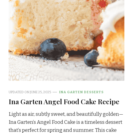
UPDATED ON
JUNE 25, 2025
INA GARTEN DESSERTS
Ina Garten Angel Food Cake Recipe
Light as air, subtly sweet, and beautifully golden—
Ina Garten’s Angel Food Cake is a timeless dessert
that’s perfect for spring and summer. This cake