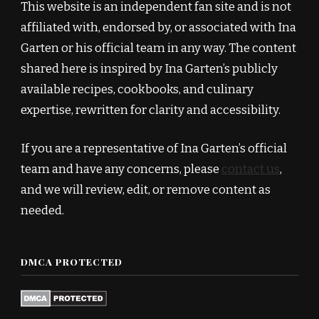
This website is an independent fan site and is not
affiliated with, endorsed by, or associated with Ina
Garten or his official team in any way. The content
shared here is inspired by Ina Garten’s publicly
available recipes, cookbooks, and culinary
expertise, rewritten for clarity and accessibility.
If you are a representative of Ina Garten’s official
team and have any concerns, please
contact us
,
and we will review, edit, or remove content as
needed.
DMCA PROTECTED