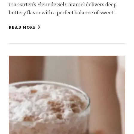
Ina Garten’s Fleur de Sel Caramel delivers deep,
buttery flavor with a perfect balance of sweet …
READ MORE