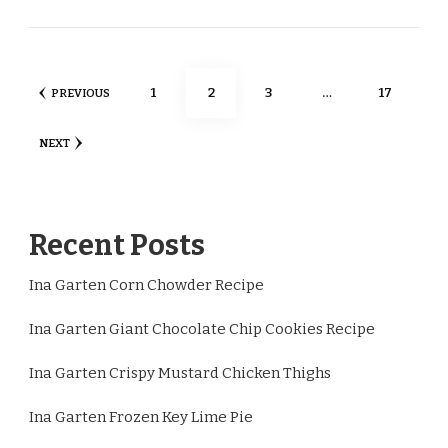
Posts
PAGE
PAGE
PAGE
PAGE
1
2
3
…
17
PREVIOUS
pagination
NEXT
Recent Posts
Ina Garten Corn Chowder Recipe
Ina Garten Giant Chocolate Chip Cookies Recipe
Ina Garten Crispy Mustard Chicken Thighs
Ina Garten Frozen Key Lime Pie