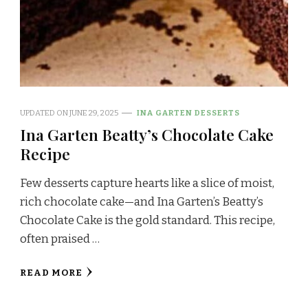
UPDATED ON
JUNE 29, 2025
INA GARTEN DESSERTS
Ina Garten Beatty’s Chocolate Cake
Recipe
Few desserts capture hearts like a slice of moist,
rich chocolate cake—and Ina Garten’s Beatty’s
Chocolate Cake is the gold standard. This recipe,
often praised …
READ MORE