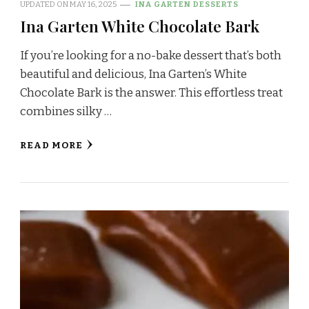
UPDATED ON
MAY 16, 2025
INA GARTEN DESSERTS
Ina Garten White Chocolate Bark
If you’re looking for a no-bake dessert that’s both
beautiful and delicious, Ina Garten’s White
Chocolate Bark is the answer. This effortless treat
combines silky …
READ MORE