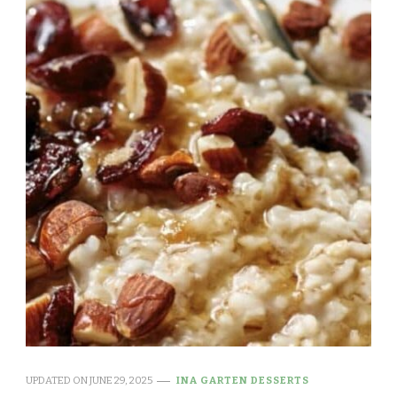
UPDATED ON
JUNE 29, 2025
INA GARTEN DESSERTS