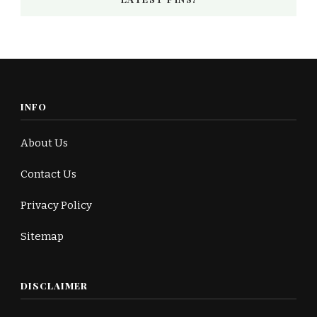
INFO
About Us
Contact Us
Privacy Policy
Sitemap
DISCLAIMER