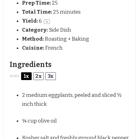
Prep Time:
25
Total Time:
25 minutes
Yield:
6
1
x
Category:
Side Dish
Method:
Roasting + Baking
Cuisine:
French
Ingredients
1x
2x
3x
SCALE
2
medium eggplants, peeled and sliced ½
inch thick
¼ cup
olive oil
Kosher salt and freshly ground black pepper