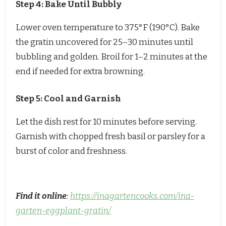
Step 4: Bake Until Bubbly
Lower oven temperature to 375°F (190°C). Bake
the gratin uncovered for 25–30 minutes until
bubbling and golden. Broil for 1–2 minutes at the
end if needed for extra browning.
Step 5: Cool and Garnish
Let the dish rest for 10 minutes before serving.
Garnish with chopped fresh basil or parsley for a
burst of color and freshness.
Find it online
:
https://inagartencooks.com/ina-
garten-eggplant-gratin/