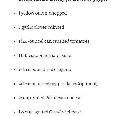
1
yellow onion, chopped
3
garlic cloves, minced
1
(28-ounce) can crushed tomatoes
1 tablespoon
tomato paste
½ teaspoon
dried oregano
¼ teaspoon
red pepper flakes (optional)
½ cup
grated Parmesan cheese
1½ cups
grated Gruyère cheese