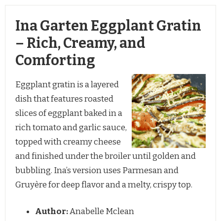
Ina Garten Eggplant Gratin
– Rich, Creamy, and
Comforting
Eggplant gratin is a layered
dish that features roasted
slices of eggplant baked in a
rich tomato and garlic sauce,
topped with creamy cheese
and finished under the broiler until golden and
bubbling. Ina’s version uses Parmesan and
Gruyère for deep flavor and a melty, crispy top.
Author:
Anabelle Mclean