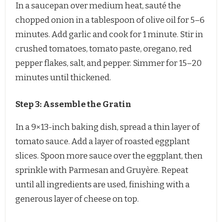
In a saucepan over medium heat, sauté the
chopped onion in a tablespoon of olive oil for 5–6
minutes. Add garlic and cook for 1 minute. Stir in
crushed tomatoes, tomato paste, oregano, red
pepper flakes, salt, and pepper. Simmer for 15–20
minutes until thickened.
Step 3: Assemble the Gratin
In a 9×13-inch baking dish, spread a thin layer of
tomato sauce. Add a layer of roasted eggplant
slices. Spoon more sauce over the eggplant, then
sprinkle with Parmesan and Gruyère. Repeat
until all ingredients are used, finishing with a
generous layer of cheese on top.