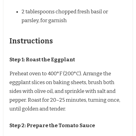
2 tablespoons
chopped fresh basil or
parsley, for garnish
Instructions
Step 1: Roast the Eggplant
Preheat oven to 400°F (200°C). Arrange the
eggplant slices on baking sheets, brush both
sides with olive oil, and sprinkle with salt and
pepper. Roast for 20–25 minutes, turning once,
until golden and tender.
Step 2: Prepare the Tomato Sauce