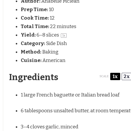
Author:
Anabelle Mclean
Prep Time:
10
Cook Time:
12
Total Time:
22 minutes
Yield:
6
–
8
slices
1
x
Category:
Side Dish
Method:
Baking
Cuisine:
American
Ingredients
1x
2x
SCALE
1
large French baguette or Italian bread loaf
6 tablespoons
unsalted butter, at room tempera
3
–
4
cloves garlic, minced