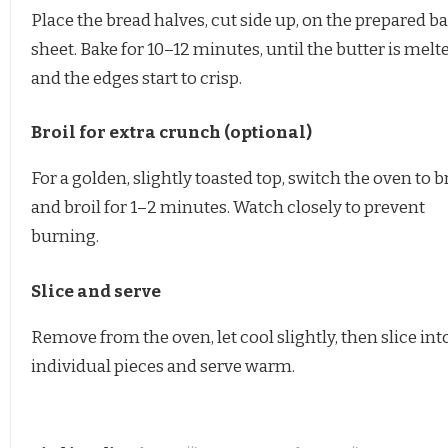
Place the bread halves, cut side up, on the prepared b
sheet. Bake for 10–12 minutes, until the butter is melt
and the edges start to crisp.
Broil for extra crunch (optional)
For a golden, slightly toasted top, switch the oven to b
and broil for 1–2 minutes. Watch closely to prevent
burning.
Slice and serve
Remove from the oven, let cool slightly, then slice int
individual pieces and serve warm.