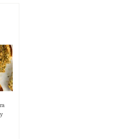
ra
py