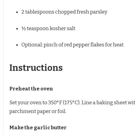
2 tablespoons
chopped fresh parsley
½ teaspoon
kosher salt
Optional: pinch of red pepper flakes for heat
Instructions
Preheat the oven
Set your oven to 350°F (175°C). Line a baking sheet wi
parchment paper or foil.
Make the garlic butter