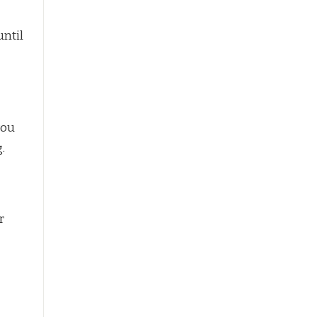
until
you
.
r