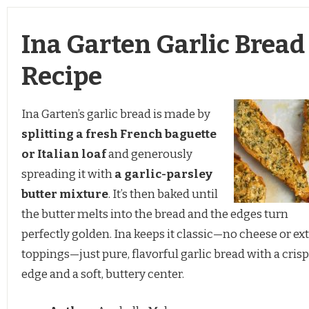
Ina Garten Garlic Bread
Recipe
Ina Garten’s garlic bread is made by
splitting a fresh French baguette
or Italian loaf
and generously
spreading it with
a garlic-parsley
butter mixture
. It’s then baked until
the butter melts into the bread and the edges turn
perfectly golden. Ina keeps it classic—no cheese or ext
toppings—just pure, flavorful garlic bread with a cris
edge and a soft, buttery center.