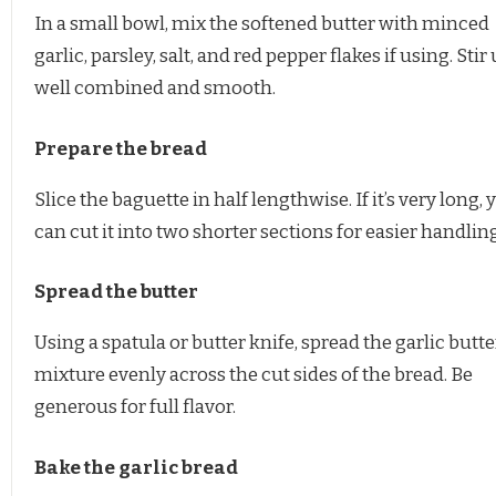
In a small bowl, mix the softened butter with minced
garlic, parsley, salt, and red pepper flakes if using. Stir 
well combined and smooth.
Prepare the bread
Slice the baguette in half lengthwise. If it’s very long, 
can cut it into two shorter sections for easier handling
Spread the butter
Using a spatula or butter knife, spread the garlic butte
mixture evenly across the cut sides of the bread. Be
generous for full flavor.
Bake the garlic bread