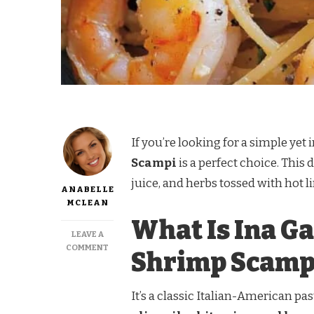
If you’re looking for a simple yet
Scampi
is a perfect choice. This
juice, and herbs tossed with hot l
ANABELLE
MCLEAN
What Is Ina Ga
LEAVE A
ON
COMMENT
Shrimp Scamp
INA
GARTEN
LINGUINE
It’s a classic Italian-American pa
WITH
SHRIMP