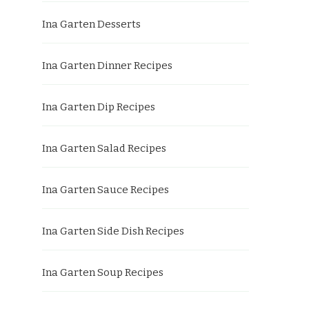
Ina Garten Desserts
Ina Garten Dinner Recipes
Ina Garten Dip Recipes
Ina Garten Salad Recipes
Ina Garten Sauce Recipes
Ina Garten Side Dish Recipes
Ina Garten Soup Recipes