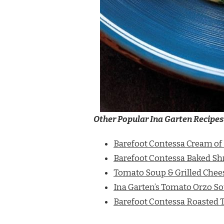
Other Popular Ina Garten Recipes
Barefoot Contessa Cream of
Barefoot Contessa Baked S
Tomato Soup & Grilled Chee
Ina Garten’s Tomato Orzo S
Barefoot Contessa Roasted 