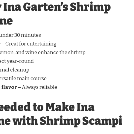
 Ina Garten’s Shrimp
ine
 under 30 minutes
e
– Great for entertaining
 lemon, and wine enhance the shrimp
ect year-round
imal cleanup
ersatile main course
 flavor
– Always reliable
eeded to Make Ina
ne with Shrimp Scampi