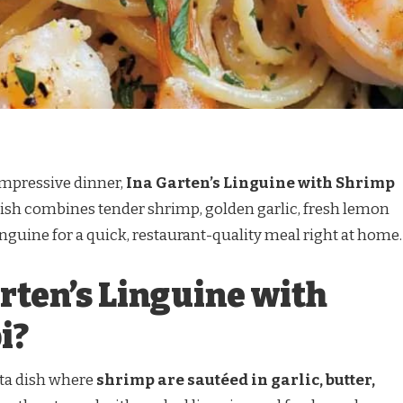
 impressive dinner,
Ina Garten’s Linguine with Shrimp
 dish combines tender shrimp, golden garlic, fresh lemon
inguine for a quick, restaurant-quality meal right at home.
rten’s Linguine with
i?
sta dish where
shrimp are sautéed in garlic, butter,