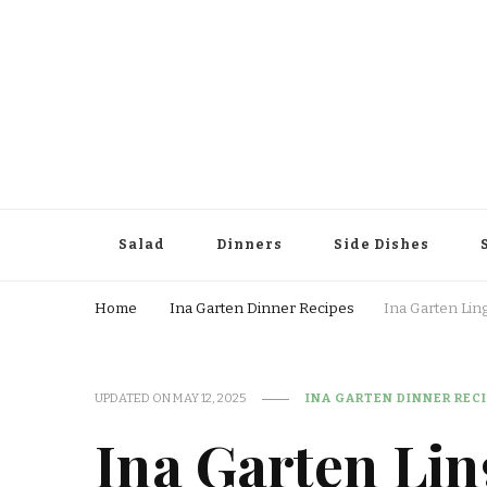
Salad
Dinners
Side Dishes
Home
Ina Garten Dinner Recipes
Ina Garten Lin
UPDATED ON
MAY 12, 2025
INA GARTEN DINNER REC
Ina Garten Li