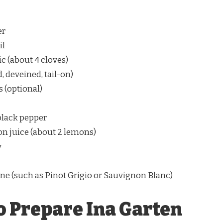
er
il
c (about 4 cloves)
, deveined, tail-on)
 (optional)
black pepper
n juice (about 2 lemons)
y
ne (such as Pinot Grigio or Sauvignon Blanc)
o Prepare Ina Garten