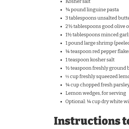
Kosher salt
¾ pound linguine pasta
3 tablespoons unsalted butt
2½ tablespoons good olive o
1½ tablespoons minced garli
1 pound large shrimp (peeled
¼ teaspoon red pepper flakes
1 teaspoon kosher salt
½ teaspoon freshly ground 
⅓ cup freshly squeezed lemo
¼ cup chopped fresh parsle
Lemon wedges, for serving
Optional: ¼ cup dry white wi
Instructions t