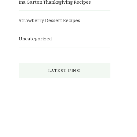
Ina Garten Thanksgiving Recipes
Strawberry Dessert Recipes
Uncategorized
LATEST PINS!