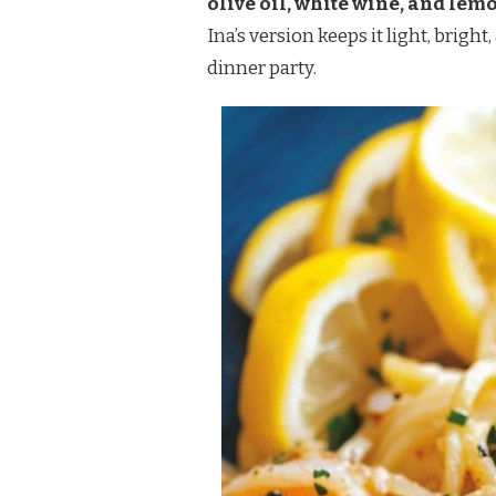
olive oil, white wine, and lem
SCAMPI
Ina’s version keeps it light, brig
RECIPE
dinner party.