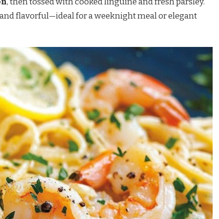
on
, then tossed with cooked linguine and fresh parsley.
ht, and flavorful—ideal for a weeknight meal or elegant