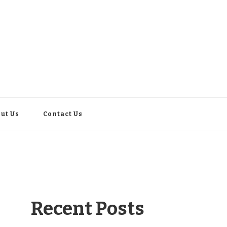
ut Us
Contact Us
Recent Posts