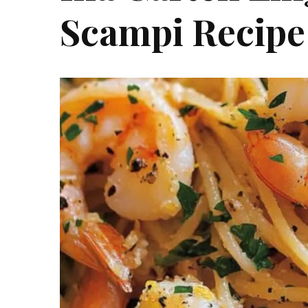
Scampi Recipe