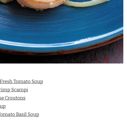
 Fresh Tomato Soup
hrimp Scampi
se Croutons
oup
Tomato Basil Soup