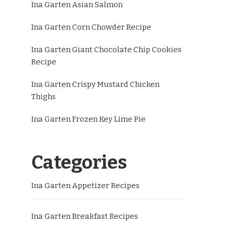
Ina Garten Asian Salmon
Ina Garten Corn Chowder Recipe
Ina Garten Giant Chocolate Chip Cookies
Recipe
Ina Garten Crispy Mustard Chicken
Thighs
Ina Garten Frozen Key Lime Pie
Categories
Ina Garten Appetizer Recipes
Ina Garten Breakfast Recipes