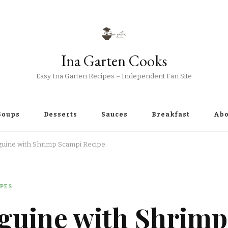
Ina Garten Cooks
Easy Ina Garten Recipes – Independent Fan Site
Soups
Desserts
Sauces
Breakfast
Abo
guine with Shrimp Scampi Recipe
IPES
nguine with Shrimp