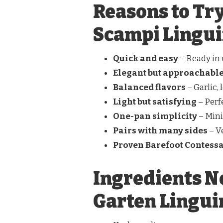
Reasons to Try
Scampi Lingu
Quick and easy
– Ready in
Elegant but approachabl
Balanced flavors
– Garlic,
Light but satisfying
– Perf
One-pan simplicity
– Min
Pairs with many sides
– V
Proven Barefoot Contessa
Ingredients N
Garten Lingui