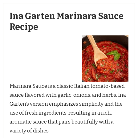
Ina Garten Marinara Sauce
Recipe
Marinara Sauce is a classic Italian tomato-based
sauce flavored with garlic, onions, and herbs. Ina
Garten’s version emphasizes simplicity and the
use of fresh ingredients, resulting in a rich,
aromatic sauce that pairs beautifully with a
variety of dishes.