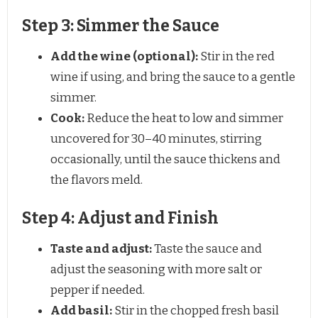
Step 3: Simmer the Sauce
Add the wine (optional):
Stir in the red
wine if using, and bring the sauce to a gentle
simmer.
Cook:
Reduce the heat to low and simmer
uncovered for 30–40 minutes, stirring
occasionally, until the sauce thickens and
the flavors meld.
Step 4: Adjust and Finish
Taste and adjust:
Taste the sauce and
adjust the seasoning with more salt or
pepper if needed.
Add basil:
Stir in the chopped fresh basil