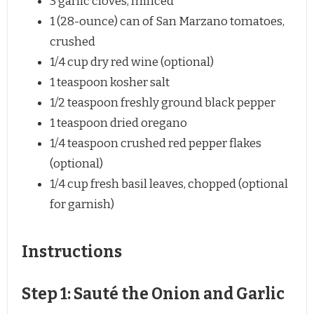
3
garlic cloves, minced
1
(28-ounce) can of San Marzano tomatoes,
crushed
1/4 cup
dry red wine (optional)
1 teaspoon
kosher salt
1/2 teaspoon
freshly ground black pepper
1 teaspoon
dried oregano
1/4 teaspoon
crushed red pepper flakes
(optional)
1/4 cup
fresh basil leaves, chopped (optional
for garnish)
Instructions
Step 1: Sauté the Onion and Garlic