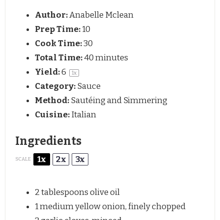
Author:
Anabelle Mclean
Prep Time:
10
Cook Time:
30
Total Time:
40 minutes
Yield:
6
1
x
Category:
Sauce
Method:
Sautéing and Simmering
Cuisine:
Italian
Ingredients
1x
2x
3x
SCALE
2 tablespoons
olive oil
1
medium yellow onion, finely chopped