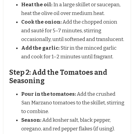
Heat the oil:
In a large skillet or saucepan,
heat the olive oil over medium heat.
Cook the onion:
Add the chopped onion
and sauté for 5–7 minutes, stirring
occasionally, until softened and translucent.
Add the garlic:
Stir in the minced garlic
and cook for 1–2 minutes until fragrant.
Step 2: Add the Tomatoes and
Seasoning
Pour in the tomatoes:
Add the crushed
San Marzano tomatoes to the skillet, stirring
to combine.
Season:
Add kosher salt, black pepper,
oregano, and red pepper flakes (if using).