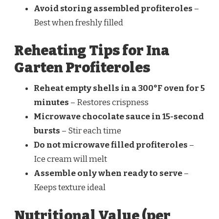
Avoid storing assembled profiteroles
–
Best when freshly filled
Reheating Tips for Ina
Garten Profiteroles
Reheat empty shells in a 300°F oven for 5
minutes
– Restores crispness
Microwave chocolate sauce in 15-second
bursts
– Stir each time
Do not microwave filled profiteroles
–
Ice cream will melt
Assemble only when ready to serve
–
Keeps texture ideal
Nutritional Value (per