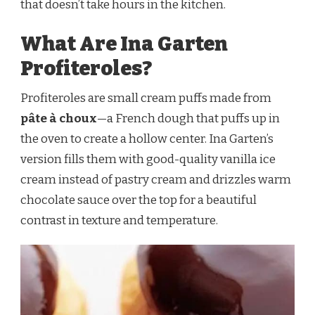
that doesn’t take hours in the kitchen.
What Are Ina Garten
Profiteroles?
Profiteroles are small cream puffs made from
pâte à choux
—a French dough that puffs up in
the oven to create a hollow center. Ina Garten’s
version fills them with good-quality vanilla ice
cream instead of pastry cream and drizzles warm
chocolate sauce over the top for a beautiful
contrast in texture and temperature.