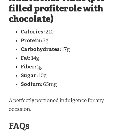
filled profiterole with
chocolate)
Calories:
210
Protein:
3g
Carbohydrates:
17g
Fat:
14g
Fiber:
1g
Sugar:
10g
Sodium:
65mg
A perfectly portioned indulgence for any
occasion.
FAQs