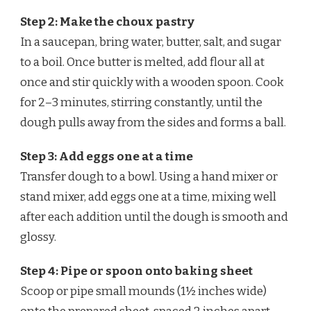
Step 2: Make the choux pastry
In a saucepan, bring water, butter, salt, and sugar
to a boil. Once butter is melted, add flour all at
once and stir quickly with a wooden spoon. Cook
for 2–3 minutes, stirring constantly, until the
dough pulls away from the sides and forms a ball.
Step 3: Add eggs one at a time
Transfer dough to a bowl. Using a hand mixer or
stand mixer, add eggs one at a time, mixing well
after each addition until the dough is smooth and
glossy.
Step 4: Pipe or spoon onto baking sheet
Scoop or pipe small mounds (1½ inches wide)