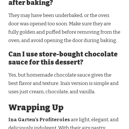
after baking?
They may have been underbaked, or the oven
door was opened too soon. Make sure they are
fully golden and puffed before removing from the
oven, and avoid opening the door during baking.
Can I use store-bought chocolate
sauce for this dessert?
Yes, but homemade chocolate sauce gives the
best flavor and texture. Ina’s version is simple and
uses just cream, chocolate, and vanilla.
Wrapping Up
Ina Garten’s Profiteroles
are light, elegant, and
deliciously indulgent. With their airy pastry,