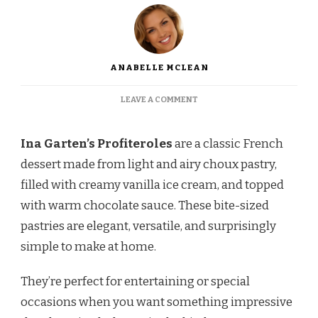
ANABELLE MCLEAN
ON
LEAVE A COMMENT
INA
GARTEN
PROFITEROLES
Ina Garten’s Profiteroles
are a classic French
–
dessert made from light and airy choux pastry,
LIGHT,
CRISPY,
filled with creamy vanilla ice cream, and topped
AND
with warm chocolate sauce. These bite-sized
FILLED
WITH
pastries are elegant, versatile, and surprisingly
CREAMY
simple to make at home.
DELIGHT
They’re perfect for entertaining or special
occasions when you want something impressive