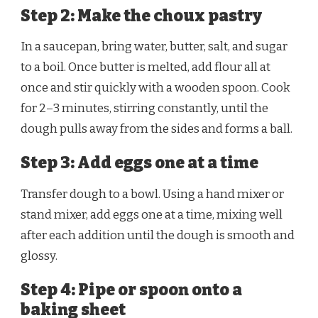
Step 2: Make the choux pastry
In a saucepan, bring water, butter, salt, and sugar
to a boil. Once butter is melted, add flour all at
once and stir quickly with a wooden spoon. Cook
for 2–3 minutes, stirring constantly, until the
dough pulls away from the sides and forms a ball.
Step 3: Add eggs one at a time
Transfer dough to a bowl. Using a hand mixer or
stand mixer, add eggs one at a time, mixing well
after each addition until the dough is smooth and
glossy.
Step 4: Pipe or spoon onto a
baking sheet