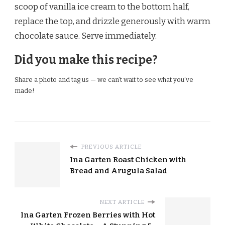
scoop of vanilla ice cream to the bottom half,
replace the top, and drizzle generously with warm
chocolate sauce. Serve immediately.
Did you make this recipe?
Share a photo and tag us — we can’t wait to see what you’ve
made!
PREVIOUS ARTICLE
Ina Garten Roast Chicken with
Bread and Arugula Salad
NEXT ARTICLE
Ina Garten Frozen Berries with Hot