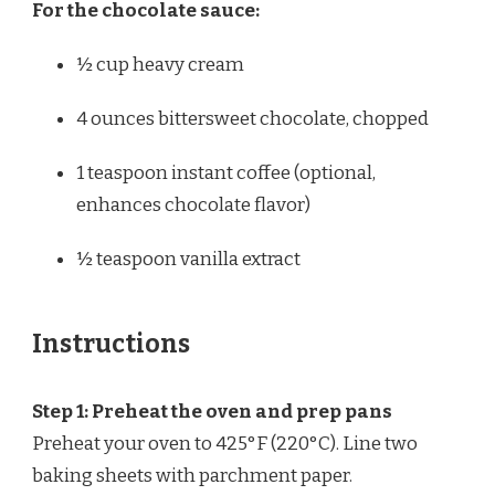
For the chocolate sauce:
½ cup
heavy cream
4 ounces
bittersweet chocolate, chopped
1 teaspoon
instant coffee (optional,
enhances chocolate flavor)
½ teaspoon
vanilla extract
Instructions
Step 1: Preheat the oven and prep pans
Preheat your oven to 425°F (220°C). Line two
baking sheets with parchment paper.