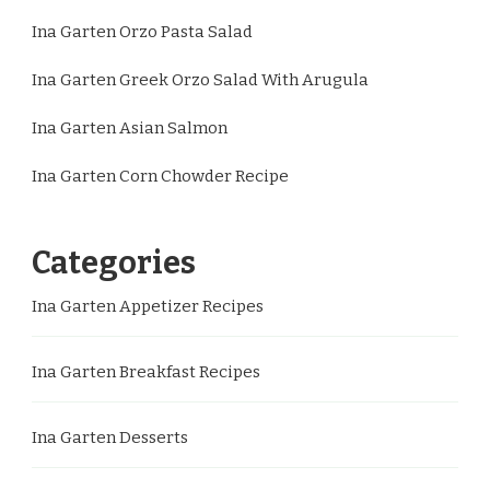
Ina Garten Orzo Pasta Salad
Ina Garten Greek Orzo Salad With Arugula
Ina Garten Asian Salmon
Ina Garten Corn Chowder Recipe
Categories
Ina Garten Appetizer Recipes
Ina Garten Breakfast Recipes
Ina Garten Desserts