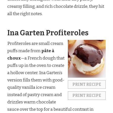
creamy filling, and rich chocolate drizzle, they hit
all the right notes.
Ina Garten Profiteroles
Profiteroles are small cream
puffs made from
pâte à
choux
—a French dough that
puffs up in the oven to create
a hollow center. Ina Garten’s
version fills them with good-
PRINT RECIPE
quality vanilla ice cream
instead of pastry cream and
PRINT RECIPE
drizzles warm chocolate
sauce over the top for a beautiful contrast in