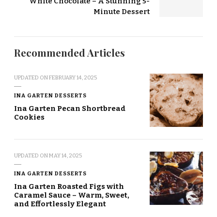
White Chocolate – A Stunning 5-
Minute Dessert
Recommended Articles
UPDATED ON
FEBRUARY 14, 2025
INA GARTEN DESSERTS
Ina Garten Pecan Shortbread
Cookies
UPDATED ON
MAY 14, 2025
INA GARTEN DESSERTS
Ina Garten Roasted Figs with
Caramel Sauce – Warm, Sweet,
and Effortlessly Elegant