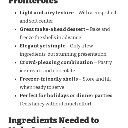
Profiteroles
Light and airy texture
– With a crisp shell
and soft center
Great make-ahead dessert
– Bake and
freeze the shells in advance
Elegant yet simple
– Only a few
ingredients, but stunning presentation
Crowd-pleasing combination
– Pastry,
ice cream, and chocolate
Freezer-friendly shells
– Store and fill
when ready to serve
Perfect for holidays or dinner parties
–
Feels fancy without much effort
Ingredients Needed to