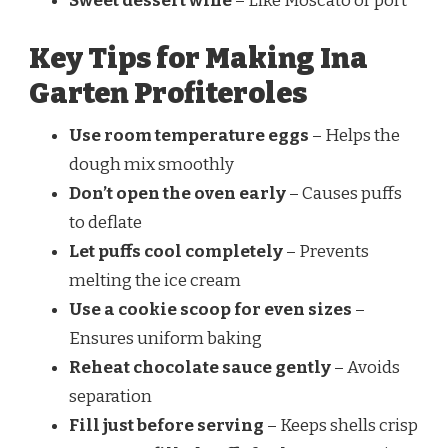
Sweet dessert wine
– Like Moscato or port
Key Tips for Making Ina
Garten Profiteroles
Use room temperature eggs
– Helps the
dough mix smoothly
Don’t open the oven early
– Causes puffs
to deflate
Let puffs cool completely
– Prevents
melting the ice cream
Use a cookie scoop for even sizes
–
Ensures uniform baking
Reheat chocolate sauce gently
– Avoids
separation
Fill just before serving
– Keeps shells crisp