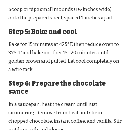
Scoop or pipe small mounds (1½ inches wide)
onto the prepared sheet, spaced 2 inches apart.
Step 5: Bake and cool
Bake for 15 minutes at 425°F, then reduce oven to
375°F and bake another 15–20 minutes until
golden brown and puffed. Let cool completely on
a wire rack.
Step 6: Prepare the chocolate
sauce
In a saucepan, heat the cream until just
simmering. Remove from heat and stir in
chopped chocolate, instant coffee, and vanilla. Stir
until smooth and glossy.