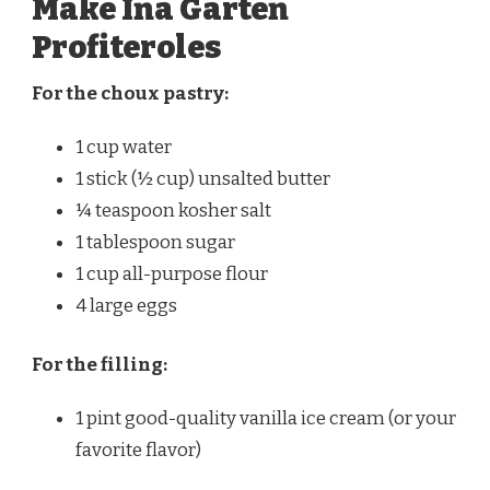
Make Ina Garten
Profiteroles
For the choux pastry:
1 cup water
1 stick (½ cup) unsalted butter
¼ teaspoon kosher salt
1 tablespoon sugar
1 cup all-purpose flour
4 large eggs
For the filling:
1 pint good-quality vanilla ice cream (or your
favorite flavor)