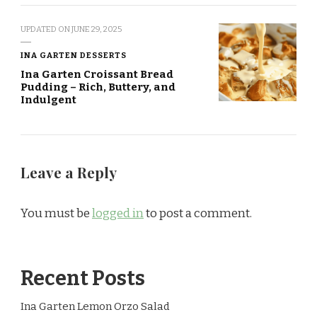
UPDATED ON
JUNE 29, 2025
INA GARTEN DESSERTS
Ina Garten Croissant Bread
Pudding – Rich, Buttery, and
Indulgent
Leave a Reply
You must be
logged in
to post a comment.
Recent Posts
Ina Garten Lemon Orzo Salad