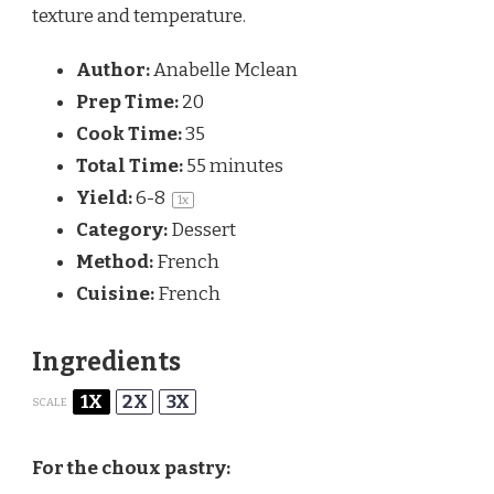
texture and temperature.
Author:
Anabelle Mclean
Prep Time:
20
Cook Time:
35
Total Time:
55 minutes
Yield:
6
-8
1
x
Category:
Dessert
Method:
French
Cuisine:
French
Ingredients
1X
2X
3X
SCALE
For the choux pastry: