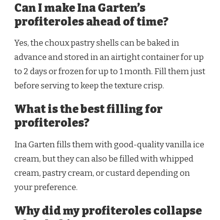
Can I make Ina Garten’s
profiteroles ahead of time?
Yes, the choux pastry shells can be baked in
advance and stored in an airtight container for up
to 2 days or frozen for up to 1 month. Fill them just
before serving to keep the texture crisp.
What is the best filling for
profiteroles?
Ina Garten fills them with good-quality vanilla ice
cream, but they can also be filled with whipped
cream, pastry cream, or custard depending on
your preference.
Why did my profiteroles collapse