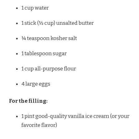
1 cup
water
1
stick (½ cup) unsalted butter
¼ teaspoon
kosher salt
1 tablespoon
sugar
1 cup
all-purpose flour
4
large eggs
For the filling:
1 pint
good-quality vanilla ice cream (or your
favorite flavor)