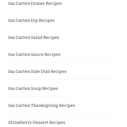
Ina Garten Dinner Recipes
Ina Garten Dip Recipes
Ina Garten Salad Recipes
Ina Garten Sauce Recipes
Ina Garten Side Dish Recipes
Ina Garten Soup Recipes
Ina Garten Thanksgiving Recipes
Strawberry Dessert Recipes