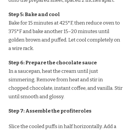
onto the prepared sheet, spaced 2 inches apart.
Step 5: Bake and cool
Bake for 15 minutes at 425°F, then reduce oven to
375°F and bake another 15–20 minutes until
golden brown and puffed. Let cool completely on
a wire rack.
Step 6: Prepare the chocolate sauce
In a saucepan, heat the cream until just
simmering. Remove from heat and stir in
chopped chocolate, instant coffee, and vanilla. Stir
until smooth and glossy.
Step 7: Assemble the profiteroles
Slice the cooled puffs in half horizontally. Add a