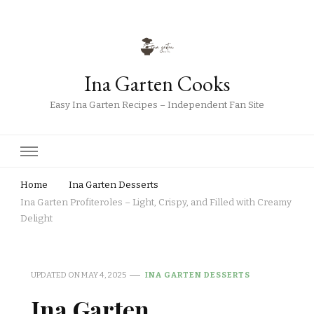
Ina Garten Cooks
Easy Ina Garten Recipes – Independent Fan Site
Home
Ina Garten Desserts
Ina Garten Profiteroles – Light, Crispy, and Filled with Creamy
Delight
UPDATED ON
MAY 4, 2025
INA GARTEN DESSERTS
Ina Garten