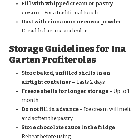
Fill with whipped cream or pastry
cream
– For a traditional touch
Dust with cinnamon or cocoa powder
–
For added aroma and color
Storage Guidelines for Ina
Garten Profiteroles
Store baked, unfilled shells in an
airtight container
– Lasts 2 days
Freeze shells for longer storage
– Up to 1
month
Do not fill in advance
– Ice cream will melt
and soften the pastry
Store chocolate sauce in the fridge
–
Reheat before using