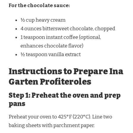
For the chocolate sauce:
½ cup heavy cream
4 ounces bittersweet chocolate, chopped
1 teaspoon instant coffee (optional,
enhances chocolate flavor)
½ teaspoon vanilla extract
Instructions to Prepare Ina
Garten Profiteroles
Step 1: Preheat the oven and prep
pans
Preheat your oven to 425°F (220°C). Line two
baking sheets with parchment paper.