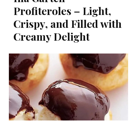
Profiteroles – Light,
Crispy, and Filled with
Creamy Delight