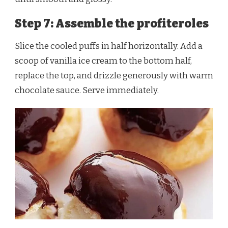
Step 7: Assemble the profiteroles
Slice the cooled puffs in half horizontally. Add a
scoop of vanilla ice cream to the bottom half,
replace the top, and drizzle generously with warm
chocolate sauce. Serve immediately.