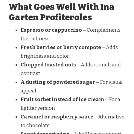
What Goes Well With Ina
Garten Profiteroles
Espresso or cappuccino
– Complements
the richness
Fresh berries or berry compote
– Adds
brightness and color
Chopped toasted nuts
– Adds crunch and
contrast
A dusting of powdered sugar
– For visual
appeal
Fruit sorbet instead of ice cream
– For a
lighter version
Caramel or raspberry sauce
– Alternative
to chocolate