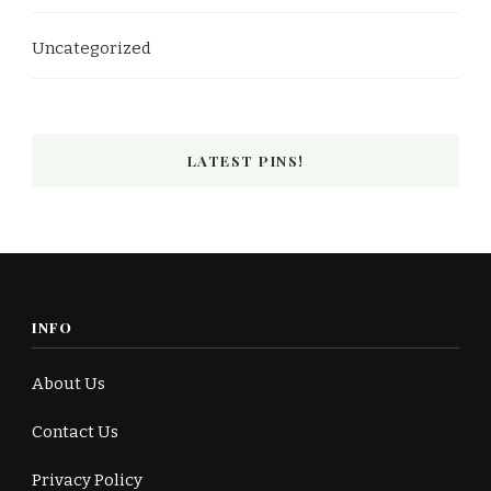
Uncategorized
LATEST PINS!
INFO
About Us
Contact Us
Privacy Policy