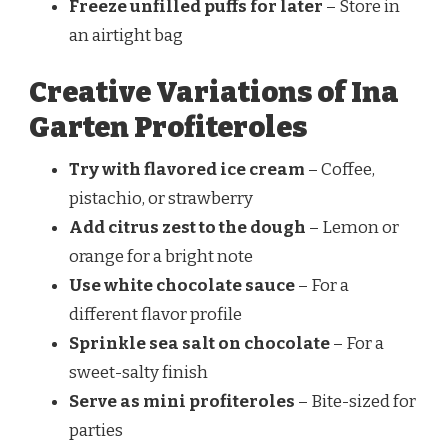
Freeze unfilled puffs for later
– Store in
an airtight bag
Creative Variations of Ina
Garten Profiteroles
Try with flavored ice cream
– Coffee,
pistachio, or strawberry
Add citrus zest to the dough
– Lemon or
orange for a bright note
Use white chocolate sauce
– For a
different flavor profile
Sprinkle sea salt on chocolate
– For a
sweet-salty finish
Serve as mini profiteroles
– Bite-sized for
parties