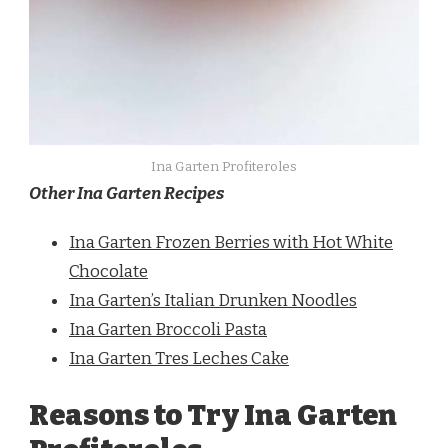
Ina Garten Profiteroles
Other Ina Garten Recipes
Ina Garten Frozen Berries with Hot White
Chocolate
Ina Garten’s Italian Drunken Noodles
Ina Garten Broccoli Pasta
Ina Garten Tres Leches Cake
Reasons to Try Ina Garten