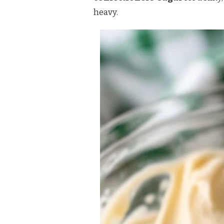
heavy.