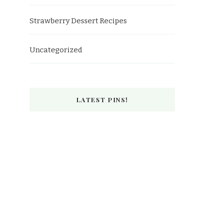
Strawberry Dessert Recipes
Uncategorized
LATEST PINS!