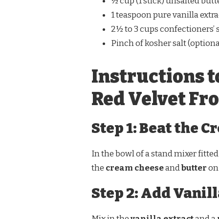
½ cup (1 stick) unsalted but
1 teaspoon pure vanilla extra
2½ to 3 cups confectioners’ s
Pinch of kosher salt (optiona
Instructions t
Red Velvet Fr
Step 1: Beat the 
In the bowl of a stand mixer fitte
the
cream cheese
and
butter
on 
Step 2: Add Vanill
Mix in the
vanilla extract
and a