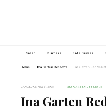
Salad
Dinners
Side Dishes
Home
Ina Garten Desserts
Ina Garten Red Velvet
UPDATED ON
MAY 14, 2025
INA GARTEN DESSERTS
Ina Garten Red