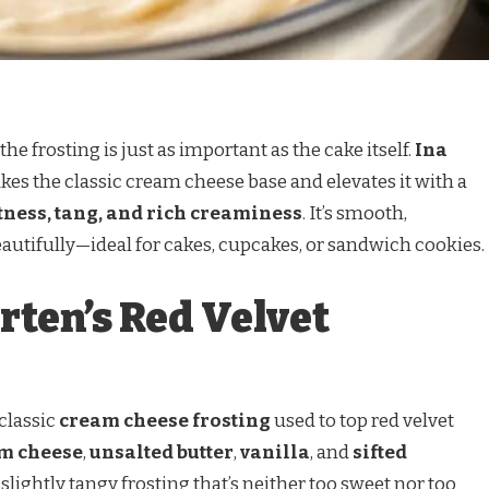
he frosting is just as important as the cake itself.
Ina
kes the classic cream cheese base and elevates it with a
ness, tang, and rich creaminess
. It’s smooth,
eautifully—ideal for cakes, cupcakes, or sandwich cookies.
rten’s Red Velvet
 classic
cream cheese frosting
used to top red velvet
am cheese
,
unsalted butter
,
vanilla
, and
sifted
, slightly tangy frosting that’s neither too sweet nor too