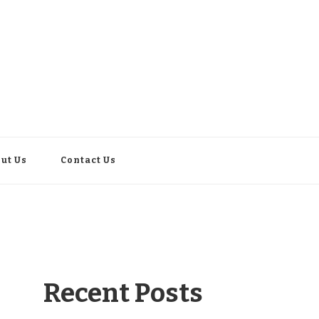
ut Us
Contact Us
Recent Posts