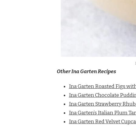
Other Ina Garten Recipes
Ina Garten Roasted Figs wi
Ina Garten Chocolate Puddi
Ina Garten Strawberry Rhub
Ina Garten’s Italian Plum Tar
Ina Garten Red Velvet Cupc