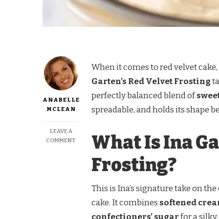
When it comes to red velvet cake, t
Garten’s Red Velvet Frosting
ta
perfectly balanced blend of
sweet
ANABELLE
spreadable, and holds its shape b
MCLEAN
LEAVE A
What Is Ina Ga
ON
COMMENT
INA
Frosting?
GARTEN
RED
VELVET
FROSTING
This is Ina’s signature take on the
cake. It combines
softened cre
confectioners’ sugar
for a silky