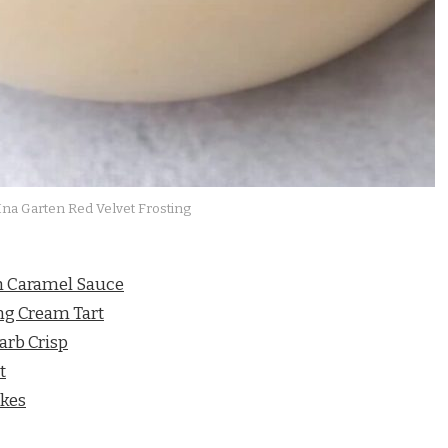
Ina Garten Red Velvet Frosting
th Caramel Sauce
ng Cream Tart
arb Crisp
t
akes