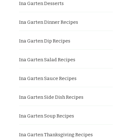
Ina Garten Desserts
Ina Garten Dinner Recipes
Ina Garten Dip Recipes
Ina Garten Salad Recipes
Ina Garten Sauce Recipes
Ina Garten Side Dish Recipes
Ina Garten Soup Recipes
Ina Garten Thanksgiving Recipes