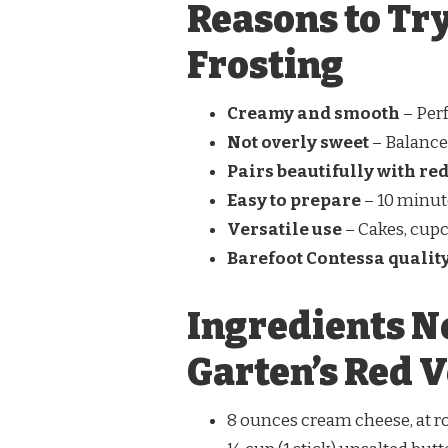
Reasons to Try
Frosting
Creamy and smooth
– Perf
Not overly sweet
– Balanced
Pairs beautifully with red
Easy to prepare
– 10 minut
Versatile use
– Cakes, cupca
Barefoot Contessa qualit
Ingredients N
Garten’s Red V
8 ounces cream cheese, at 