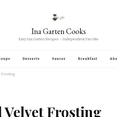
Ina Garten Cooks
Easy Ina Garten Recipes – Independent Fan Site
Soups
Desserts
Sauces
Breakfast
Abo
 Frosting
 Velvet Frosting