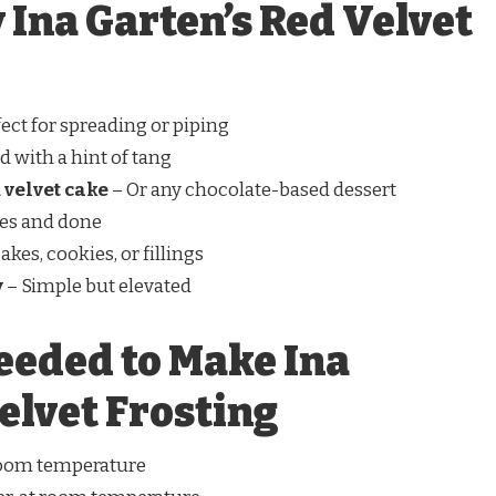
 Ina Garten’s Red Velvet
ect for spreading or piping
 with a hint of tang
 velvet cake
– Or any chocolate-based dessert
es and done
kes, cookies, or fillings
y
– Simple but elevated
eeded to Make Ina
elvet Frosting
room temperature