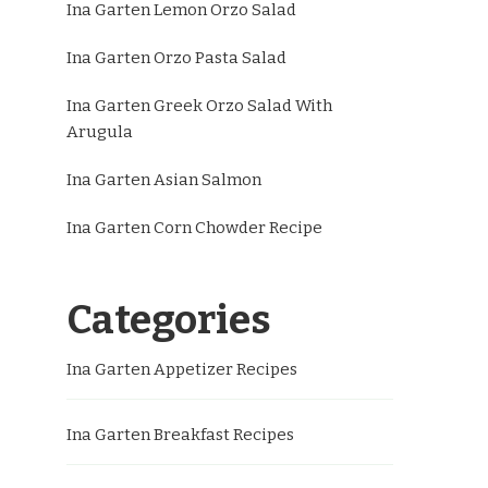
Ina Garten Lemon Orzo Salad
Ina Garten Orzo Pasta Salad
Ina Garten Greek Orzo Salad With
Arugula
Ina Garten Asian Salmon
Ina Garten Corn Chowder Recipe
Categories
Ina Garten Appetizer Recipes
Ina Garten Breakfast Recipes