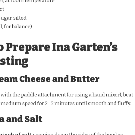
ter, at room temperature
ct
ugar, sifted
l, for balance)
o Prepare Ina Garten’s
osting
Cream Cheese and Butter
d with the paddle attachment (or using a hand mixer), beat
medium speed for 2–3 minutes until smooth and fluffy.
a and Salt
pinch of salt
, scraping down the sides of the bowl as