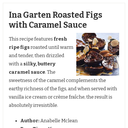
Ina Garten Roasted Figs
with Caramel Sauce
This recipe features
fresh
ripe figs
roasted until warm
and tender, then drizzled
with a
silky, buttery
caramel sauce
. The
sweetness of the caramel complements the
earthy richness of the figs, and when served with
vanilla ice cream or crème fraîche, the result is
absolutely irresistible.
Author:
Anabelle Mclean