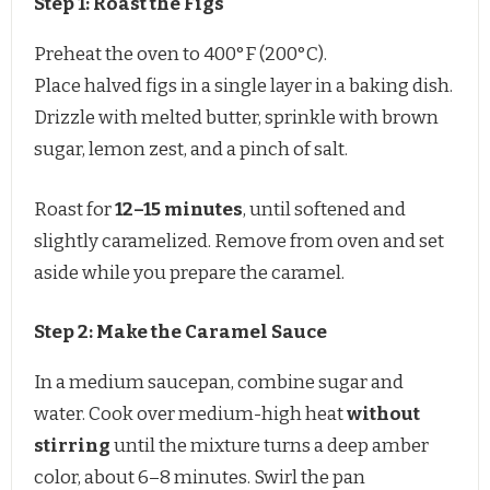
Step 1: Roast the Figs
Preheat the oven to 400°F (200°C).
Place halved figs in a single layer in a baking dish.
Drizzle with melted butter, sprinkle with brown
sugar, lemon zest, and a pinch of salt.
Roast for
12–15 minutes
, until softened and
slightly caramelized. Remove from oven and set
aside while you prepare the caramel.
Step 2: Make the Caramel Sauce
In a medium saucepan, combine sugar and
water. Cook over medium-high heat
without
stirring
until the mixture turns a deep amber
color, about 6–8 minutes. Swirl the pan