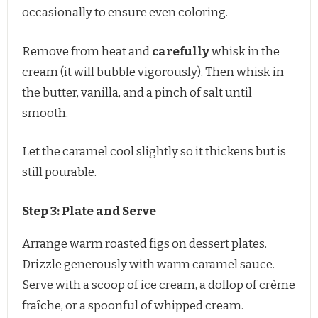
occasionally to ensure even coloring.
Remove from heat and
carefully
whisk in the
cream (it will bubble vigorously). Then whisk in
the butter, vanilla, and a pinch of salt until
smooth.
Let the caramel cool slightly so it thickens but is
still pourable.
Step 3: Plate and Serve
Arrange warm roasted figs on dessert plates.
Drizzle generously with warm caramel sauce.
Serve with a scoop of ice cream, a dollop of crème
fraîche, or a spoonful of whipped cream.