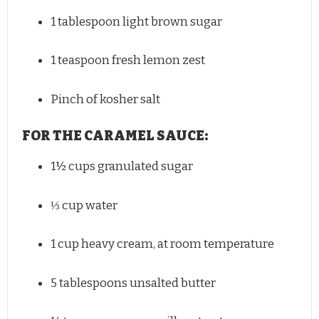
1 tablespoon
light brown sugar
1 teaspoon
fresh lemon zest
Pinch of kosher salt
FOR THE CARAMEL SAUCE:
1½ cups
granulated sugar
⅓ cup
water
1 cup
heavy cream, at room temperature
5 tablespoons
unsalted butter