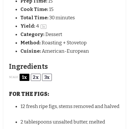
Prep Time:
15
Cook Time:
15
Total Time:
30 minutes
Yield:
4
1
x
Category:
Dessert
Method:
Roasting + Stovetop
Cuisine:
American-European
Ingredients
1x
2x
3x
SCALE
FOR THE FIGS:
12
fresh ripe figs, stems removed and halved
2 tablespoons
unsalted butter, melted