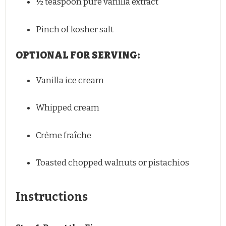
½ teaspoon
pure vanilla extract
Pinch of kosher salt
OPTIONAL FOR SERVING:
Vanilla ice cream
Whipped cream
Crème fraîche
Toasted chopped walnuts or pistachios
Instructions