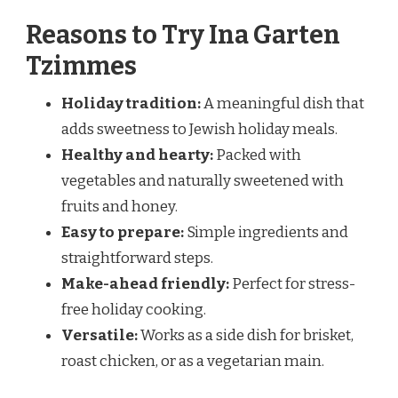
Reasons to Try Ina Garten
Tzimmes
Holiday tradition:
A meaningful dish that
adds sweetness to Jewish holiday meals.
Healthy and hearty:
Packed with
vegetables and naturally sweetened with
fruits and honey.
Easy to prepare:
Simple ingredients and
straightforward steps.
Make-ahead friendly:
Perfect for stress-
free holiday cooking.
Versatile:
Works as a side dish for brisket,
roast chicken, or as a vegetarian main.