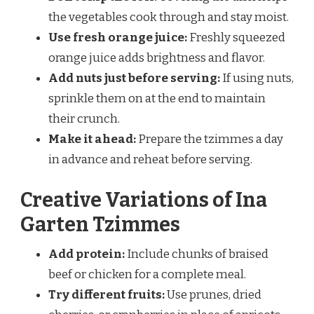
the vegetables cook through and stay moist.
Use fresh orange juice:
Freshly squeezed
orange juice adds brightness and flavor.
Add nuts just before serving:
If using nuts,
sprinkle them on at the end to maintain
their crunch.
Make it ahead:
Prepare the tzimmes a day
in advance and reheat before serving.
Creative Variations of Ina
Garten Tzimmes
Add protein:
Include chunks of braised
beef or chicken for a complete meal.
Try different fruits:
Use prunes, dried