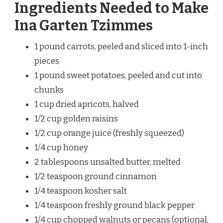
Ingredients Needed to Make
Ina Garten Tzimmes
1 pound carrots, peeled and sliced into 1-inch
pieces
1 pound sweet potatoes, peeled and cut into
chunks
1 cup dried apricots, halved
1/2 cup golden raisins
1/2 cup orange juice (freshly squeezed)
1/4 cup honey
2 tablespoons unsalted butter, melted
1/2 teaspoon ground cinnamon
1/4 teaspoon kosher salt
1/4 teaspoon freshly ground black pepper
1/4 cup chopped walnuts or pecans (optional,