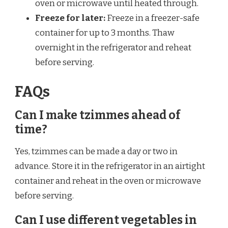
oven or microwave until heated through.
Freeze for later:
Freeze in a freezer-safe
container for up to 3 months. Thaw
overnight in the refrigerator and reheat
before serving.
FAQs
Can I make tzimmes ahead of
time?
Yes, tzimmes can be made a day or two in
advance. Store it in the refrigerator in an airtight
container and reheat in the oven or microwave
before serving.
Can I use different vegetables in