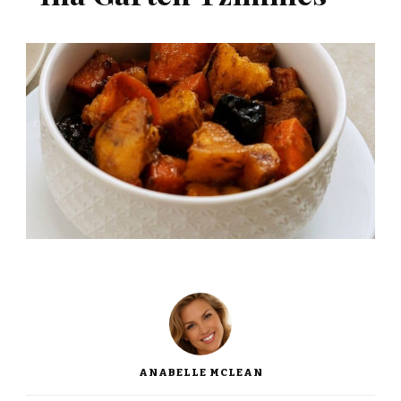
ANABELLE MCLEAN