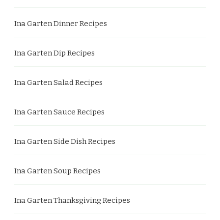
Ina Garten Dinner Recipes
Ina Garten Dip Recipes
Ina Garten Salad Recipes
Ina Garten Sauce Recipes
Ina Garten Side Dish Recipes
Ina Garten Soup Recipes
Ina Garten Thanksgiving Recipes