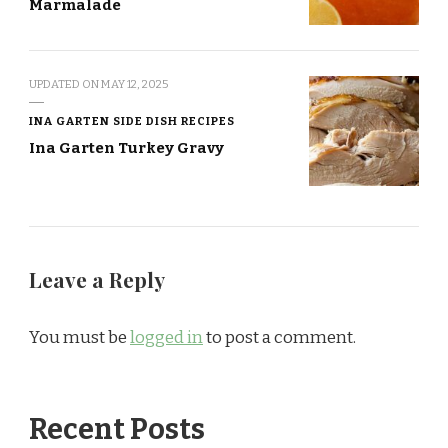
Marmalade
UPDATED ON
MAY 12, 2025
INA GARTEN SIDE DISH RECIPES
Ina Garten Turkey Gravy
Leave a Reply
You must be
logged in
to post a comment.
Recent Posts