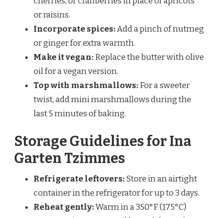
cherries, or cranberries in place of apricots
or raisins.
Incorporate spices:
Add a pinch of nutmeg
or ginger for extra warmth.
Make it vegan:
Replace the butter with olive
oil for a vegan version.
Top with marshmallows:
For a sweeter
twist, add mini marshmallows during the
last 5 minutes of baking.
Storage Guidelines for Ina
Garten Tzimmes
Refrigerate leftovers:
Store in an airtight
container in the refrigerator for up to 3 days.
Reheat gently:
Warm in a 350°F (175°C)