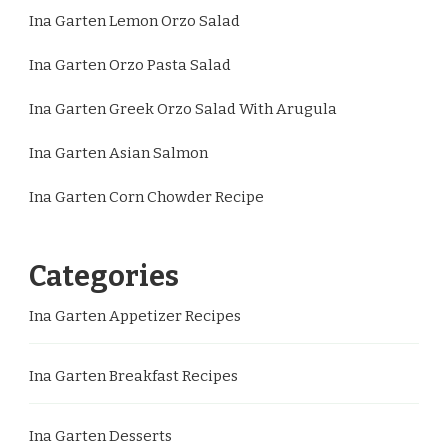
Ina Garten Lemon Orzo Salad
Ina Garten Orzo Pasta Salad
Ina Garten Greek Orzo Salad With Arugula
Ina Garten Asian Salmon
Ina Garten Corn Chowder Recipe
Categories
Ina Garten Appetizer Recipes
Ina Garten Breakfast Recipes
Ina Garten Desserts