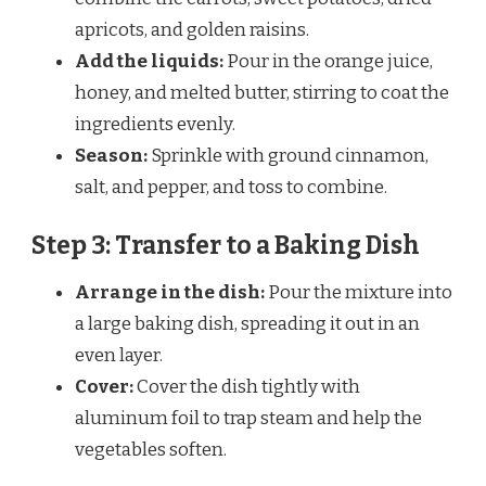
apricots, and golden raisins.
Add the liquids:
Pour in the orange juice,
honey, and melted butter, stirring to coat the
ingredients evenly.
Season:
Sprinkle with ground cinnamon,
salt, and pepper, and toss to combine.
Step 3: Transfer to a Baking Dish
Arrange in the dish:
Pour the mixture into
a large baking dish, spreading it out in an
even layer.
Cover:
Cover the dish tightly with
aluminum foil to trap steam and help the
vegetables soften.