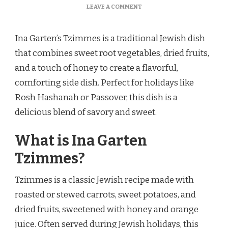
ON
LEAVE A COMMENT
INA
GARTEN
TZIMMES
Ina Garten’s Tzimmes is a traditional Jewish dish
that combines sweet root vegetables, dried fruits,
and a touch of honey to create a flavorful,
comforting side dish. Perfect for holidays like
Rosh Hashanah or Passover, this dish is a
delicious blend of savory and sweet.
What is Ina Garten
Tzimmes?
Tzimmes is a classic Jewish recipe made with
roasted or stewed carrots, sweet potatoes, and
dried fruits, sweetened with honey and orange
juice. Often served during Jewish holidays, this