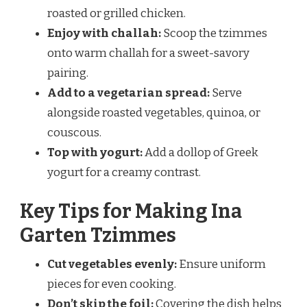
roasted or grilled chicken.
Enjoy with challah:
Scoop the tzimmes
onto warm challah for a sweet-savory
pairing.
Add to a vegetarian spread:
Serve
alongside roasted vegetables, quinoa, or
couscous.
Top with yogurt:
Add a dollop of Greek
yogurt for a creamy contrast.
Key Tips for Making Ina
Garten Tzimmes
Cut vegetables evenly:
Ensure uniform
pieces for even cooking.
Don’t skip the foil:
Covering the dish helps