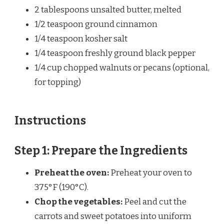
2 tablespoons
unsalted butter, melted
1/2 teaspoon
ground cinnamon
1/4 teaspoon
kosher salt
1/4 teaspoon
freshly ground black pepper
1/4 cup
chopped walnuts or pecans (optional,
for topping)
Instructions
Step 1: Prepare the Ingredients
Preheat the oven:
Preheat your oven to
375°F (190°C).
Chop the vegetables:
Peel and cut the
carrots and sweet potatoes into uniform