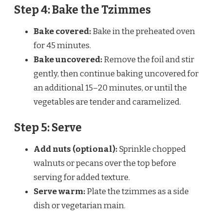
Step 4: Bake the Tzimmes
Bake covered:
Bake in the preheated oven
for 45 minutes.
Bake uncovered:
Remove the foil and stir
gently, then continue baking uncovered for
an additional 15–20 minutes, or until the
vegetables are tender and caramelized.
Step 5: Serve
Add nuts (optional):
Sprinkle chopped
walnuts or pecans over the top before
serving for added texture.
Serve warm:
Plate the tzimmes as a side
dish or vegetarian main.