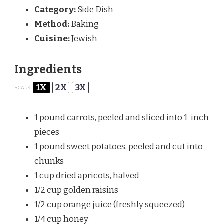
Category:
Side Dish
Method:
Baking
Cuisine:
Jewish
Ingredients
1X
2X
3X
SCALE
1
pound carrots, peeled and sliced into
1
-inch
pieces
1
pound sweet potatoes, peeled and cut into
chunks
1 cup
dried apricots, halved
1/2 cup
golden raisins
1/2 cup
orange juice (freshly squeezed)
1/4 cup
honey