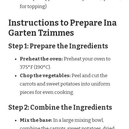
for topping)
Instructions to Prepare Ina
Garten Tzimmes
Step 1: Prepare the Ingredients
Preheat the oven:
Preheat your oven to
375°F (190°C).
Chop the vegetables:
Peel and cut the
carrots and sweet potatoes into uniform
pieces for even cooking.
Step 2: Combine the Ingredients
Mix the base:
In a large mixing bowl,
combine the carrots, sweet potatoes, dried