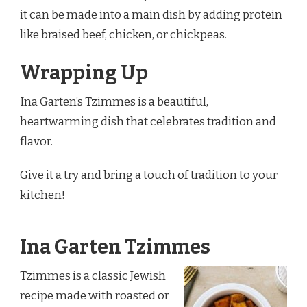
it can be made into a main dish by adding protein
like braised beef, chicken, or chickpeas.
Wrapping Up
Ina Garten’s Tzimmes is a beautiful,
heartwarming dish that celebrates tradition and
flavor.
Give it a try and bring a touch of tradition to your
kitchen!
Ina Garten Tzimmes
Tzimmes is a classic Jewish
recipe made with roasted or