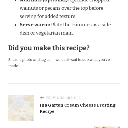
walnuts or pecans over the top before
serving for added texture.
Serve warm:
Plate the tzimmes as a side
dish or vegetarian main.
Did you make this recipe?
Share a photo and tag us — we can’t wait to see what you’ve
made!
PREVIOUS ARTICLE
Ina Garten Cream Cheese Frosting
Recipe