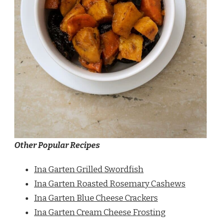
Other Popular Recipes
Ina Garten Grilled Swordfish
Ina Garten Roasted Rosemary Cashews
Ina Garten Blue Cheese Crackers
Ina Garten Cream Cheese Frosting