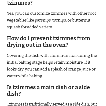
tzimmes?
Yes, you can customize tzimmes with other root
vegetables like parsnips, turnips, or butternut
squash for added variety.
How do I prevent tzimmes from
drying out in the oven?
Covering the dish with aluminum foil during the
initial baking stage helps retain moisture. If it
looks dry, you can add a splash of orange juice or
water while baking.
Is tzimmes a main dish or a side
dish?
Tzimmes is traditionally served as a side dish, but