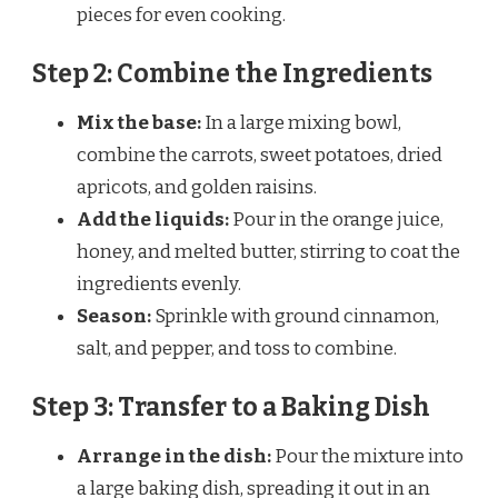
pieces for even cooking.
Step 2: Combine the Ingredients
Mix the base:
In a large mixing bowl,
combine the carrots, sweet potatoes, dried
apricots, and golden raisins.
Add the liquids:
Pour in the orange juice,
honey, and melted butter, stirring to coat the
ingredients evenly.
Season:
Sprinkle with ground cinnamon,
salt, and pepper, and toss to combine.
Step 3: Transfer to a Baking Dish
Arrange in the dish:
Pour the mixture into
a large baking dish, spreading it out in an