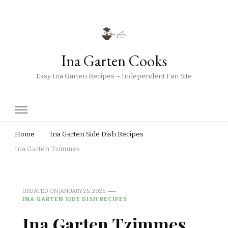
Ina Garten Cooks
Easy Ina Garten Recipes – Independent Fan Site
Home
Ina Garten Side Dish Recipes
Ina Garten Tzimmes
UPDATED ON
JANUARY 25, 2025
INA GARTEN SIDE DISH RECIPES
Ina Garten Tzimmes