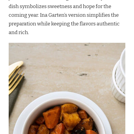
dish symbolizes sweetness and hope for the
coming year. Ina Garten’s version simplifies the
preparation while keeping the flavors authentic
and rich.