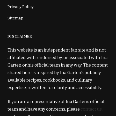
Privacy Policy
Sitemap
DISCLAIMER
This website is an independent fan site and is not
affiliated with, endorsed by, or associated with Ina
Garten or his official team in any way. The content
shared here is inspired by Ina Garten’s publicly
available recipes, cookbooks, and culinary
expertise, rewritten for clarity and accessibility.
If you are a representative of Ina Garten’s official
team and have any concerns, please
contact us
,