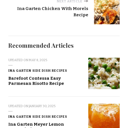
NEXT ARTICLE
Ina Garten Chicken With Morels
Recipe
Recommended Articles
UPDATED ON
MAY 8, 2025
INA GARTEN SIDE DISH RECIPES
Barefoot Contessa Easy
Parmesan Risotto Recipe
UPDATED ON
JANUARY 30, 2025
INA GARTEN SIDE DISH RECIPES
Ina Garten Meyer Lemon