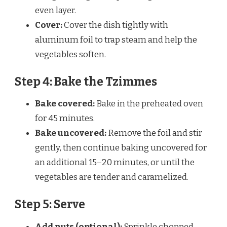
even layer.
Cover:
Cover the dish tightly with
aluminum foil to trap steam and help the
vegetables soften.
Step 4: Bake the Tzimmes
Bake covered:
Bake in the preheated oven
for 45 minutes.
Bake uncovered:
Remove the foil and stir
gently, then continue baking uncovered for
an additional 15–20 minutes, or until the
vegetables are tender and caramelized.
Step 5: Serve
Add nuts (optional):
Sprinkle chopped