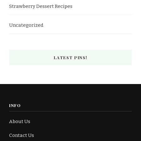
Strawberry Dessert Recipes
Uncategorized
LATEST PINS!
INFO
About Us
Contact Us