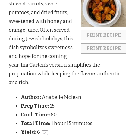
stewed carrots, sweet
potatoes, and dried fruits,
sweetened with honey and
orange juice. Often served
PRINT RECIPE
during Jewish holidays, this
dish symbolizes sweetness
PRINT RECIPE
and hope for the coming
year. Ina Garten’s version simplifies the
preparation while keeping the flavors authentic
and rich.
Author:
Anabelle Mclean
Prep Time:
15
Cook Time:
60
Total Time:
1 hour 15 minutes
Yield:
6
1
x