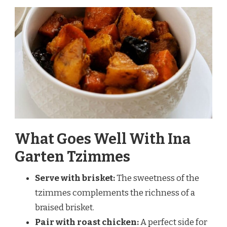
What Goes Well With Ina
Garten Tzimmes
Serve with brisket:
The sweetness of the
tzimmes complements the richness of a
braised brisket.
Pair with roast chicken:
A perfect side for