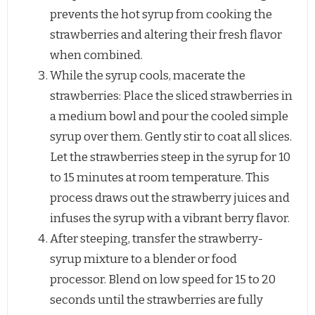
prevents the hot syrup from cooking the
strawberries and altering their fresh flavor
when combined.
While the syrup cools, macerate the
strawberries: Place the sliced strawberries in
a medium bowl and pour the cooled simple
syrup over them. Gently stir to coat all slices.
Let the strawberries steep in the syrup for 10
to 15 minutes at room temperature. This
process draws out the strawberry juices and
infuses the syrup with a vibrant berry flavor.
After steeping, transfer the strawberry-
syrup mixture to a blender or food
processor. Blend on low speed for 15 to 20
seconds until the strawberries are fully