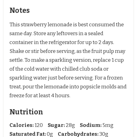
Notes
This strawberry lemonade is best consumed the
same day. Store any leftovers in a sealed
container in the refrigerator for up to 2 days.
Shake or stir before serving, as the fruit pulp may
settle. To make a sparkling version, replace 1 cup
of the cold water with chilled club soda or
sparkling water just before serving. For a frozen
treat, pour the lemonade into popsicle molds and
freeze for at least 4 hours.
Nutrition
Calories:
120
Sugar:
28g
Sodium:
5mg
Saturated Fat:
0g
Carbohydrates:
30g