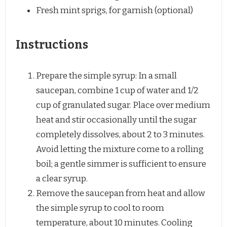
Fresh mint sprigs, for garnish (optional)
Instructions
Prepare the simple syrup: In a small
saucepan, combine 1 cup of water and 1/2
cup of granulated sugar. Place over medium
heat and stir occasionally until the sugar
completely dissolves, about 2 to 3 minutes.
Avoid letting the mixture come to a rolling
boil; a gentle simmer is sufficient to ensure
a clear syrup.
Remove the saucepan from heat and allow
the simple syrup to cool to room
temperature, about 10 minutes. Cooling