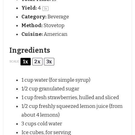
Yield:
4
1
x
Category:
Beverage
Method:
Stovetop
Cuisine:
American
Ingredients
1x
2x
3x
SCALE
1 cup
water (for simple syrup)
1/2 cup
granulated sugar
1 cup
fresh strawberries, hulled and sliced
1/2 cup
freshly squeezed lemon juice (from
about
4
lemons)
3 cups
cold water
Ice cubes, for serving