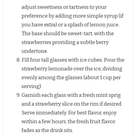
adjust sweetness or tartness to your
preference by adding more simple syrup (if
you have extra) or a splash of lemon juice.
The base should be sweet-tart, with the
strawberries providing a subtle berry
undertone.
Fill four tall glasses with ice cubes. Pour the
strawberry lemonade over the ice, dividing
evenly among the glasses (about 1 cup per
serving).
Garnish each glass with a fresh mint sprig
and a strawberry slice on the rim if desired.
Serve immediately. For best flavor, enjoy
within a few hours; the fresh fruit flavor
fades as the drink sits.