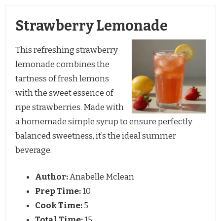
Strawberry Lemonade
This refreshing strawberry
lemonade combines the
tartness of fresh lemons
with the sweet essence of
ripe strawberries. Made with
a homemade simple syrup to ensure perfectly
balanced sweetness, it’s the ideal summer
beverage.
Author:
Anabelle Mclean
Prep Time:
10
Cook Time:
5
Total Time:
15