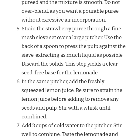
pureed and the mixture is smooth. Do not
over-blend, as you want a pourable puree
without excessive air incorporation.
Strain the strawberry puree through a fine-
mesh sieve set over a large pitcher. Use the
back of a spoon to press the pulp against the
sieve, extracting as much liquid as possible.
Discard the solids. This step yields a clear,
seed-free base for the lemonade.
In the same pitcher, add the freshly
squeezed lemon juice. Be sure to strain the
lemon juice before adding to remove any
seeds and pulp. Stir with a whisk until
combined.
Add 3 cups of cold water to the pitcher. Stir
well to combine. Taste the lemonade and