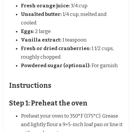
Fresh orange juice:
3/4 cup
Unsalted butter:
1/4 cup, melted and
cooled
Eggs:
2 large
Vanilla extract:
1 teaspoon
Fresh or dried cranberries:
1 1/2 cups,
roughly chopped
Powdered sugar (optional):
For garnish
Instructions
Step 1: Preheat the oven
Preheat your oven to 350°F (175°C). Grease
and lightly flour a 9×5-inch loaf pan or line it