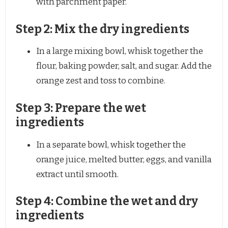
with parchment paper.
Step 2: Mix the dry ingredients
In a large mixing bowl, whisk together the
flour, baking powder, salt, and sugar. Add the
orange zest and toss to combine.
Step 3: Prepare the wet
ingredients
In a separate bowl, whisk together the
orange juice, melted butter, eggs, and vanilla
extract until smooth.
Step 4: Combine the wet and dry
ingredients