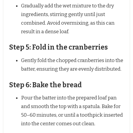
Gradually add the wet mixture to the dry
ingredients, stirring gently until just
combined. Avoid overmixing, as this can
result in a dense loaf.
Step 5: Fold in the cranberries
Gently fold the chopped cranberries into the
batter, ensuring they are evenly distributed.
Step 6: Bake the bread
Pour the batter into the prepared loaf pan
and smooth the top with a spatula. Bake for
50–60 minutes, or until a toothpick inserted
into the center comes out clean.