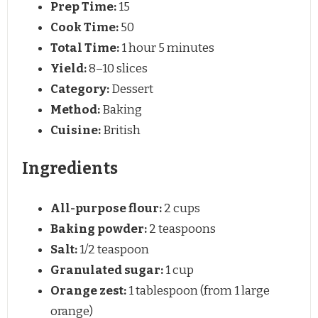
Prep Time:
15
Cook Time:
50
Total Time:
1 hour 5 minutes
Yield:
8–10 slices
Category:
Dessert
Method:
Baking
Cuisine:
British
Ingredients
All-purpose flour:
2 cups
Baking powder:
2 teaspoons
Salt:
1/2 teaspoon
Granulated sugar:
1 cup
Orange zest:
1 tablespoon (from 1 large
orange)