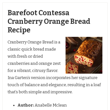
Barefoot Contessa
Cranberry Orange Bread
Recipe
Cranberry Orange Bread is a
classic quick bread made
with fresh or dried
cranberries and orange zest
for a vibrant, citrusy flavor.
Ina Garten’s version incorporates her signature
touch of balance and elegance, resulting in a loaf
that’s both simple and impressive.
Author:
Anabelle Mclean