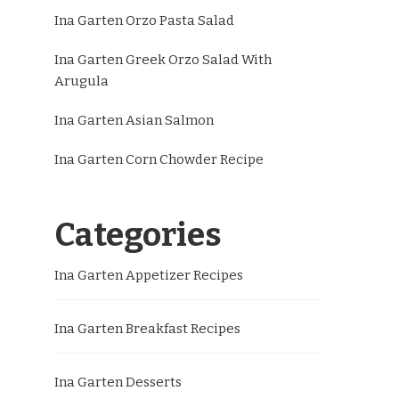
Ina Garten Orzo Pasta Salad
Ina Garten Greek Orzo Salad With
Arugula
Ina Garten Asian Salmon
Ina Garten Corn Chowder Recipe
Categories
Ina Garten Appetizer Recipes
Ina Garten Breakfast Recipes
Ina Garten Desserts