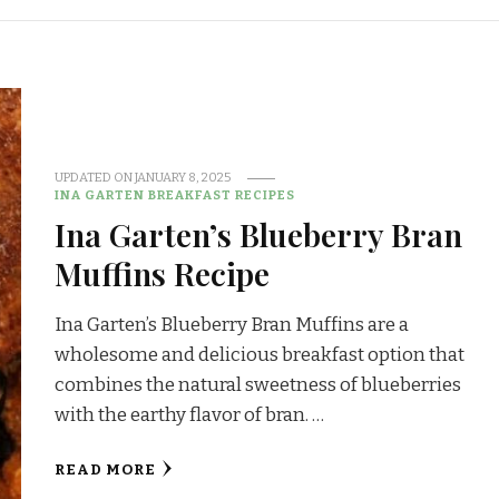
UPDATED ON
JANUARY 8, 2025
INA GARTEN BREAKFAST RECIPES
Ina Garten’s Blueberry Bran
Muffins Recipe
Ina Garten’s Blueberry Bran Muffins are a
wholesome and delicious breakfast option that
combines the natural sweetness of blueberries
with the earthy flavor of bran. …
READ MORE