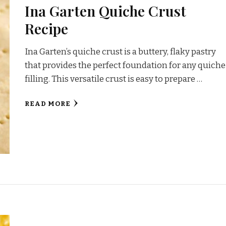
Ina Garten Quiche Crust
Recipe
Ina Garten’s quiche crust is a buttery, flaky pastry
that provides the perfect foundation for any quiche
filling. This versatile crust is easy to prepare …
READ MORE