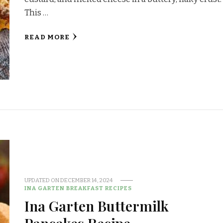
This …
READ MORE
UPDATED ON
DECEMBER 14, 2024
INA GARTEN BREAKFAST RECIPES
Ina Garten Buttermilk
Pancakes Recipe