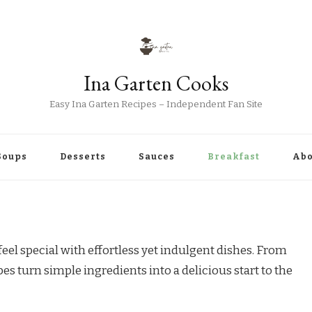
Ina Garten Cooks
Easy Ina Garten Recipes – Independent Fan Site
Soups
Desserts
Sauces
Breakfast
Abo
el special with effortless yet indulgent dishes. From
es turn simple ingredients into a delicious start to the