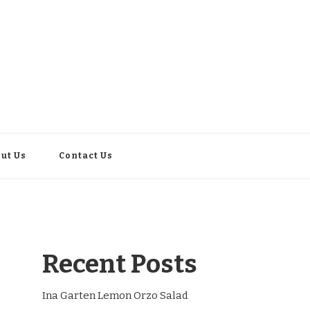
ut Us
Contact Us
Recent Posts
Ina Garten Lemon Orzo Salad