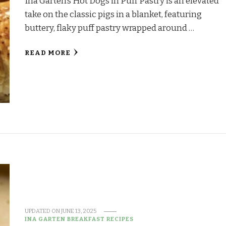
Ina Garten’s Hot Dogs in Puff Pastry is an elevated
take on the classic pigs in a blanket, featuring
buttery, flaky puff pastry wrapped around …
READ MORE
UPDATED ON
JUNE 13, 2025
INA GARTEN BREAKFAST RECIPES