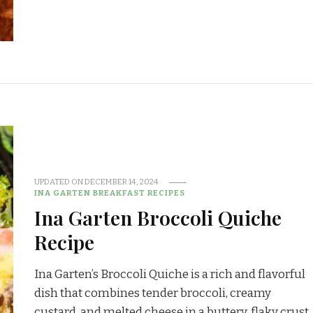
UPDATED ON
DECEMBER 14, 2024
INA GARTEN BREAKFAST RECIPES
Ina Garten Broccoli Quiche
Recipe
Ina Garten’s Broccoli Quiche is a rich and flavorful
dish that combines tender broccoli, creamy
custard, and melted cheese in a buttery, flaky crust.