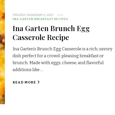
UPDATED ON
JANUARY 8, 2025
INA GARTEN BREAKFAST RECIPES
Ina Garten Brunch Egg
Casserole Recipe
Ina Garten’s Brunch Egg Casserole is a rich, savory
dish perfect for a crowd-pleasing breakfast or
brunch. Made with eggs, cheese, and flavorful
additions like …
READ MORE