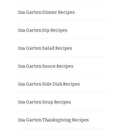
Ina Garten Dinner Recipes
Ina Garten Dip Recipes
Ina Garten Salad Recipes
Ina Garten Sauce Recipes
Ina Garten Side Dish Recipes
Ina Garten Soup Recipes
Ina Garten Thanksgiving Recipes