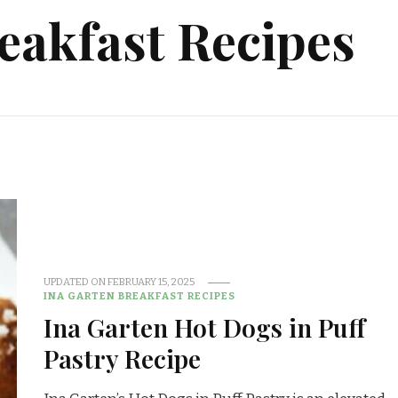
eakfast Recipes
UPDATED ON
FEBRUARY 15, 2025
INA GARTEN BREAKFAST RECIPES
Ina Garten Hot Dogs in Puff
Pastry Recipe