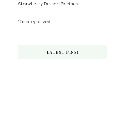
Strawberry Dessert Recipes
Uncategorized
LATEST PINS!