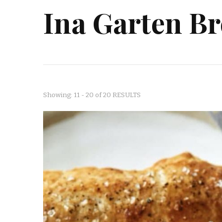
Ina Garten Br
Showing: 11 - 20 of 20 RESULTS