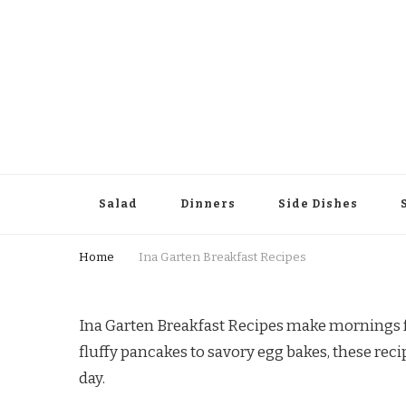
Salad
Dinners
Side Dishes
Home
Ina Garten Breakfast Recipes
Ina Garten Breakfast Recipes make mornings fe
fluffy pancakes to savory egg bakes, these recip
day.