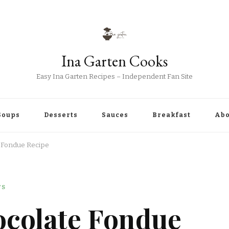
Ina Garten Cooks
Easy Ina Garten Recipes – Independent Fan Site
Soups
Desserts
Sauces
Breakfast
Abo
e Fondue Recipe
TS
ocolate Fondue