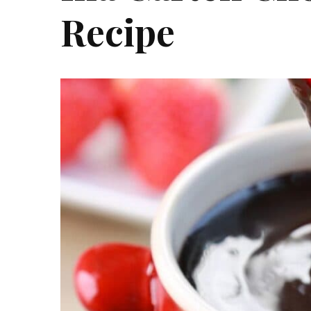
Recipe