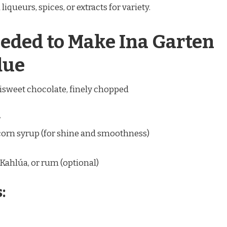
liqueurs, spices, or extracts for variety.
eded to Make Ina Garten
due
isweet chocolate, finely chopped
r
 corn syrup (for shine and smoothness)
Kahlúa, or rum (optional)
: