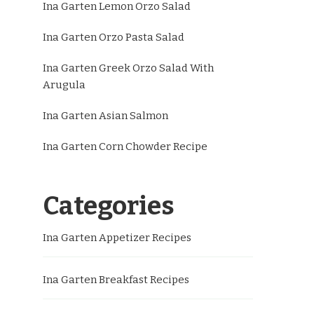
Ina Garten Lemon Orzo Salad
Ina Garten Orzo Pasta Salad
Ina Garten Greek Orzo Salad With
Arugula
Ina Garten Asian Salmon
Ina Garten Corn Chowder Recipe
Categories
Ina Garten Appetizer Recipes
Ina Garten Breakfast Recipes