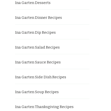
Ina Garten Desserts
Ina Garten Dinner Recipes
Ina Garten Dip Recipes
Ina Garten Salad Recipes
Ina Garten Sauce Recipes
Ina Garten Side Dish Recipes
Ina Garten Soup Recipes
Ina Garten Thanksgiving Recipes