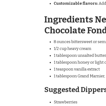
Customizable flavors:
Add 
Ingredients Ne
Chocolate Fon
8 ounces bittersweet or sem
1/2 cup heavy cream
1 tablespoon unsalted butte
1 tablespoon honey or light
1 teaspoon vanilla extract
1 tablespoon Grand Marnier, 
Suggested Dippers
Strawberries