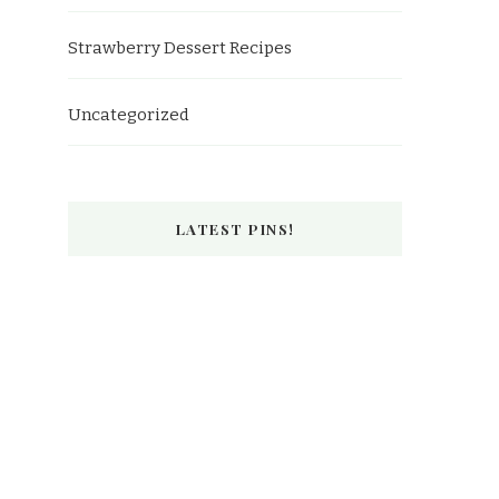
Strawberry Dessert Recipes
Uncategorized
LATEST PINS!