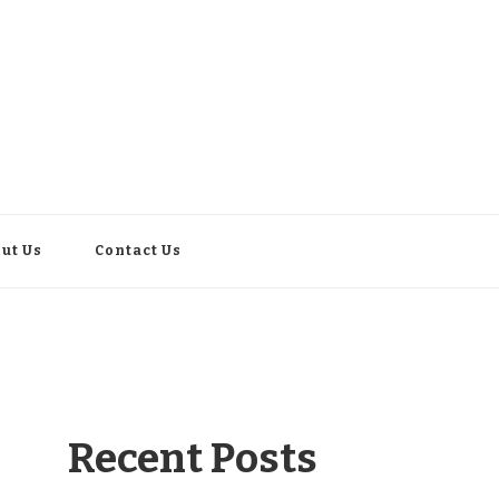
ut Us
Contact Us
Recent Posts