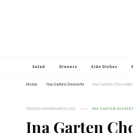
Salad
Dinners
Side Dishes
Home
Ina Garten Desserts
Ina Garten Chocolat
UPDATED ON
FEBRUARY 6, 2025
INA GARTEN DESSER
Ina Garten Ch