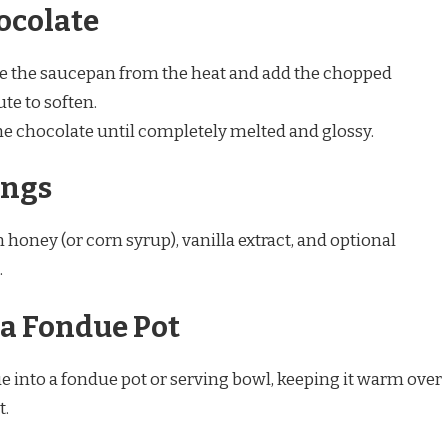
hocolate
the saucepan from the heat and add the chopped
ute to soften.
e chocolate until completely melted and glossy.
ings
n honey (or corn syrup), vanilla extract, and optional
.
o a Fondue Pot
 into a fondue pot or serving bowl, keeping it warm over
t.