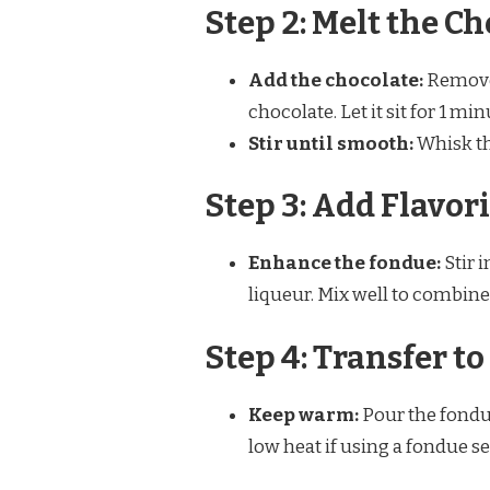
Step 2: Melt the C
Add the chocolate:
Remove 
chocolate. Let it sit for 1 min
Stir until smooth:
Whisk th
Step 3: Add Flavor
Enhance the fondue:
Stir i
liqueur. Mix well to combine
Step 4: Transfer t
Keep warm:
Pour the fondue
low heat if using a fondue se