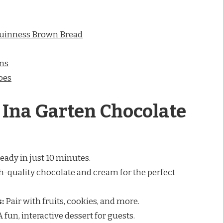
Guinness Brown Bread
ins
oes
 Ina Garten Chocolate
eady in just 10 minutes.
-quality chocolate and cream for the perfect
:
Pair with fruits, cookies, and more.
 fun, interactive dessert for guests.