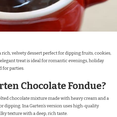
rich, velvety dessert perfect for dipping fruits, cookies,
legant treat is ideal for romantic evenings, holiday
 for parties.
rten Chocolate Fondue?
elted chocolate mixture made with heavy cream and a
or dipping. Ina Garten’s version uses high-quality
ky texture with a deep, rich taste.