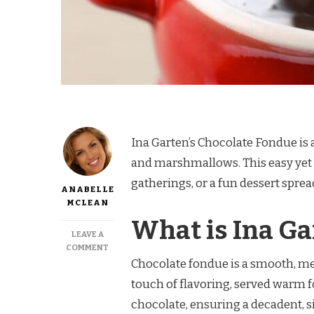
Ina Garten’s Chocolate Fondue is a 
and marshmallows. This easy yet e
gatherings, or a fun dessert spread
ANABELLE
MCLEAN
What is Ina Ga
LEAVE A
ON
COMMENT
INA
Chocolate fondue is a smooth, m
GARTEN
touch of flavoring, served warm f
CHOCOLATE
FONDUE
chocolate, ensuring a decadent, sil
RECIPE