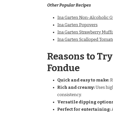
Other Popular Recipes
Ina Garten Non-Alcoholic 
Ina Garten Popovers
Ina Garten Strawberry Muff
Ina Garten Scalloped Tomat
Reasons to Try
Fondue
Quick and easy to make:
R
Rich and creamy:
Uses high
consistency.
Versatile dipping options
Perfect for entertaining:
A