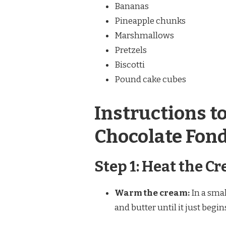
Bananas
Pineapple chunks
Marshmallows
Pretzels
Biscotti
Pound cake cubes
Instructions t
Chocolate Fon
Step 1: Heat the C
Warm the cream:
In a sma
and butter until it just begin