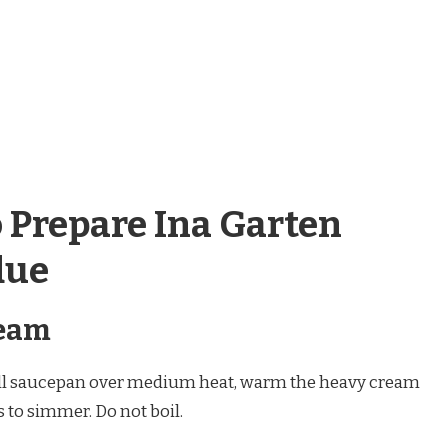
o Prepare Ina Garten
due
ream
ll saucepan over medium heat, warm the heavy cream
s to simmer. Do not boil.