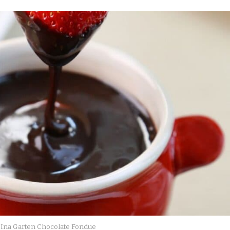
Ina Garten Chocolate Fondue