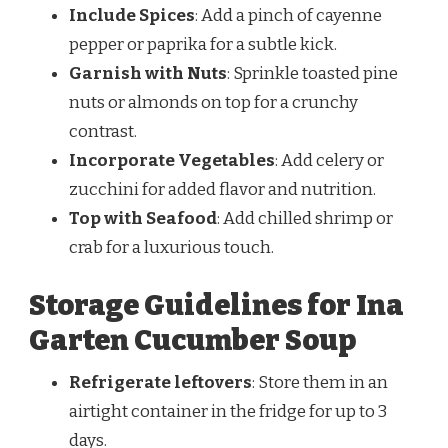
Include Spices
: Add a pinch of cayenne
pepper or paprika for a subtle kick.
Garnish with Nuts
: Sprinkle toasted pine
nuts or almonds on top for a crunchy
contrast.
Incorporate Vegetables
: Add celery or
zucchini for added flavor and nutrition.
Top with Seafood
: Add chilled shrimp or
crab for a luxurious touch.
Storage Guidelines for Ina
Garten Cucumber Soup
Refrigerate
leftovers
: Store them
in an
airtight container in the fridge for up to 3
days.