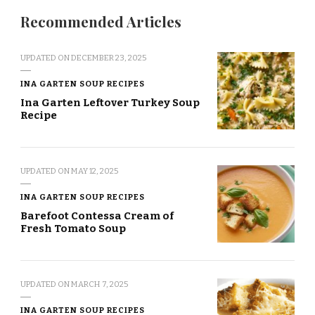
Recommended Articles
UPDATED ON
DECEMBER 23, 2025
INA GARTEN SOUP RECIPES
Ina Garten Leftover Turkey Soup
Recipe
UPDATED ON
MAY 12, 2025
INA GARTEN SOUP RECIPES
Barefoot Contessa Cream of
Fresh Tomato Soup
UPDATED ON
MARCH 7, 2025
INA GARTEN SOUP RECIPES