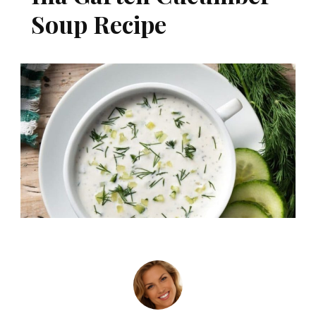
Soup Recipe