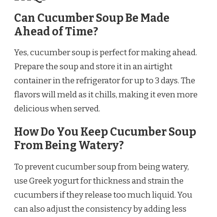
Can Cucumber Soup Be Made
Ahead of Time?
Yes, cucumber soup is perfect for making ahead.
Prepare the soup and store it in an airtight
container in the refrigerator for up to 3 days. The
flavors will meld as it chills, making it even more
delicious when served.
How Do You Keep Cucumber Soup
From Being Watery?
To prevent cucumber soup from being watery,
use Greek yogurt for thickness and strain the
cucumbers if they release too much liquid. You
can also adjust the consistency by adding less