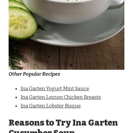
Other Popular Recipes
Ina Garten Yogurt Mint Sauce
Ina Garten Lemon Chicken Breasts
Ina Garten Lobster Bisque
Reasons to Try Ina Garten