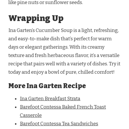
like pine nuts or sunflower seeds.
Wrapping Up
Ina Garten’s Cucumber Soup is a light, refreshing,
and easy-to-make dish that’s perfect for warm
days or elegant gatherings. With its creamy
texture and fresh herbaceous flavor, it’s a versatile
recipe that pairs well with a variety of dishes. Try it
today and enjoy a bowl of pure, chilled comfort!
More Ina Garten Recipe
Ina Garten Breakfast Strata
Barefoot Contessa Baked French Toast
Casserole
Barefoot Contessa Tea Sandwiches