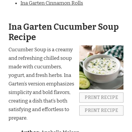
Ina Garten Cinnamon Rolls
Ina Garten Cucumber Soup
Recipe
Cucumber Soup is a creamy
and refreshing chilled soup
made with cucumbers,
yogurt, and fresh herbs. Ina
Garten’s version emphasizes
simplicity and bold flavors,
PRINT RECIPE
creating a dish that’s both
satisfying and effortless to
PRINT RECIPE
prepare.