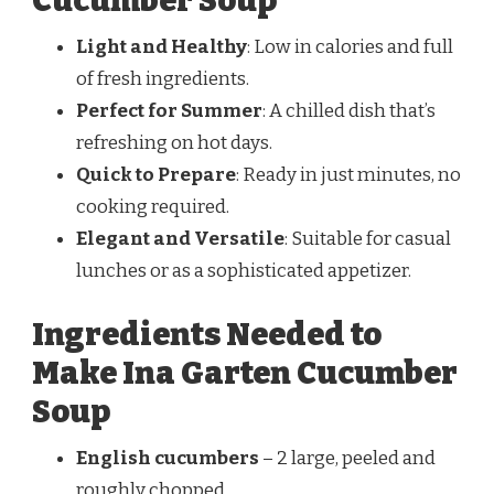
Cucumber Soup
Light and Healthy
: Low in calories and full
of fresh ingredients.
Perfect for Summer
: A chilled dish that’s
refreshing on hot days.
Quick to Prepare
: Ready in just minutes, no
cooking required.
Elegant and Versatile
: Suitable for casual
lunches or as a sophisticated appetizer.
Ingredients Needed to
Make Ina Garten Cucumber
Soup
English cucumbers
– 2 large, peeled and
roughly chopped