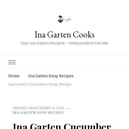
Ina Garten Cooks
Easy Ina Garten Recipes – Independent Fan Site
Home
Ina Garten Soup Recipes
Ina Garten Cucumber Soup Recipe
UPDATED ON
DECEMBER 13, 2024
INA GARTEN SOUP RECIPES
Ina Garten Cucumber