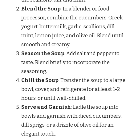
Blend the Soup
: In a blender or food
processor, combine the cucumbers, Greek
yogurt, buttermilk, garlic, scallions, dill,
mint, lemon juice, and olive oil. Blend until
smooth and creamy.
Season the Soup
: Add salt and pepper to
taste. Blend briefly to incorporate the
seasoning.
Chill the Soup
: Transfer the soup to a large
bowl, cover, and refrigerate for at least 1-2
hours, or until well-chilled.
Serve and Garnish
: Ladle the soup into
bowls and garnish with diced cucumbers,
dill sprigs, or a drizzle of olive oil for an
elegant touch.