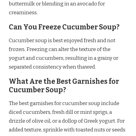
buttermilk or blending in an avocado for
creaminess.
Can You Freeze Cucumber Soup?
Cucumber soup is best enjoyed fresh and not
frozen. Freezing can alter the texture of the
yogurt and cucumbers, resulting in a grainy or
separated consistency when thawed.
What Are the Best Garnishes for
Cucumber Soup?
The best garnishes for cucumber soup include
diced cucumbers, fresh dill or mint sprigs, a
drizzle of olive oil, or a dollop of Greek yogurt. For
added texture, sprinkle with toasted nuts or seeds