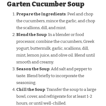
Garten Cucumber Soup
Prepare the Ingredients
: Peel and chop
the cucumbers, mince the garlic, and chop
the scallions, dill, and mint.
Blend the Soup
: In a blender or food
processor, combine the cucumbers, Greek
yogurt, buttermilk, garlic, scallions, dill,
mint, lemon juice, and olive oil. Blend until
smooth and creamy.
Season the Soup
: Add salt and pepper to
taste. Blend briefly to incorporate the
seasoning.
Chill the Soup
: Transfer the soup to a large
bowl, cover, and refrigerate for at least 1-2
hours, or until well-chilled.