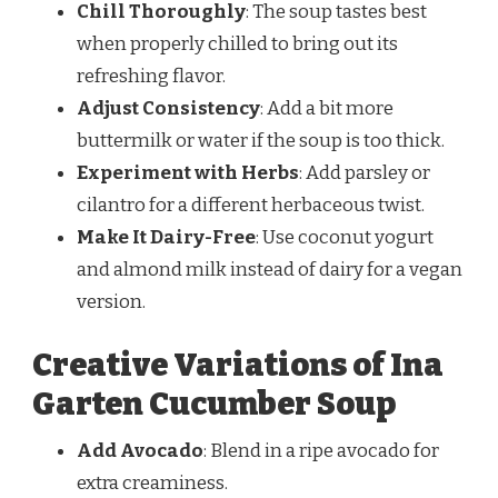
Chill Thoroughly
: The soup tastes best
when properly chilled to bring out its
refreshing flavor.
Adjust Consistency
: Add a bit more
buttermilk or water if the soup is too thick.
Experiment with Herbs
: Add parsley or
cilantro for a different herbaceous twist.
Make It Dairy-Free
: Use coconut yogurt
and almond milk instead of dairy for a vegan
version.
Creative Variations of Ina
Garten Cucumber Soup
Add Avocado
: Blend in a ripe avocado for
extra creaminess.