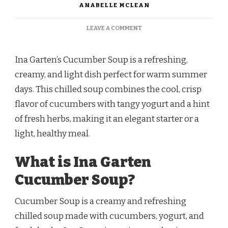
ANABELLE MCLEAN
ON
LEAVE A COMMENT
INA
GARTEN
CUCUMBER
Ina Garten’s Cucumber Soup is a refreshing,
SOUP
creamy, and light dish perfect for warm summer
RECIPE
days. This chilled soup combines the cool, crisp
flavor of cucumbers with tangy yogurt and a hint
of fresh herbs, making it an elegant starter or a
light, healthy meal.
What is Ina Garten
Cucumber Soup?
Cucumber Soup is a creamy and refreshing
chilled soup made with cucumbers, yogurt, and