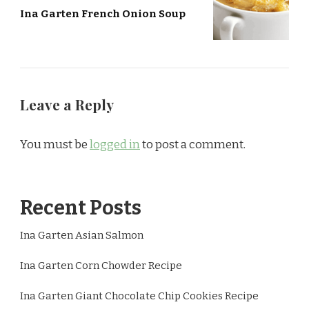
Ina Garten French Onion Soup
Leave a Reply
You must be
logged in
to post a comment.
Recent Posts
Ina Garten Asian Salmon
Ina Garten Corn Chowder Recipe
Ina Garten Giant Chocolate Chip Cookies Recipe