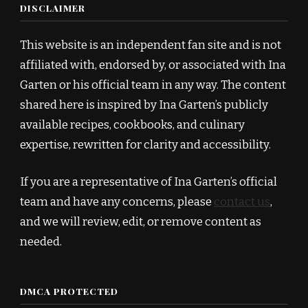
DISCLAIMER
This website is an independent fan site and is not
affiliated with, endorsed by, or associated with Ina
Garten or his official team in any way. The content
shared here is inspired by Ina Garten’s publicly
available recipes, cookbooks, and culinary
expertise, rewritten for clarity and accessibility.
If you are a representative of Ina Garten’s official
team and have any concerns, please
contact us
,
and we will review, edit, or remove content as
needed.
DMCA PROTECTED