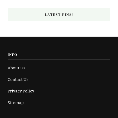
LATEST PINS!
INFO
About Us
Contact Us
Privacy Policy
Sitemap