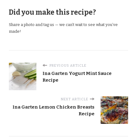
Did you make this recipe?
Share a photo and tag us — we can’t wait to see what you’ve
made!
PREVIOUS ARTICLE
Ina Garten Yogurt Mint Sauce
Recipe
NEXT ARTICLE
Ina Garten Lemon Chicken Breasts
Recipe