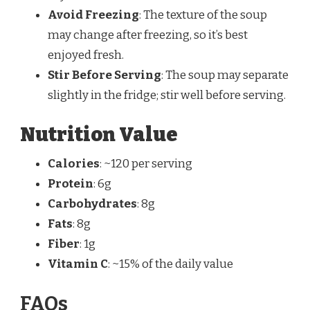
Avoid Freezing
: The texture of the soup
may change after freezing, so it’s best
enjoyed fresh.
Stir Before Serving
: The soup may separate
slightly in the fridge; stir well before serving.
Nutrition Value
Calories
: ~120 per serving
Protein
: 6g
Carbohydrates
: 8g
Fats
: 8g
Fiber
: 1g
Vitamin C
: ~15% of the daily value
FAQs