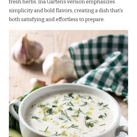
fresh herbs. Ina Garten’s version emphasizes
simplicity and bold flavors, creating a dish that’s
both satisfying and effortless to prepare.