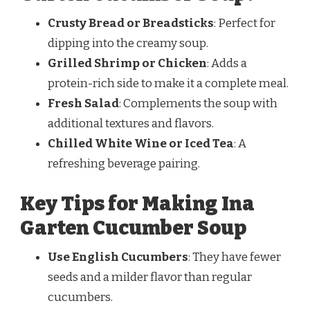
Crusty Bread or Breadsticks
: Perfect for
dipping into the creamy soup.
Grilled Shrimp or Chicken
: Adds a
protein-rich side to make it a complete meal.
Fresh Salad
: Complements the soup with
additional textures and flavors.
Chilled White Wine or Iced Tea
: A
refreshing beverage pairing.
Key Tips for Making Ina
Garten Cucumber Soup
Use English Cucumbers
: They have fewer
seeds and a milder flavor than regular
cucumbers.