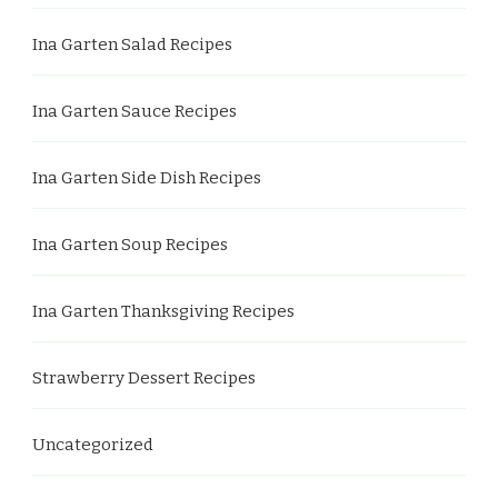
Ina Garten Salad Recipes
Ina Garten Sauce Recipes
Ina Garten Side Dish Recipes
Ina Garten Soup Recipes
Ina Garten Thanksgiving Recipes
Strawberry Dessert Recipes
Uncategorized