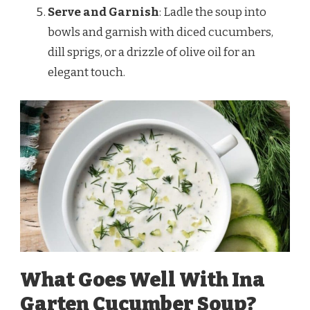
Serve and Garnish
: Ladle the soup into
bowls and garnish with diced cucumbers,
dill sprigs, or a drizzle of olive oil for an
elegant touch.
What Goes Well With Ina
Garten Cucumber Soup?