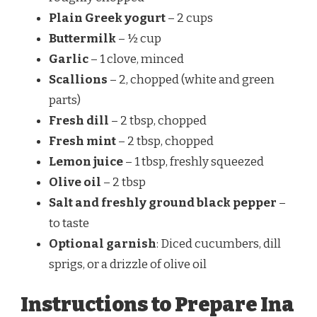
Plain Greek yogurt
– 2 cups
Buttermilk
– ½ cup
Garlic
– 1 clove, minced
Scallions
– 2, chopped (white and green
parts)
Fresh dill
– 2 tbsp, chopped
Fresh mint
– 2 tbsp, chopped
Lemon juice
– 1 tbsp, freshly squeezed
Olive oil
– 2 tbsp
Salt and freshly ground black pepper
–
to taste
Optional garnish
: Diced cucumbers, dill
sprigs, or a drizzle of olive oil
Instructions to Prepare Ina