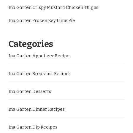
Ina Garten Crispy Mustard Chicken Thighs
Ina Garten Frozen Key Lime Pie
Categories
Ina Garten Appetizer Recipes
Ina Garten Breakfast Recipes
Ina Garten Desserts
Ina Garten Dinner Recipes
Ina Garten Dip Recipes