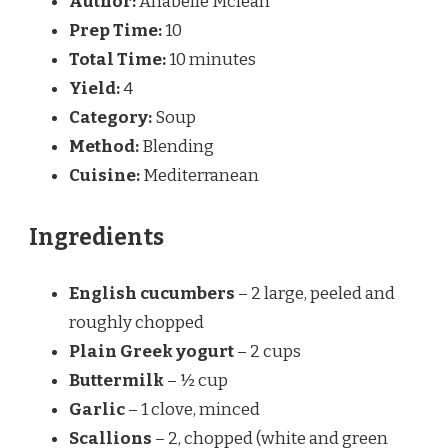
Author:
Anabelle Mclean
Prep Time:
10
Total Time:
10 minutes
Yield:
4
Category:
Soup
Method:
Blending
Cuisine:
Mediterranean
Ingredients
English cucumbers
– 2 large, peeled and
roughly chopped
Plain Greek yogurt
– 2 cups
Buttermilk
– ½ cup
Garlic
– 1 clove, minced
Scallions
– 2, chopped (white and green