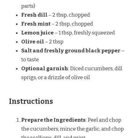
parts)
Fresh dill
– 2 tbsp, chopped
Fresh mint
– 2 tbsp, chopped
Lemon juice
– 1 tbsp, freshly squeezed
Olive oil
– 2 tbsp
Salt and freshly ground black pepper
–
to taste
Optional garnish
: Diced cucumbers, dill
sprigs, or a drizzle of olive oil
Instructions
Prepare the Ingredients
: Peel and chop
the cucumbers, mince the garlic, and chop
the scallions, dill, and mint.