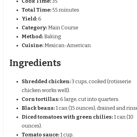
Cook Time:
35
Total Time:
55 minutes
Yield:
6
Category:
Main Course
Method:
Baking
Cuisine:
Mexican-American
Ingredients
Shredded chicken:
3 cups, cooked (rotisserie
chicken works well).
Corn tortillas:
6 large, cut into quarters.
Black beans:
1 can (15 ounces), drained and rins
Diced tomatoes with green chilies:
1 can (10
ounces).
Tomato sauce:
1 cup.