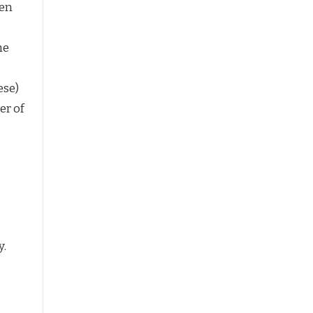
ken
he
ese)
er of
y.