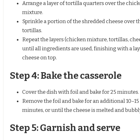
Arrange a layer of tortilla quarters over the chic
mixture.
Sprinkle a portion of the shredded cheese over t
tortillas.
Repeat the layers (chicken mixture, tortillas, che
until all ingredients are used, finishing with a lay
cheese on top.
Step 4: Bake the casserole
Cover the dish with foil and bake for 25 minutes.
Remove the foil and bake for an additional 10–15
minutes, or until the cheese is melted and bubbl
Step 5: Garnish and serve