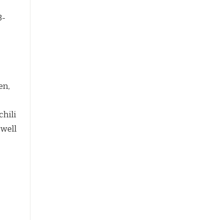
3-
en,
chili
 well