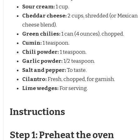
Sour cream:
1 cup.
Cheddar cheese:
2 cups, shredded (or Mexican
cheese blend).
Green chilies:
1 can (4 ounces), chopped.
Cumin:
1 teaspoon.
Chili powder:
1 teaspoon.
Garlic powder:
1/2 teaspoon.
Salt and pepper:
To taste.
Cilantro:
Fresh, chopped, for garnish.
Lime wedges:
For serving.
Instructions
Step 1: Preheat the oven