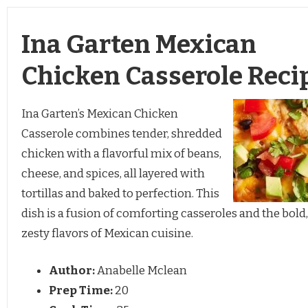
Ina Garten Mexican
Chicken Casserole Reci
Ina Garten’s Mexican Chicken
Casserole combines tender, shredded
chicken with a flavorful mix of beans,
cheese, and spices, all layered with
tortillas and baked to perfection. This
dish is a fusion of comforting casseroles and the bold,
zesty flavors of Mexican cuisine.
Author:
Anabelle Mclean
Prep Time:
20