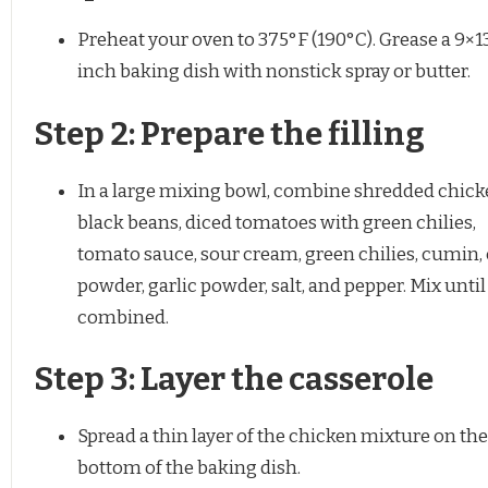
Preheat your oven to 375°F (190°C). Grease a 9×1
inch baking dish with nonstick spray or butter.
Step 2: Prepare the filling
In a large mixing bowl, combine shredded chick
black beans, diced tomatoes with green chilies,
tomato sauce, sour cream, green chilies, cumin, 
powder, garlic powder, salt, and pepper. Mix until
combined.
Step 3: Layer the casserole
Spread a thin layer of the chicken mixture on the
bottom of the baking dish.