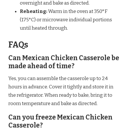
overnight and bake as directed.
Reheating:
Warm in the oven at 350°F
(175°C) or microwave individual portions
until heated through.
FAQs
Can Mexican Chicken Casserole be
made ahead of time?
Yes, you can assemble the casserole up to 24
hours in advance. Cover it tightly and store it in
the refrigerator. When ready to bake, bring it to
room temperature and bake as directed.
Can you freeze Mexican Chicken
Casserole?