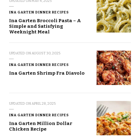
UPDATED ON
MAY 4, 2025
INA GARTEN DINNER RECIPES
Ina Garten Broccoli Pasta – A
Simple and Satisfying
Weeknight Meal
UPDATED ON
AUGUST 30, 2025
INA GARTEN DINNER RECIPES
Ina Garten Shrimp Fra Diavolo
UPDATED ON
APRIL 28, 2025
INA GARTEN DINNER RECIPES
Ina Garten Million Dollar
Chicken Recipe