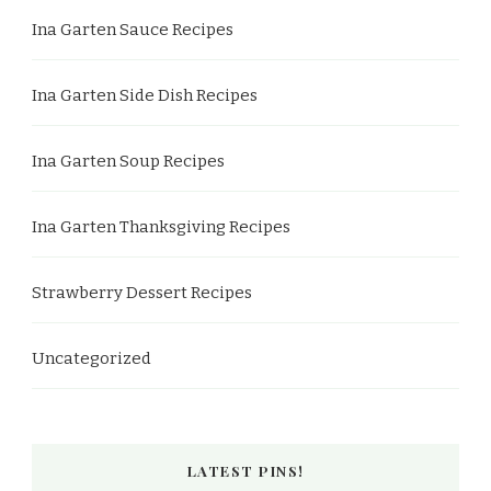
Ina Garten Sauce Recipes
Ina Garten Side Dish Recipes
Ina Garten Soup Recipes
Ina Garten Thanksgiving Recipes
Strawberry Dessert Recipes
Uncategorized
LATEST PINS!