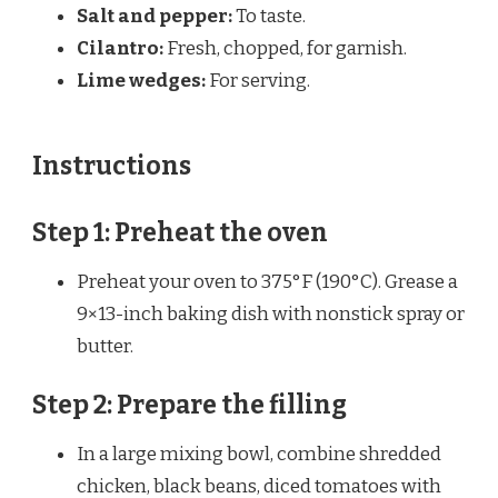
Salt and pepper:
To taste.
Cilantro:
Fresh, chopped, for garnish.
Lime wedges:
For serving.
Instructions
Step 1: Preheat the oven
Preheat your oven to 375°F (190°C). Grease a
9×13-inch baking dish with nonstick spray or
butter.
Step 2: Prepare the filling
In a large mixing bowl, combine shredded
chicken, black beans, diced tomatoes with