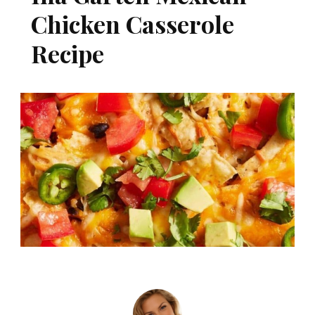
Chicken Casserole
Recipe