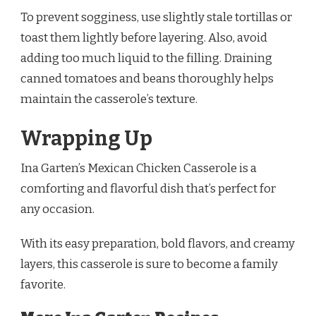
To prevent sogginess, use slightly stale tortillas or
toast them lightly before layering. Also, avoid
adding too much liquid to the filling. Draining
canned tomatoes and beans thoroughly helps
maintain the casserole’s texture.
Wrapping Up
Ina Garten’s Mexican Chicken Casserole is a
comforting and flavorful dish that’s perfect for
any occasion.
With its easy preparation, bold flavors, and creamy
layers, this casserole is sure to become a family
favorite.