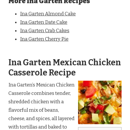
More Ina Garten Recipes
Ina Garten Almond Cake
Ina Garten Date Cake
Ina Garten Crab Cakes
Ina Garten Cherry Pie
Ina Garten Mexican Chicken
Casserole Recipe
Ina Garten’s Mexican Chicken
Casserole combines tender,
shredded chicken with a
flavorful mix of beans,
cheese, and spices, all layered
with tortillas and baked to