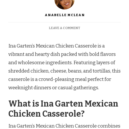
ANABELLE MCLEAN
ON
LEAVE A COMMENT
INA
GARTEN
MEXICAN
Ina Garten’s Mexican Chicken Casserole is a
CHICKEN
vibrant and hearty dish packed with bold flavors
CASSEROLE
RECIPE
and wholesome ingredients. Featuring layers of
shredded chicken, cheese, beans, and tortillas, this
casserole is a crowd-pleasing meal perfect for
weeknight dinners or casual gatherings.
What is Ina Garten Mexican
Chicken Casserole?
Ina Garten’s Mexican Chicken Casserole combines