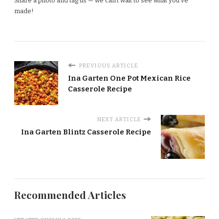
Share a photo and tag us — we can’t wait to see what you’ve
made!
PREVIOUS ARTICLE
Ina Garten One Pot Mexican Rice
Casserole Recipe
NEXT ARTICLE
Ina Garten Blintz Casserole Recipe
Recommended Articles