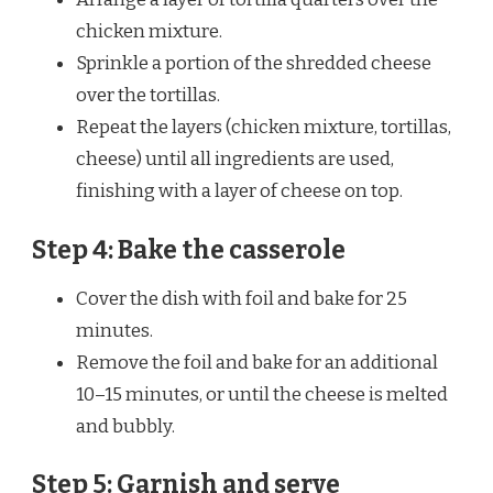
chicken mixture.
Sprinkle a portion of the shredded cheese
over the tortillas.
Repeat the layers (chicken mixture, tortillas,
cheese) until all ingredients are used,
finishing with a layer of cheese on top.
Step 4: Bake the casserole
Cover the dish with foil and bake for 25
minutes.
Remove the foil and bake for an additional
10–15 minutes, or until the cheese is melted
and bubbly.
Step 5: Garnish and serve