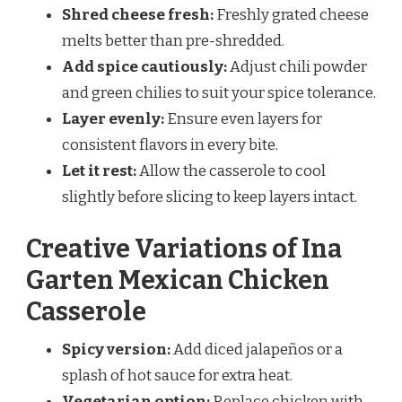
Shred cheese fresh:
Freshly grated cheese
melts better than pre-shredded.
Add spice cautiously:
Adjust chili powder
and green chilies to suit your spice tolerance.
Layer evenly:
Ensure even layers for
consistent flavors in every bite.
Let it rest:
Allow the casserole to cool
slightly before slicing to keep layers intact.
Creative Variations of Ina
Garten Mexican Chicken
Casserole
Spicy version:
Add diced jalapeños or a
splash of hot sauce for extra heat.
Vegetarian option:
Replace chicken with