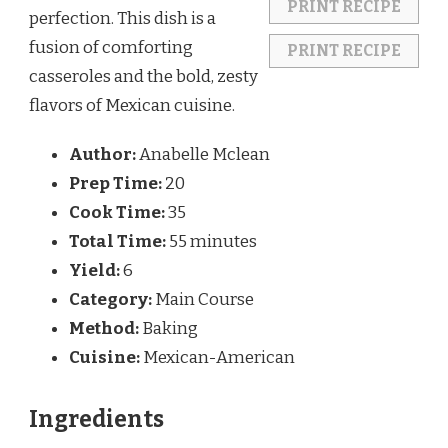
PRINT RECIPE
perfection. This dish is a
fusion of comforting
PRINT RECIPE
casseroles and the bold, zesty
flavors of Mexican cuisine.
Author:
Anabelle Mclean
Prep Time:
20
Cook Time:
35
Total Time:
55 minutes
Yield:
6
Category:
Main Course
Method:
Baking
Cuisine:
Mexican-American
Ingredients