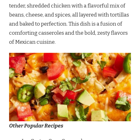
tender, shredded chicken with a flavorful mix of
beans, cheese, and spices, all layered with tortillas
and baked to perfection. This dish is a fusion of
comforting casseroles and the bold, zesty flavors
of Mexican cuisine.
Other Popular Recipes