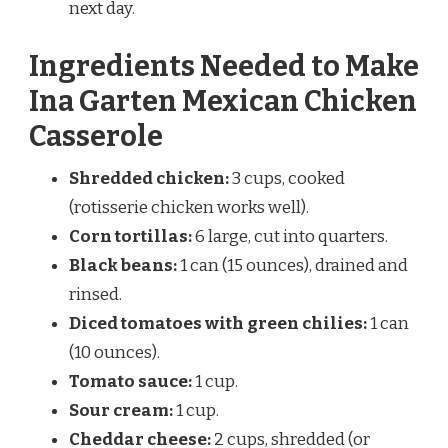
next day.
Ingredients Needed to Make
Ina Garten Mexican Chicken
Casserole
Shredded chicken:
3 cups, cooked
(rotisserie chicken works well).
Corn tortillas:
6 large, cut into quarters.
Black beans:
1 can (15 ounces), drained and
rinsed.
Diced tomatoes with green chilies:
1 can
(10 ounces).
Tomato sauce:
1 cup.
Sour cream:
1 cup.
Cheddar cheese:
2 cups, shredded (or