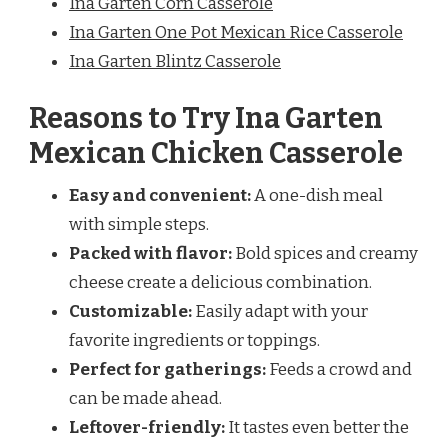
Ina Garten Corn Casserole
Ina Garten One Pot Mexican Rice Casserole
Ina Garten Blintz Casserole
Reasons to Try Ina Garten
Mexican Chicken Casserole
Easy and convenient:
A one-dish meal
with simple steps.
Packed with flavor:
Bold spices and creamy
cheese create a delicious combination.
Customizable:
Easily adapt with your
favorite ingredients or toppings.
Perfect for gatherings:
Feeds a crowd and
can be made ahead.
Leftover-friendly:
It tastes even better the