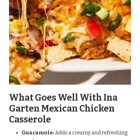
What Goes Well With Ina
Garten Mexican Chicken
Casserole
Guacamole:
Adds a creamy and refreshing