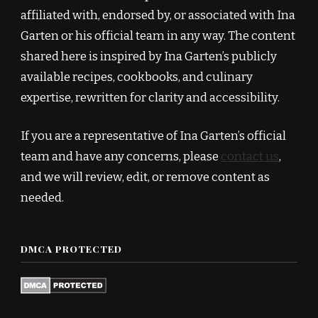
affiliated with, endorsed by, or associated with Ina
Garten or his official team in any way. The content
shared here is inspired by Ina Garten’s publicly
available recipes, cookbooks, and culinary
expertise, rewritten for clarity and accessibility.
If you are a representative of Ina Garten’s official
team and have any concerns, please
contact us
,
and we will review, edit, or remove content as
needed.
DMCA PROTECTED