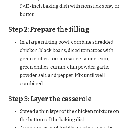
9×13-inch baking dish with nonstick spray or
butter.
Step 2: Prepare the filling
In a large mixing bowl, combine shredded
chicken, black beans, diced tomatoes with
green chilies, tomato sauce, sour cream,
green chilies, cumin, chili powder, garlic
powder, salt, and pepper. Mix until well
combined.
Step 3: Layer the casserole
Spread a thin layer of the chicken mixture on
the bottom of the baking dish.
Arrange a layer of tortilla quarters over the