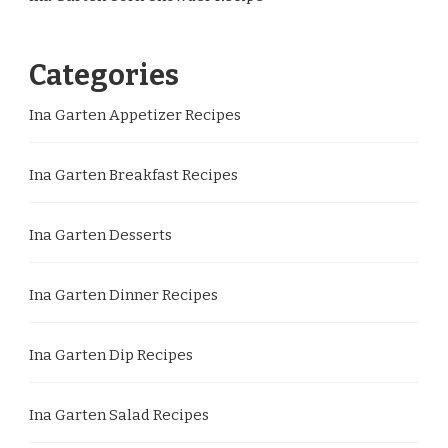
Categories
Ina Garten Appetizer Recipes
Ina Garten Breakfast Recipes
Ina Garten Desserts
Ina Garten Dinner Recipes
Ina Garten Dip Recipes
Ina Garten Salad Recipes