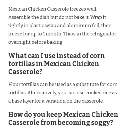
Mexican Chicken Casserole freezes well.
Assemble the dish but do not bake it. Wrap it
tightly in plastic wrap and aluminum foil, then
freeze for up to 1 month. Thaw in the refrigerator
overnight before baking.
What can I use instead of corn
tortillas in Mexican Chicken
Casserole?
Flour tortillas can be used as a substitute for corn
tortillas. Alternatively, you can use cooked rice as
a base layer for a variation on the casserole.
How do you keep Mexican Chicken
Casserole from becoming soggy?