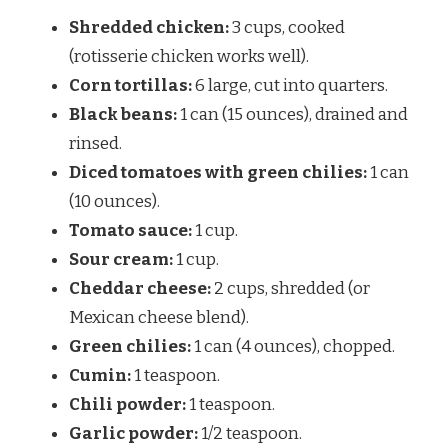
Shredded chicken:
3 cups, cooked
(rotisserie chicken works well).
Corn tortillas:
6 large, cut into quarters.
Black beans:
1 can (15 ounces), drained and
rinsed.
Diced tomatoes with green chilies:
1 can
(10 ounces).
Tomato sauce:
1 cup.
Sour cream:
1 cup.
Cheddar cheese:
2 cups, shredded (or
Mexican cheese blend).
Green chilies:
1 can (4 ounces), chopped.
Cumin:
1 teaspoon.
Chili powder:
1 teaspoon.
Garlic powder:
1/2 teaspoon.