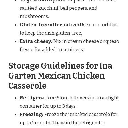
sautéed zucchini, bell peppers, and
mushrooms.
Gluten-free alternative:
Use corn tortillas
to keep the dish gluten-free.
Extra cheesy:
Mix in cream cheese or queso
fresco for added creaminess.
Storage Guidelines for Ina
Garten Mexican Chicken
Casserole
Refrigeration:
Store leftovers in an airtight
container for up to 3 days.
Freezing:
Freeze the unbaked casserole for
up to 1 month. Thaw in the refrigerator