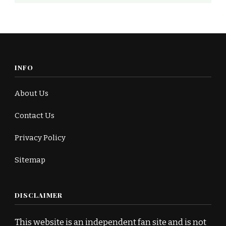
INFO
About Us
Contact Us
Privacy Policy
Sitemap
DISCLAIMER
This website is an independent fan site and is not