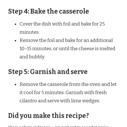
Step 4: Bake the casserole
Cover the dish with foil and bake for 25
minutes.
Remove the foil and bake for an additional
10–15 minutes, or until the cheese is melted
and bubbly.
Step 5: Garnish and serve
Remove the casserole from the oven and let
it cool for 5 minutes. Garnish with fresh
cilantro and serve with lime wedges.
Did you make this recipe?