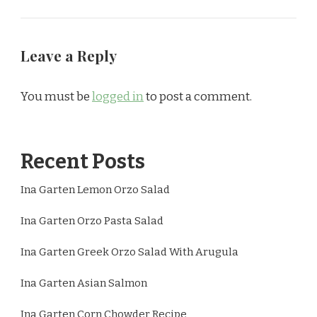
Leave a Reply
You must be
logged in
to post a comment.
Recent Posts
Ina Garten Lemon Orzo Salad
Ina Garten Orzo Pasta Salad
Ina Garten Greek Orzo Salad With Arugula
Ina Garten Asian Salmon
Ina Garten Corn Chowder Recipe