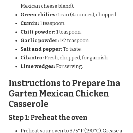
Mexican cheese blend).
Green chilies:
1 can (4 ounces), chopped.
Cumin:
1 teaspoon.
Chili powder:
1 teaspoon.
Garlic powder:
1/2 teaspoon.
Salt and pepper:
To taste.
Cilantro:
Fresh, chopped, for garnish.
Lime wedges:
For serving.
Instructions to Prepare Ina
Garten Mexican Chicken
Casserole
Step 1: Preheat the oven
Preheat your oven to 375°F (190°C). Grease a