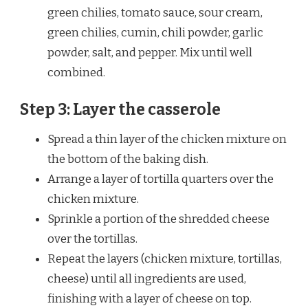
green chilies, tomato sauce, sour cream,
green chilies, cumin, chili powder, garlic
powder, salt, and pepper. Mix until well
combined.
Step 3: Layer the casserole
Spread a thin layer of the chicken mixture on
the bottom of the baking dish.
Arrange a layer of tortilla quarters over the
chicken mixture.
Sprinkle a portion of the shredded cheese
over the tortillas.
Repeat the layers (chicken mixture, tortillas,
cheese) until all ingredients are used,
finishing with a layer of cheese on top.