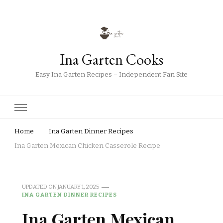
Ina Garten Cooks
Easy Ina Garten Recipes – Independent Fan Site
Home
Ina Garten Dinner Recipes
Ina Garten Mexican Chicken Casserole Recipe
UPDATED ON
JANUARY 1, 2025
INA GARTEN DINNER RECIPES
Ina Garten Mexican