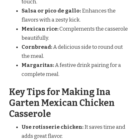
touch.
Salsa or pico de gallo:
Enhances the
flavors with a zesty kick.
Mexican rice:
Complements the casserole
beautifully.
Cornbread:
A delicious side to round out
the meal.
Margaritas:
A festive drink pairing for a
complete meal.
Key Tips for Making Ina
Garten Mexican Chicken
Casserole
Use rotisserie chicken:
It saves time and
adds great flavor.