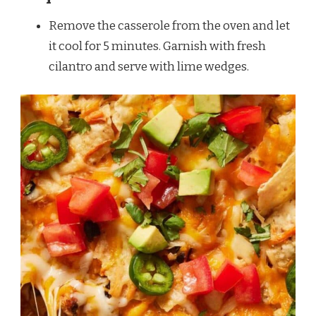
Remove the casserole from the oven and let
it cool for 5 minutes. Garnish with fresh
cilantro and serve with lime wedges.