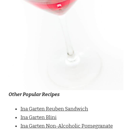
Other Popular Recipes
Ina Garten Reuben Sandwich
Ina Garten Blini
Ina Garten Non-Alcoholic Pomegranate