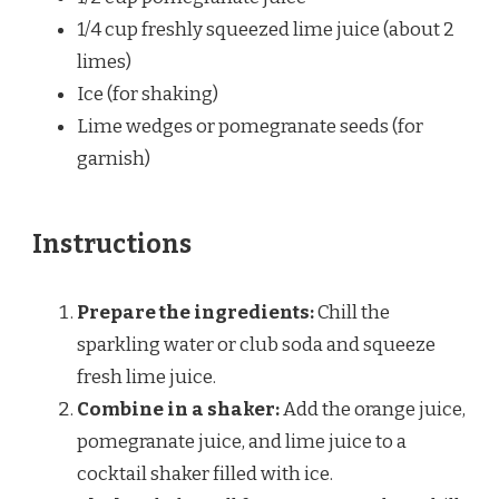
1/4 cup
freshly squeezed lime juice (about
2
limes)
Ice (for shaking)
Lime wedges or pomegranate seeds (for
garnish)
Instructions
Prepare the ingredients:
Chill the
sparkling water or club soda and squeeze
fresh lime juice.
Combine in a shaker:
Add the orange juice,
pomegranate juice, and lime juice to a
cocktail shaker filled with ice.