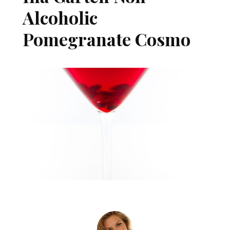
Alcoholic
Pomegranate Cosmo