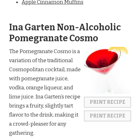
Apple Cinnamon Muffins
Ina Garten Non-Alcoholic
Pomegranate Cosmo
The Pomegranate Cosmo is a
variation of the traditional
Cosmopolitan cocktail, made
with pomegranate juice,
vodka, orange liqueur, and
lime juice. Ina Garten’s recipe
PRINT RECIPE
brings a fruity, slightly tart
flavor to the drink, making it
PRINT RECIPE
a crowd-pleaser for any
gathering.