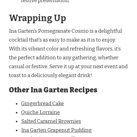
festive presentation.
Wrapping Up
Ina Garten’s Pomegranate Cosmo is a delightful
cocktail that’s as easy to make as it is to enjoy.
With its vibrant color and refreshing flavors, it’s
the perfect addition to any gathering, whether
casual or festive. Serve it up at your next event and
toast to a deliciously elegant drink!
Other Ina Garten Recipes
Gingerbread Cake
Quiche Lorraine
Salted Caramel Brownies
Ina Garten Grapenut Pudding