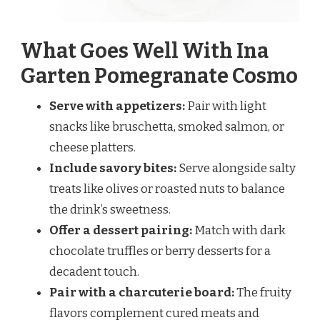
What Goes Well With Ina
Garten Pomegranate Cosmo
Serve with appetizers:
Pair with light
snacks like bruschetta, smoked salmon, or
cheese platters.
Include savory bites:
Serve alongside salty
treats like olives or roasted nuts to balance
the drink’s sweetness.
Offer a dessert pairing:
Match with dark
chocolate truffles or berry desserts for a
decadent touch.
Pair with a charcuterie board:
The fruity
flavors complement cured meats and