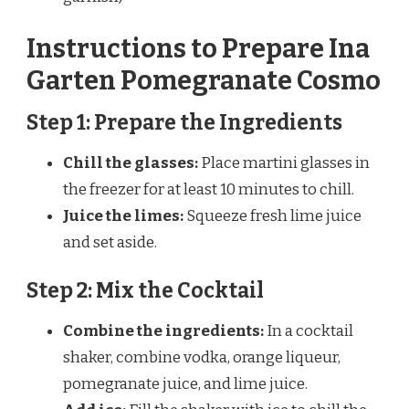
Instructions to Prepare Ina
Garten Pomegranate Cosmo
Step 1: Prepare the Ingredients
Chill the glasses:
Place martini glasses in
the freezer for at least 10 minutes to chill.
Juice the limes:
Squeeze fresh lime juice
and set aside.
Step 2: Mix the Cocktail
Combine the ingredients:
In a cocktail
shaker, combine vodka, orange liqueur,
pomegranate juice, and lime juice.