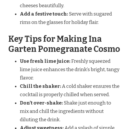
cheeses beautifully.
Add a festive touch:
Serve with sugared
rims on the glasses for holiday flair.
Key Tips for Making Ina
Garten Pomegranate Cosmo
Use fresh lime juice:
Freshly squeezed
lime juice enhances the drink’s bright, tangy
flavor.
Chill the shaker:
A cold shaker ensures the
cocktail is properly chilled when served.
Don’t over-shake:
Shake just enough to
mix and chill the ingredients without
diluting the drink.
Adjust sweetness:
Add a splash of simple