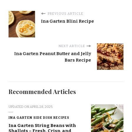
PREVIOUS ARTICLE
Ina Garten Blini Recipe
NEXT ARTICLE
Ina Garten Peanut Butter and Jelly
Bars Recipe
Recommended Articles
UPDATED ON
APRIL 28, 2025
INA GARTEN SIDE DISH RECIPES
Ina Garten String Beans with
Shallots – Fresh, Crisp, and