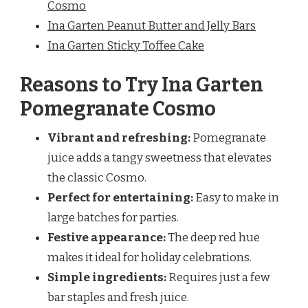
Cosmo
Ina Garten Peanut Butter and Jelly Bars
Ina Garten Sticky Toffee Cake
Reasons to Try Ina Garten
Pomegranate Cosmo
Vibrant and refreshing:
Pomegranate
juice adds a tangy sweetness that elevates
the classic Cosmo.
Perfect for entertaining:
Easy to make in
large batches for parties.
Festive appearance:
The deep red hue
makes it ideal for holiday celebrations.
Simple ingredients:
Requires just a few
bar staples and fresh juice.