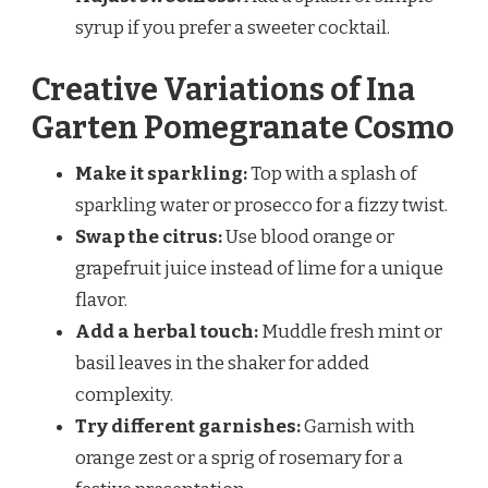
syrup if you prefer a sweeter cocktail.
Creative Variations of Ina
Garten Pomegranate Cosmo
Make it sparkling:
Top with a splash of
sparkling water or prosecco for a fizzy twist.
Swap the citrus:
Use blood orange or
grapefruit juice instead of lime for a unique
flavor.
Add a herbal touch:
Muddle fresh mint or
basil leaves in the shaker for added
complexity.
Try different garnishes:
Garnish with
orange zest or a sprig of rosemary for a