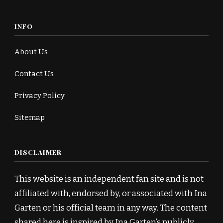
INFO
About Us
Contact Us
Privacy Policy
Sitemap
DISCLAIMER
This website is an independent fan site and is not
affiliated with, endorsed by, or associated with Ina
Garten or his official team in any way. The content
shared here is inspired by Ina Garten’s publicly