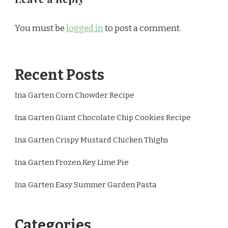
You must be
logged in
to post a comment.
Recent Posts
Ina Garten Corn Chowder Recipe
Ina Garten Giant Chocolate Chip Cookies Recipe
Ina Garten Crispy Mustard Chicken Thighs
Ina Garten Frozen Key Lime Pie
Ina Garten Easy Summer Garden Pasta
Categories