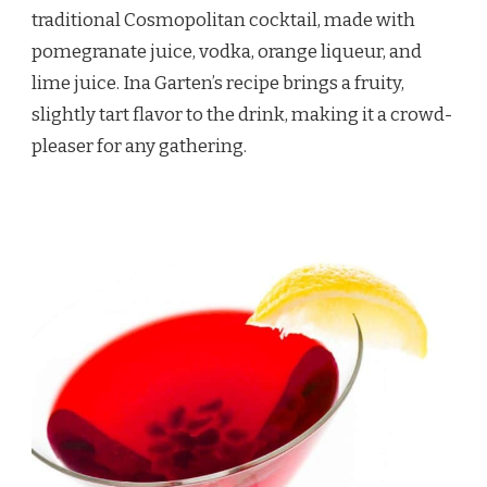
traditional Cosmopolitan cocktail, made with
pomegranate juice, vodka, orange liqueur, and
lime juice. Ina Garten’s recipe brings a fruity,
slightly tart flavor to the drink, making it a crowd-
pleaser for any gathering.