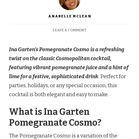
ANABELLE MCLEAN
ON
LEAVE A COMMENT
INA
GARTEN
NON-
Ina Garten’s Pomegranate Cosmo is a refreshing
ALCOHOLIC
twist on the classic Cosmopolitan cocktail,
POMEGRANATE
COSMO
featuring vibrant pomegranate juice and a hint of
lime for a festive, sophisticated drink
. Perfect for
parties, holidays, or any special occasion, this
cocktail is both elegant and easy to make.
What is Ina Garten
Pomegranate Cosmo?
The Pomegranate Cosmo is a variation of the