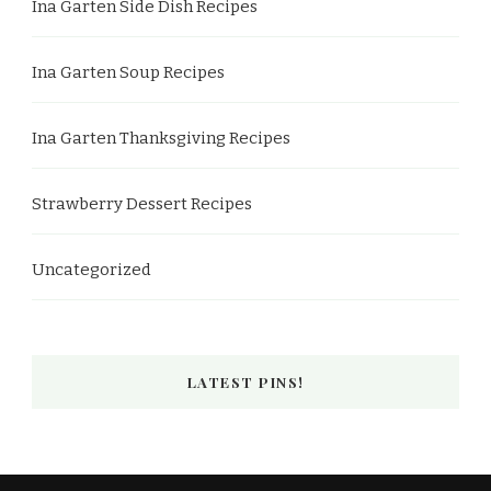
Ina Garten Side Dish Recipes
Ina Garten Soup Recipes
Ina Garten Thanksgiving Recipes
Strawberry Dessert Recipes
Uncategorized
LATEST PINS!