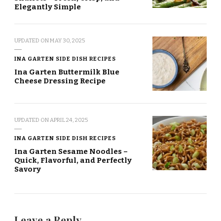
Elegantly Simple
UPDATED ON
MAY 30, 2025
INA GARTEN SIDE DISH RECIPES
Ina Garten Buttermilk Blue
Cheese Dressing Recipe
UPDATED ON
APRIL 24, 2025
INA GARTEN SIDE DISH RECIPES
Ina Garten Sesame Noodles –
Quick, Flavorful, and Perfectly
Savory
Leave a Reply