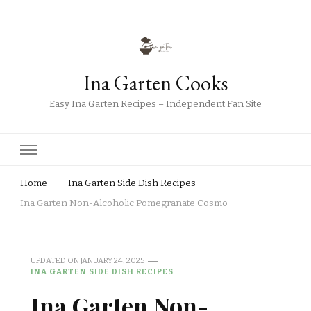
Ina Garten Cooks
Easy Ina Garten Recipes – Independent Fan Site
Home
Ina Garten Side Dish Recipes
Ina Garten Non-Alcoholic Pomegranate Cosmo
UPDATED ON
JANUARY 24, 2025
INA GARTEN SIDE DISH RECIPES
Ina Garten Non-