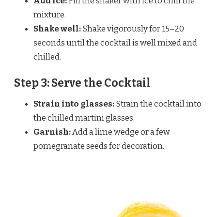
Add ice:
Fill the shaker with ice to chill the
mixture.
Shake well:
Shake vigorously for 15–20
seconds until the cocktail is well mixed and
chilled.
Step 3: Serve the Cocktail
Strain into glasses:
Strain the cocktail into
the chilled martini glasses.
Garnish:
Add a lime wedge or a few
pomegranate seeds for decoration.