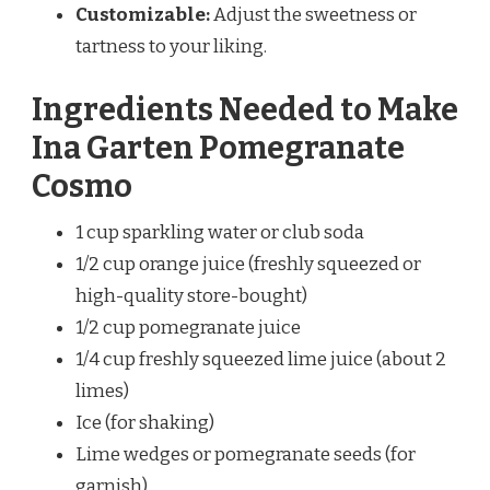
Customizable:
Adjust the sweetness or
tartness to your liking.
Ingredients Needed to Make
Ina Garten Pomegranate
Cosmo
1 cup sparkling water or club soda
1/2 cup orange juice (freshly squeezed or
high-quality store-bought)
1/2 cup pomegranate juice
1/4 cup freshly squeezed lime juice (about 2
limes)
Ice (for shaking)
Lime wedges or pomegranate seeds (for
garnish)