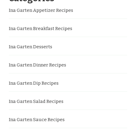
Ina Garten Appetizer Recipes
Ina Garten Breakfast Recipes
Ina Garten Desserts
Ina Garten Dinner Recipes
Ina Garten Dip Recipes
Ina Garten Salad Recipes
Ina Garten Sauce Recipes