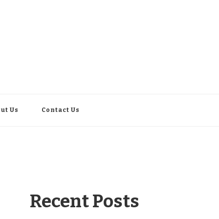
ut Us
Contact Us
Recent Posts