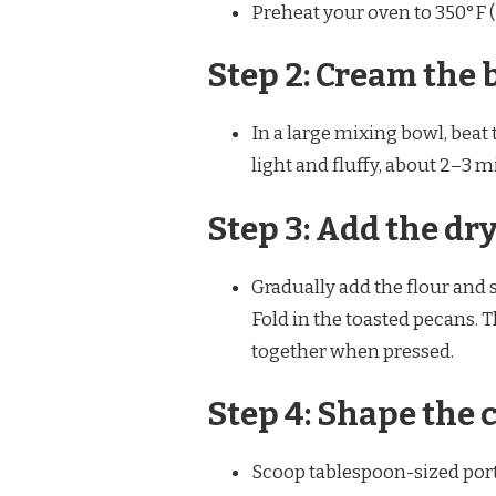
Preheat your oven to 350°F 
Step 2: Cream the 
In a large mixing bowl, beat
light and fluffy, about 2–3 
Step 3: Add the dr
Gradually add the flour and s
Fold in the toasted pecans. 
together when pressed.
Step 4: Shape the 
Scoop tablespoon-sized porti