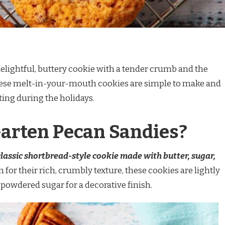
delightful, buttery cookie with a tender crumb and the
These melt-in-your-mouth cookies are simple to make and
fting during the holidays.
Garten Pecan Sandies?
classic shortbread-style cookie made with butter, sugar,
 for their rich, crumbly texture, these cookies are lightly
powdered sugar for a decorative finish.