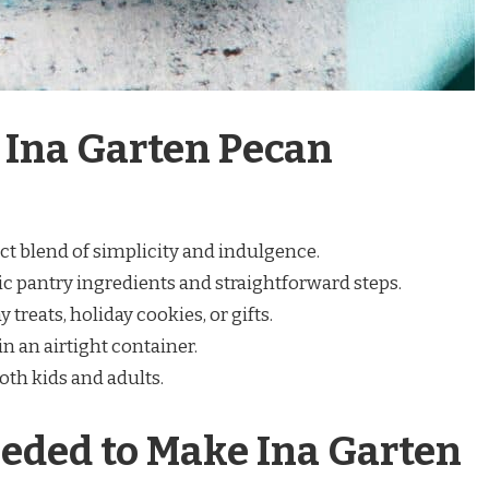
 Ina Garten Pecan
ct blend of simplicity and indulgence.
c pantry ingredients and straightforward steps.
 treats, holiday cookies, or gifts.
n an airtight container.
th kids and adults.
eded to Make Ina Garten