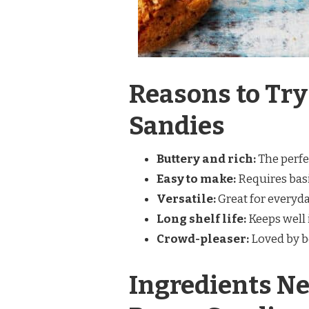
Reasons to Try
Sandies
Buttery and rich:
The perfe
Easy to make:
Requires basi
Versatile:
Great for everyday
Long shelf life:
Keeps well i
Crowd-pleaser:
Loved by bo
Ingredients Ne