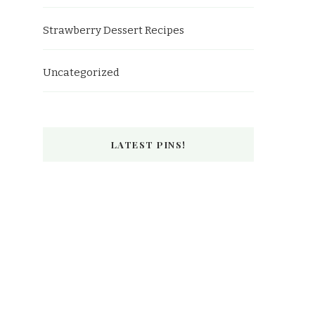
Strawberry Dessert Recipes
Uncategorized
LATEST PINS!