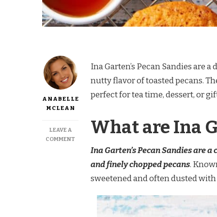
Ina Garten’s Pecan Sandies are a 
nutty flavor of toasted pecans. 
perfect for tea time, dessert, or gi
ANABELLE
MCLEAN
What are Ina 
LEAVE A
ON
COMMENT
INA
Ina Garten’s Pecan Sandies are a 
GARTEN
and finely chopped pecans
. Known
PECAN
SANDIES
sweetened and often dusted with 
RECIPE