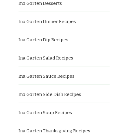
Ina Garten Desserts
Ina Garten Dinner Recipes
Ina Garten Dip Recipes
Ina Garten Salad Recipes
Ina Garten Sauce Recipes
Ina Garten Side Dish Recipes
Ina Garten Soup Recipes
Ina Garten Thanksgiving Recipes