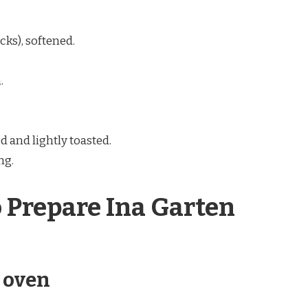
icks), softened.
.
d and lightly toasted.
ng.
o Prepare Ina Garten
e oven