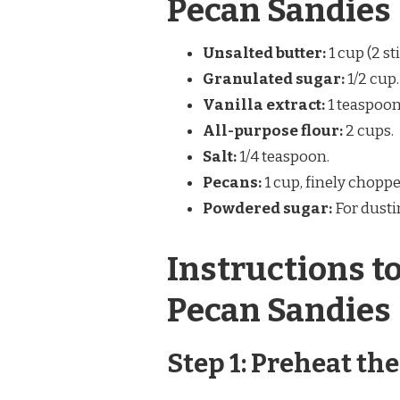
Pecan Sandies
Unsalted butter:
1 cup (2 st
Granulated sugar:
1/2 cup.
Vanilla extract:
1 teaspoon
All-purpose flour:
2 cups.
Salt:
1/4 teaspoon.
Pecans:
1 cup, finely choppe
Powdered sugar:
For dusti
Instructions t
Pecan Sandies
Step 1: Preheat th