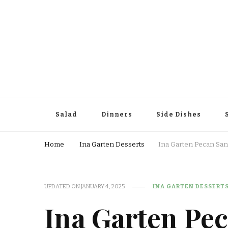
Salad
Dinners
Side Dishes
Home
Ina Garten Desserts
Ina Garten Pecan San
UPDATED ON
JANUARY 4, 2025
INA GARTEN DESSERT
Ina Garten Pe