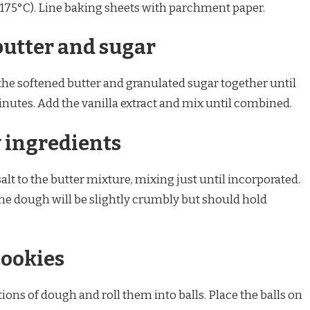
(175°C). Line baking sheets with parchment paper.
butter and sugar
 the softened butter and granulated sugar together until
minutes. Add the vanilla extract and mix until combined.
y ingredients
alt to the butter mixture, mixing just until incorporated.
The dough will be slightly crumbly but should hold
cookies
ons of dough and roll them into balls. Place the balls on