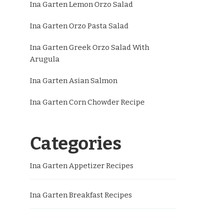
Ina Garten Lemon Orzo Salad
Ina Garten Orzo Pasta Salad
Ina Garten Greek Orzo Salad With
Arugula
Ina Garten Asian Salmon
Ina Garten Corn Chowder Recipe
Categories
Ina Garten Appetizer Recipes
Ina Garten Breakfast Recipes