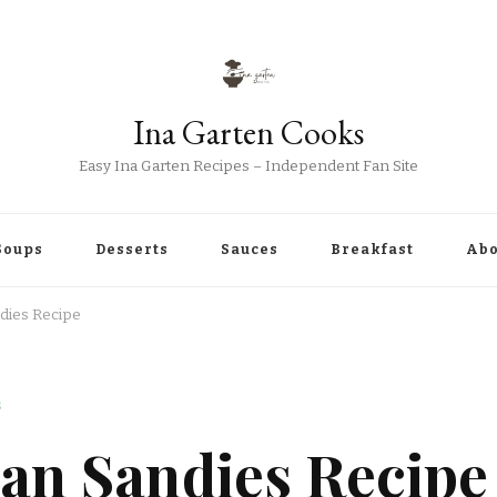
Ina Garten Cooks
Easy Ina Garten Recipes – Independent Fan Site
Soups
Desserts
Sauces
Breakfast
Abo
dies Recipe
S
can Sandies Recipe