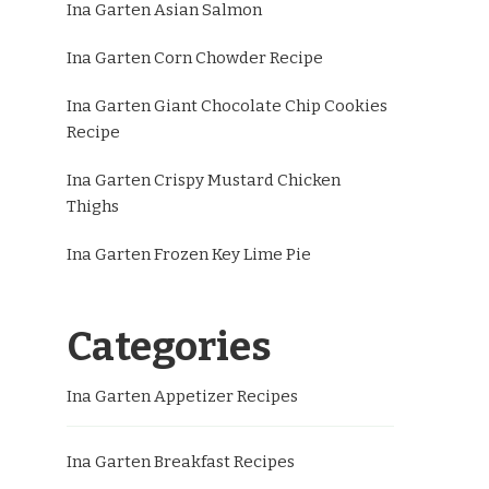
Ina Garten Asian Salmon
Ina Garten Corn Chowder Recipe
Ina Garten Giant Chocolate Chip Cookies
Recipe
Ina Garten Crispy Mustard Chicken
Thighs
Ina Garten Frozen Key Lime Pie
Categories
Ina Garten Appetizer Recipes
Ina Garten Breakfast Recipes