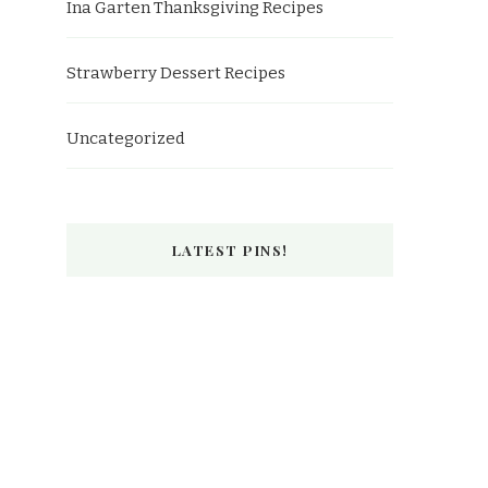
Ina Garten Thanksgiving Recipes
Strawberry Dessert Recipes
Uncategorized
LATEST PINS!