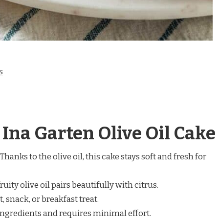
s
 Ina Garten Olive Oil Cake
Thanks to the olive oil, this cake stays soft and fresh for
ruity olive oil pairs beautifully with citrus.
, snack, or breakfast treat.
ngredients and requires minimal effort.