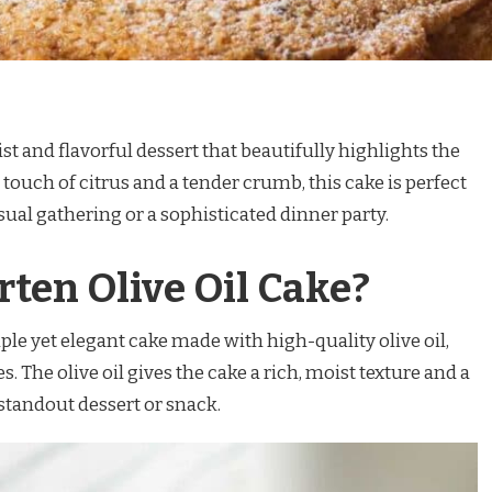
ist and flavorful dessert that beautifully highlights the
h a touch of citrus and a tender crumb, this cake is perfect
asual gathering or a sophisticated dinner party.
rten Olive Oil Cake?
mple yet elegant cake made with high-quality olive oil,
es. The olive oil gives the cake a rich, moist texture and a
 standout dessert or snack.