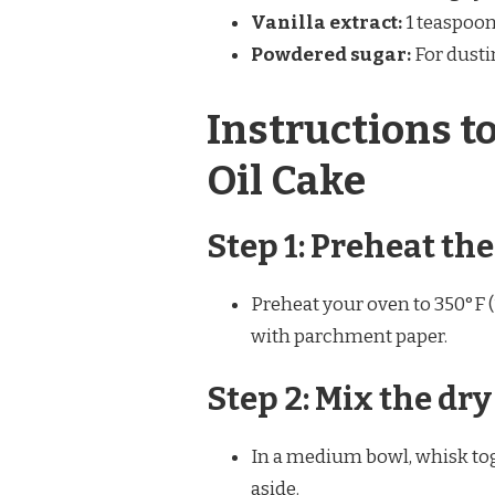
Vanilla extract:
1 teaspoon
Powdered sugar:
For dusti
Instructions t
Oil Cake
Step 1: Preheat th
Preheat your oven to 350°F (
with parchment paper.
Step 2: Mix the dr
In a medium bowl, whisk toge
aside.