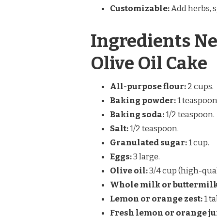
Customizable:
Add herbs, sp
Ingredients Ne
Olive Oil Cake
All-purpose flour:
2 cups.
Baking powder:
1 teaspoon
Baking soda:
1/2 teaspoon.
Salt:
1/2 teaspoon.
Granulated sugar:
1 cup.
Eggs:
3 large.
Olive oil:
3/4 cup (high-qua
Whole milk or buttermilk
Lemon or orange zest:
1 t
Fresh lemon or orange ju