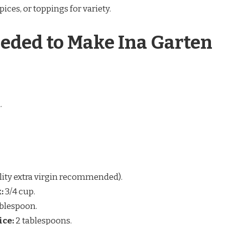
ices, or toppings for variety.
eded to Make Ina Garten
.
lity extra virgin recommended).
:
3/4 cup.
ablespoon.
ice:
2 tablespoons.