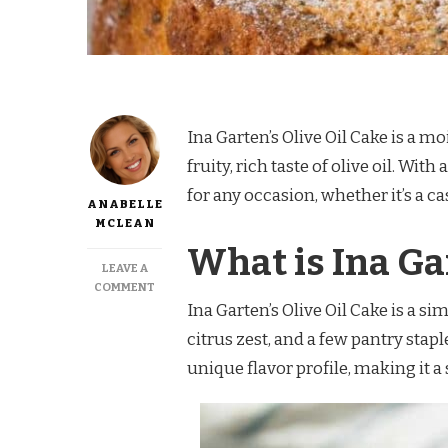
Ina Garten’s Olive Oil Cake is a mo
fruity, rich taste of olive oil. Wit
for any occasion, whether it’s a c
ANABELLE
MCLEAN
What is Ina Ga
LEAVE A
ON
COMMENT
INA
Ina Garten’s Olive Oil Cake is a si
GARTEN
citrus zest, and a few pantry stapl
OLIVE
OIL
unique flavor profile, making it a
CAKE
RECIPE