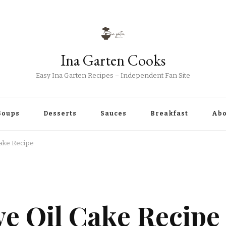
Ina Garten Cooks
Easy Ina Garten Recipes – Independent Fan Site
Soups
Desserts
Sauces
Breakfast
Abo
Cake Recipe
S
ve Oil Cake Recipe