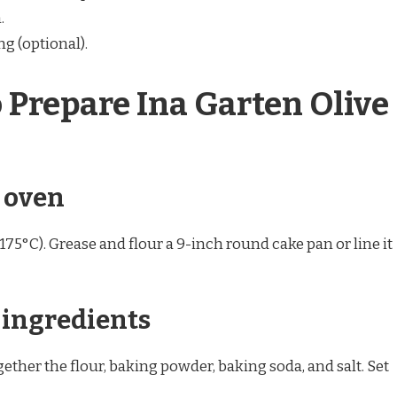
.
ng (optional).
o Prepare Ina Garten Olive
e oven
175°C). Grease and flour a 9-inch round cake pan or line it
y ingredients
ther the flour, baking powder, baking soda, and salt. Set