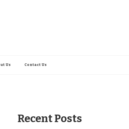
ut Us
Contact Us
Recent Posts