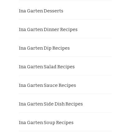
Ina Garten Desserts
Ina Garten Dinner Recipes
Ina Garten Dip Recipes
Ina Garten Salad Recipes
Ina Garten Sauce Recipes
Ina Garten Side Dish Recipes
Ina Garten Soup Recipes