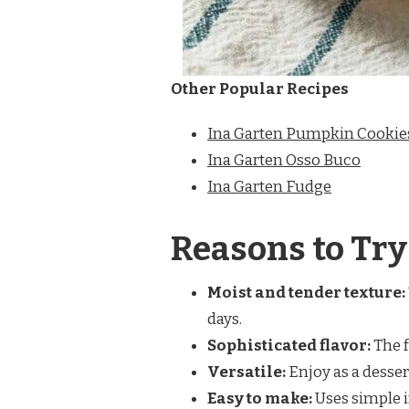
Other Popular Recipes
Ina Garten Pumpkin Cookie
Ina Garten Osso Buco
Ina Garten Fudge
Reasons to Try
Moist and tender texture:
days.
Sophisticated flavor:
The f
Versatile:
Enjoy as a dessert
Easy to make:
Uses simple i