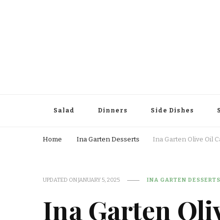
Salad
Dinners
Side Dishes
Home
Ina Garten Desserts
Ina Garten Olive Oil 
UPDATED ON
JANUARY 5, 2025
INA GARTEN DESSERT
Ina Garten Oli