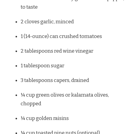
to taste
2
cloves garlic, minced
1
(14-ounce) can crushed tomatoes
2 tablespoons
red wine vinegar
1 tablespoon
sugar
3 tablespoons
capers, drained
¼ cup
green olives or kalamata olives,
chopped
¼ cup
golden raisins
¼ cup
toasted pine nuts (optional)