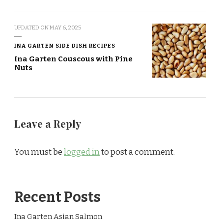
UPDATED ON
MAY 6, 2025
INA GARTEN SIDE DISH RECIPES
Ina Garten Couscous with Pine
Nuts
Leave a Reply
You must be
logged in
to post a comment.
Recent Posts
Ina Garten Asian Salmon