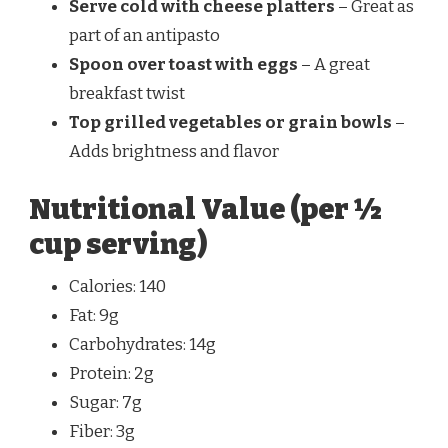
Serve cold with cheese platters
– Great as
part of an antipasto
Spoon over toast with eggs
– A great
breakfast twist
Top grilled vegetables or grain bowls
–
Adds brightness and flavor
Nutritional Value (per ½
cup serving)
Calories: 140
Fat: 9g
Carbohydrates: 14g
Protein: 2g
Sugar: 7g
Fiber: 3g