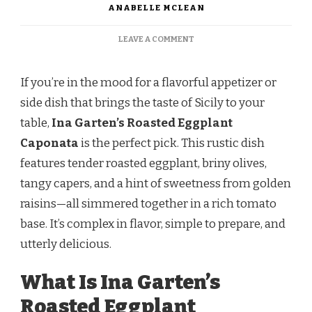
ANABELLE MCLEAN
ON
LEAVE A COMMENT
INA
GARTEN
ROASTED
If you’re in the mood for a flavorful appetizer or
EGGPLANT
side dish that brings the taste of Sicily to your
CAPONATA
table,
Ina Garten’s Roasted Eggplant
Caponata
is the perfect pick. This rustic dish
features tender roasted eggplant, briny olives,
tangy capers, and a hint of sweetness from golden
raisins—all simmered together in a rich tomato
base. It’s complex in flavor, simple to prepare, and
utterly delicious.
What Is Ina Garten’s
Roasted Eggplant