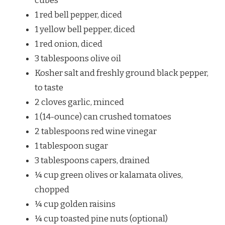
cubes
1 red bell pepper, diced
1 yellow bell pepper, diced
1 red onion, diced
3 tablespoons olive oil
Kosher salt and freshly ground black pepper,
to taste
2 cloves garlic, minced
1 (14-ounce) can crushed tomatoes
2 tablespoons red wine vinegar
1 tablespoon sugar
3 tablespoons capers, drained
¼ cup green olives or kalamata olives,
chopped
¼ cup golden raisins
¼ cup toasted pine nuts (optional)