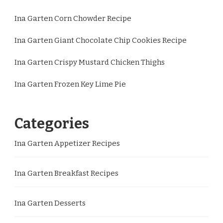
Ina Garten Corn Chowder Recipe
Ina Garten Giant Chocolate Chip Cookies Recipe
Ina Garten Crispy Mustard Chicken Thighs
Ina Garten Frozen Key Lime Pie
Categories
Ina Garten Appetizer Recipes
Ina Garten Breakfast Recipes
Ina Garten Desserts