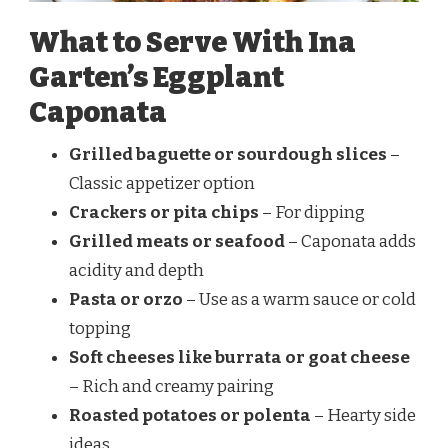
What to Serve With Ina
Garten’s Eggplant
Caponata
Grilled baguette or sourdough slices
–
Classic appetizer option
Crackers or pita chips
– For dipping
Grilled meats or seafood
– Caponata adds
acidity and depth
Pasta or orzo
– Use as a warm sauce or cold
topping
Soft cheeses like burrata or goat cheese
– Rich and creamy pairing
Roasted potatoes or polenta
– Hearty side
ideas