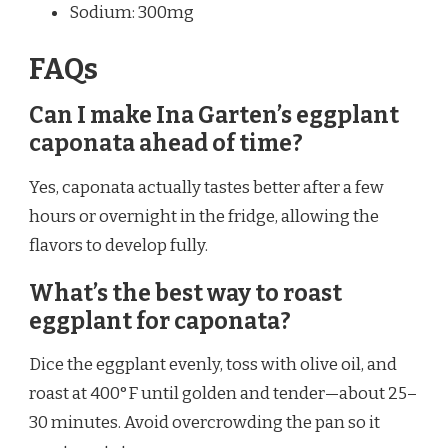
Sodium: 300mg
FAQs
Can I make Ina Garten’s eggplant
caponata ahead of time?
Yes, caponata actually tastes better after a few
hours or overnight in the fridge, allowing the
flavors to develop fully.
What’s the best way to roast
eggplant for caponata?
Dice the eggplant evenly, toss with olive oil, and
roast at 400°F until golden and tender—about 25–
30 minutes. Avoid overcrowding the pan so it