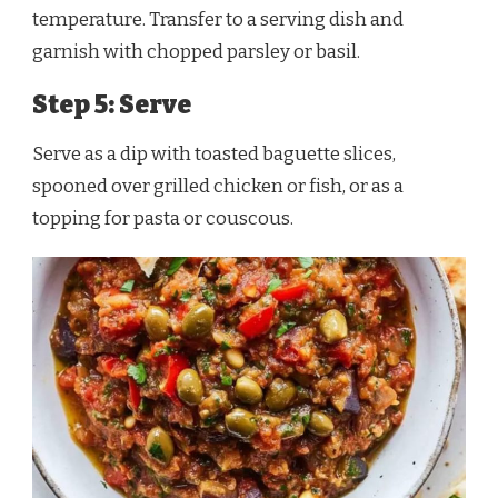
temperature. Transfer to a serving dish and
garnish with chopped parsley or basil.
Step 5: Serve
Serve as a dip with toasted baguette slices,
spooned over grilled chicken or fish, or as a
topping for pasta or couscous.