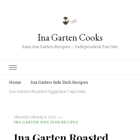
Ina Garten Cooks
Easy Ina Garten Recipes – Independent Fan Site
Home
Ina Garten Side Dish Recipes
Ina Garten Roasted Eggplant Caponata
UPDATED ON
MAY 8, 2025
INA GARTEN SIDE DISH RECIPES
Ina Garten Roasted