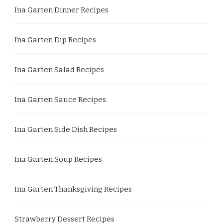
Ina Garten Dinner Recipes
Ina Garten Dip Recipes
Ina Garten Salad Recipes
Ina Garten Sauce Recipes
Ina Garten Side Dish Recipes
Ina Garten Soup Recipes
Ina Garten Thanksgiving Recipes
Strawberry Dessert Recipes