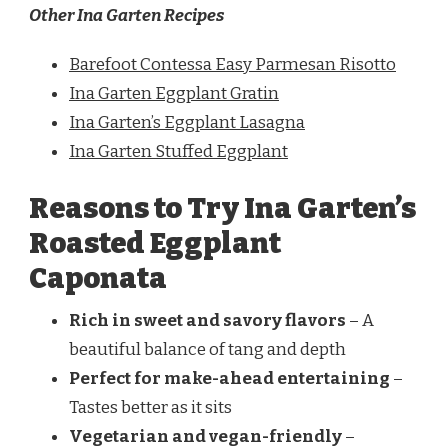
Other Ina Garten Recipes
Barefoot Contessa Easy Parmesan Risotto
Ina Garten Eggplant Gratin
Ina Garten’s Eggplant Lasagna
Ina Garten Stuffed Eggplant
Reasons to Try Ina Garten’s
Roasted Eggplant
Caponata
Rich in sweet and savory flavors
– A
beautiful balance of tang and depth
Perfect for make-ahead entertaining
–
Tastes better as it sits
Vegetarian and vegan-friendly
–