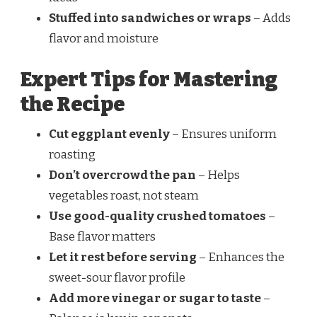
Stuffed into sandwiches or wraps
– Adds
flavor and moisture
Expert Tips for Mastering
the Recipe
Cut eggplant evenly
– Ensures uniform
roasting
Don’t overcrowd the pan
– Helps
vegetables roast, not steam
Use good-quality crushed tomatoes
–
Base flavor matters
Let it rest before serving
– Enhances the
sweet-sour flavor profile
Add more vinegar or sugar to taste
–