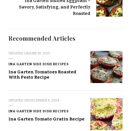
Ina Garten Stuffed Eggplant –
Savory, Satisfying, and Perfectly
Roasted
Recommended Articles
UPDATED ON
JUNE 18, 2025
INA GARTEN SIDE DISH RECIPES
Ina Garten Tomatoes Roasted
With Pesto Recipe
UPDATED ON
DECEMBER 8, 2024
INA GARTEN SIDE DISH RECIPES
Ina Garten Tomato Gratin Recipe