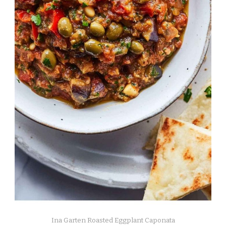
Ina Garten Roasted Eggplant Caponata