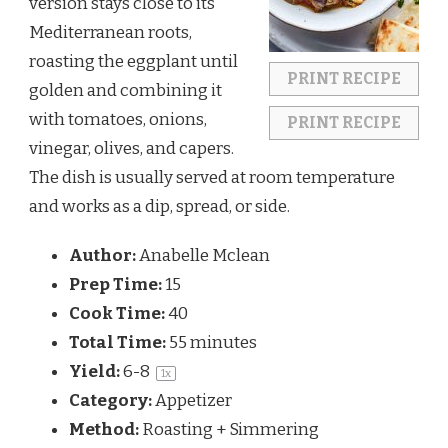
version stays close to its
Mediterranean roots,
roasting the eggplant until
PRINT RECIPE
golden and combining it
with tomatoes, onions,
PRINT RECIPE
vinegar, olives, and capers.
The dish is usually served at room temperature
and works as a dip, spread, or side.
Author:
Anabelle Mclean
Prep Time:
15
Cook Time:
40
Total Time:
55 minutes
Yield:
6
-8
1
x
Category:
Appetizer
Method:
Roasting + Simmering