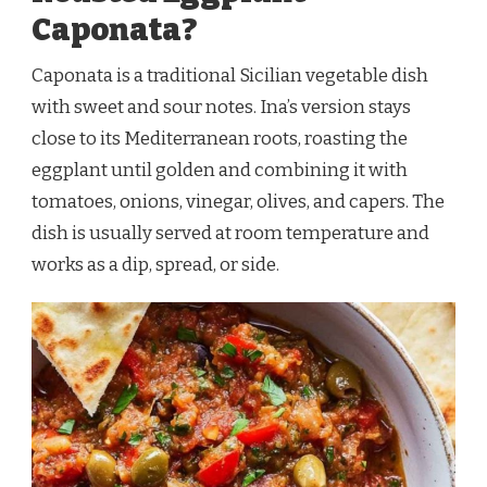
Caponata?
Caponata is a traditional Sicilian vegetable dish
with sweet and sour notes. Ina’s version stays
close to its Mediterranean roots, roasting the
eggplant until golden and combining it with
tomatoes, onions, vinegar, olives, and capers. The
dish is usually served at room temperature and
works as a dip, spread, or side.