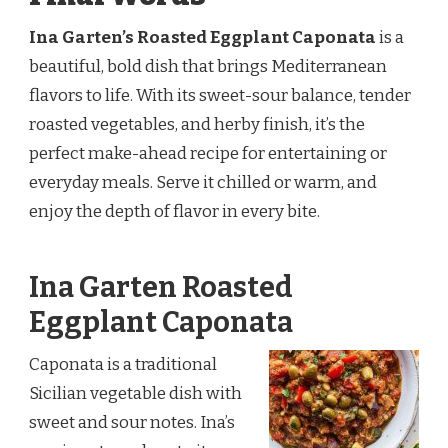
Ina Garten’s Roasted Eggplant Caponata
is a
beautiful, bold dish that brings Mediterranean
flavors to life. With its sweet-sour balance, tender
roasted vegetables, and herby finish, it’s the
perfect make-ahead recipe for entertaining or
everyday meals. Serve it chilled or warm, and
enjoy the depth of flavor in every bite.
Ina Garten Roasted
Eggplant Caponata
Caponata is a traditional
Sicilian vegetable dish with
sweet and sour notes. Ina’s