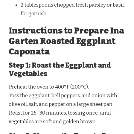
2 tablespoons chopped fresh parsley or basil,
for garnish
Instructions to Prepare Ina
Garten Roasted Eggplant
Caponata
Step 1: Roast the Eggplant and
Vegetables
Preheat the oven to 400°F (200°C).
Toss the eggplant, bell peppers, and onion with
olive oil, salt, and pepper on a large sheet pan.
Roast for 25–30 minutes, tossing once, until
vegetables are soft and golden brown.