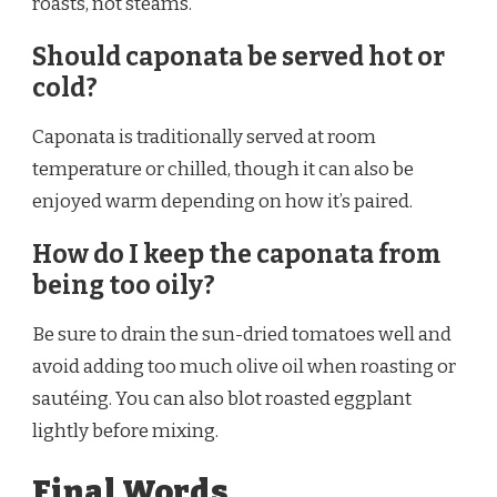
roasts, not steams.
Should caponata be served hot or
cold?
Caponata is traditionally served at room
temperature or chilled, though it can also be
enjoyed warm depending on how it’s paired.
How do I keep the caponata from
being too oily?
Be sure to drain the sun-dried tomatoes well and
avoid adding too much olive oil when roasting or
sautéing. You can also blot roasted eggplant
lightly before mixing.
Final Words