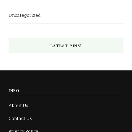
Uncategorized
LATEST PINS!
INFO
About Us
Contact Us
Privacy Policy