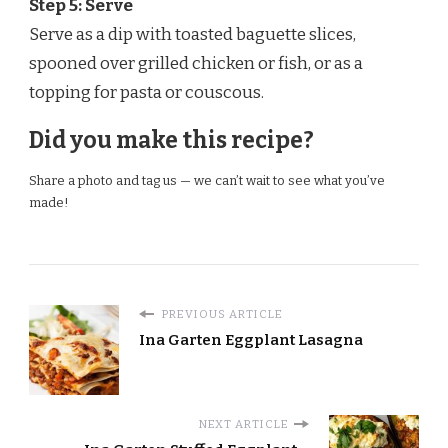
Step 5: Serve
Serve as a dip with toasted baguette slices,
spooned over grilled chicken or fish, or as a
topping for pasta or couscous.
Did you make this recipe?
Share a photo and tag us — we can’t wait to see what you’ve
made!
PREVIOUS ARTICLE
Ina Garten Eggplant Lasagna
NEXT ARTICLE