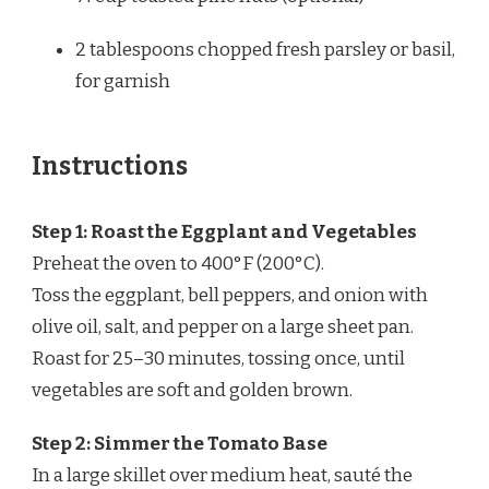
2 tablespoons
chopped fresh parsley or basil,
for garnish
Instructions
Step 1: Roast the Eggplant and Vegetables
Preheat the oven to 400°F (200°C).
Toss the eggplant, bell peppers, and onion with
olive oil, salt, and pepper on a large sheet pan.
Roast for 25–30 minutes, tossing once, until
vegetables are soft and golden brown.
Step 2: Simmer the Tomato Base
In a large skillet over medium heat, sauté the