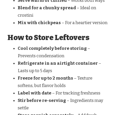
Serve warm or chilled
– Works both ways
Blend for a chunky spread
– Ideal on
crostini
Mix with chickpeas
– For a heartier version
How to Store Leftovers
Cool completely before storing
–
Prevents condensation
Refrigerate in an airtight container
–
Lasts up to 5 days
Freeze for up to 2 months
– Texture
softens, but flavor holds
Label with date
– For tracking freshness
Stir before re-serving
– Ingredients may
settle