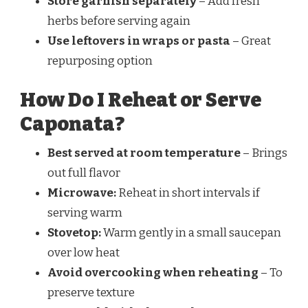
Store garnish separately
– Add fresh
herbs before serving again
Use leftovers in wraps or pasta
– Great
repurposing option
How Do I Reheat or Serve
Caponata?
Best served at room temperature
– Brings
out full flavor
Microwave:
Reheat in short intervals if
serving warm
Stovetop:
Warm gently in a small saucepan
over low heat
Avoid overcooking when reheating
– To
preserve texture