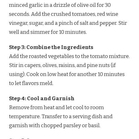
minced garlic in a drizzle of olive oil for 30
seconds. Add the crushed tomatoes, red wine
vinegar, sugar, and a pinch of salt and pepper. Stir
well and simmer for 10 minutes.
Step 3: Combine the Ingredients
Add the roasted vegetables to the tomato mixture.
Stir in capers, olives, raisins, and pine nuts (if
using). Cook on low heat for another 10 minutes
to let flavors meld.
Step 4: Cool and Garnish
Remove from heat and let cool to room
temperature. Transfer to a serving dish and
garnish with chopped parsley or basil.