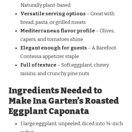
Naturally plant-based
Versatile serving options
– Great with
bread, pasta, or grilled meats
Mediterranean flavor profile
– Olives,
capers, and tomatoes shine
Elegant enough for guests
– A Barefoot
Contessa appetizer staple
Full of texture
– Soft eggplant, chewy
raisins, and crunchy pine nuts
Ingredients Needed to
Make Ina Garten’s Roasted
Eggplant Caponata
1 large eggplant, unpeeled, diced into ¾-inch