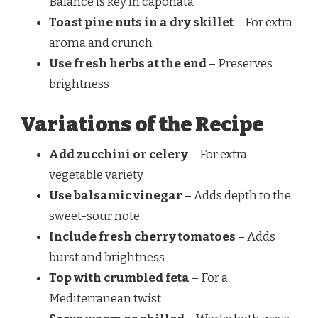
Balance is key in caponata
Toast pine nuts in a dry skillet
– For extra
aroma and crunch
Use fresh herbs at the end
– Preserves
brightness
Variations of the Recipe
Add zucchini or celery
– For extra
vegetable variety
Use balsamic vinegar
– Adds depth to the
sweet-sour note
Include fresh cherry tomatoes
– Adds
burst and brightness
Top with crumbled feta
– For a
Mediterranean twist