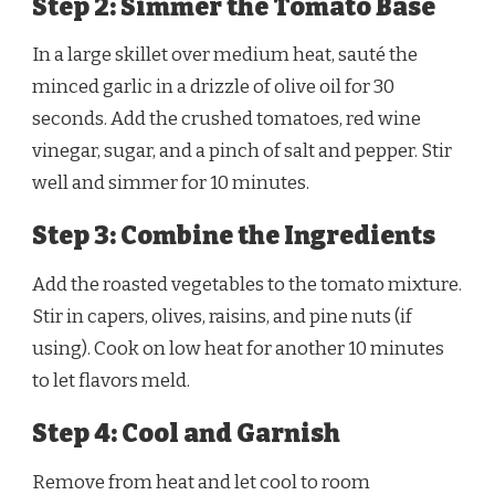
Step 2: Simmer the Tomato Base
In a large skillet over medium heat, sauté the
minced garlic in a drizzle of olive oil for 30
seconds. Add the crushed tomatoes, red wine
vinegar, sugar, and a pinch of salt and pepper. Stir
well and simmer for 10 minutes.
Step 3: Combine the Ingredients
Add the roasted vegetables to the tomato mixture.
Stir in capers, olives, raisins, and pine nuts (if
using). Cook on low heat for another 10 minutes
to let flavors meld.
Step 4: Cool and Garnish
Remove from heat and let cool to room