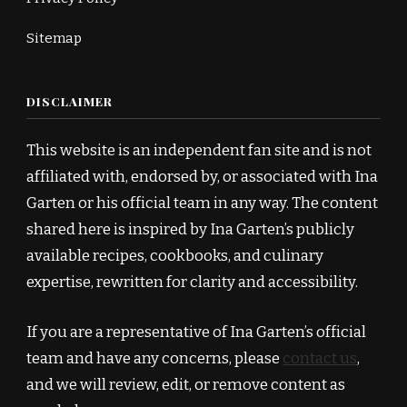
Sitemap
DISCLAIMER
This website is an independent fan site and is not
affiliated with, endorsed by, or associated with Ina
Garten or his official team in any way. The content
shared here is inspired by Ina Garten’s publicly
available recipes, cookbooks, and culinary
expertise, rewritten for clarity and accessibility.
If you are a representative of Ina Garten’s official
team and have any concerns, please
contact us
,
and we will review, edit, or remove content as