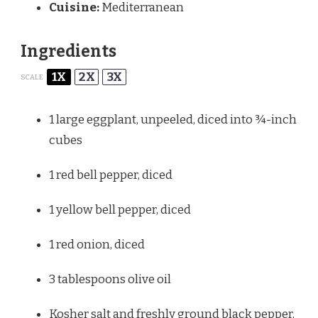
Cuisine:
Mediterranean
Ingredients
1X
2X
3X
SCALE
1
large eggplant, unpeeled, diced into
¾
-inch
cubes
1
red bell pepper, diced
1
yellow bell pepper, diced
1
red onion, diced
3 tablespoons
olive oil
Kosher salt and freshly ground black pepper,