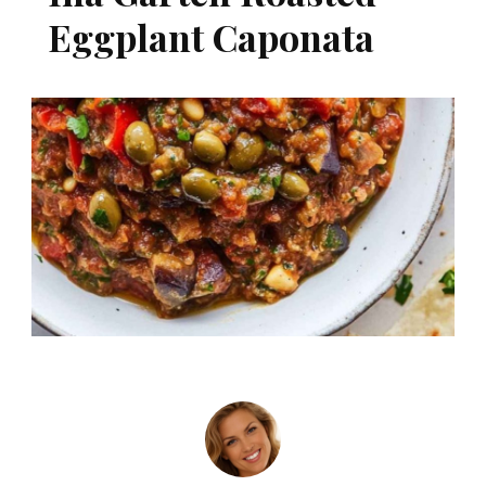
Eggplant Caponata