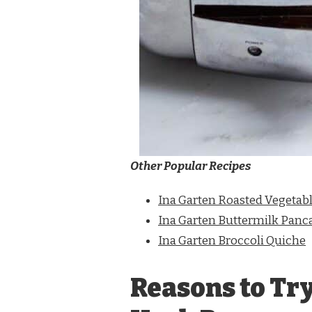
Other Popular Recipes
Ina Garten Roasted Vegetable
Ina Garten Buttermilk Panc
Ina Garten Broccoli Quiche
Reasons to Try