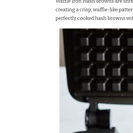
Waffle Iron Hash Browns are shre
BROWNS
creating a crisp, waffle-like pat
RECIPE
perfectly cooked hash browns with