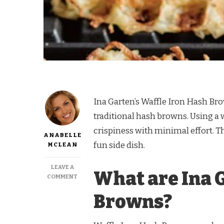
Ina Garten’s Waffle Iron Hash Brow
traditional hash browns. Using a 
crispiness with minimal effort. Th
ANABELLE
fun side dish.
MCLEAN
LEAVE A
What are Ina 
ON
COMMENT
INA
Browns?
GARTEN
WAFFLE
IRON
HASH