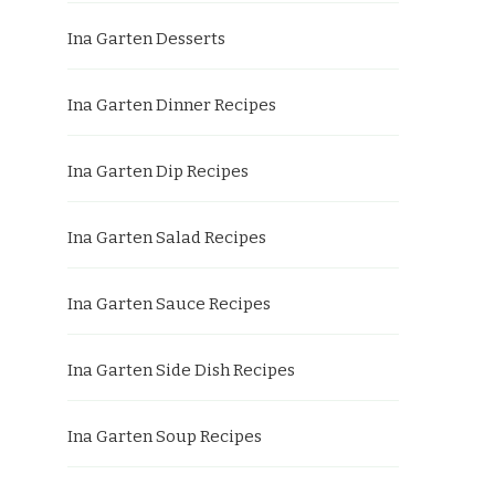
Ina Garten Desserts
Ina Garten Dinner Recipes
Ina Garten Dip Recipes
Ina Garten Salad Recipes
Ina Garten Sauce Recipes
Ina Garten Side Dish Recipes
Ina Garten Soup Recipes