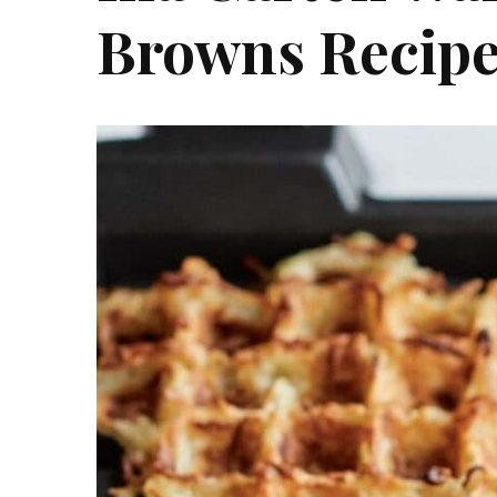
Browns Recip