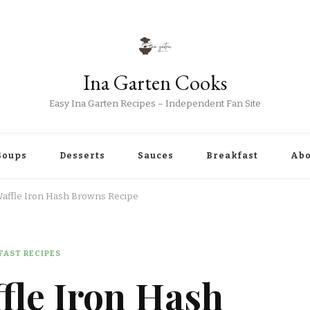
Ina Garten Cooks
Easy Ina Garten Recipes – Independent Fan Site
Soups
Desserts
Sauces
Breakfast
Abo
Waffle Iron Hash Browns Recipe
FAST RECIPES
fle Iron Hash