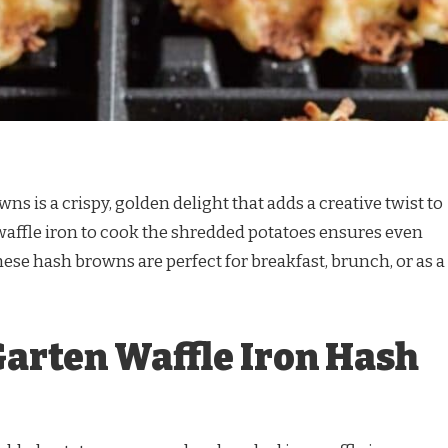
ns is a crispy, golden delight that adds a creative twist to
waffle iron to cook the shredded potatoes ensures even
ese hash browns are perfect for breakfast, brunch, or as a
Garten Waffle Iron Hash