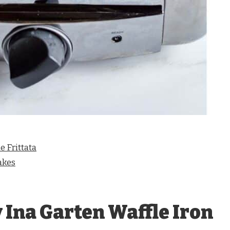
 Frittata
akes
 Ina Garten Waffle Iron