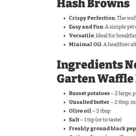
Hash Browns
Crispy Perfection
: The waf
Easy and Fun
: A simple yet
Versatile
: Ideal for breakfa
Minimal Oil
: A healthier a
Ingredients N
Garten Waffle
Russet potatoes
– 2 large,
Unsalted butter
– 2 tbsp, m
Olive oil
– 2 tbsp
Salt
– 1 tsp (or to taste)
Freshly ground black pe