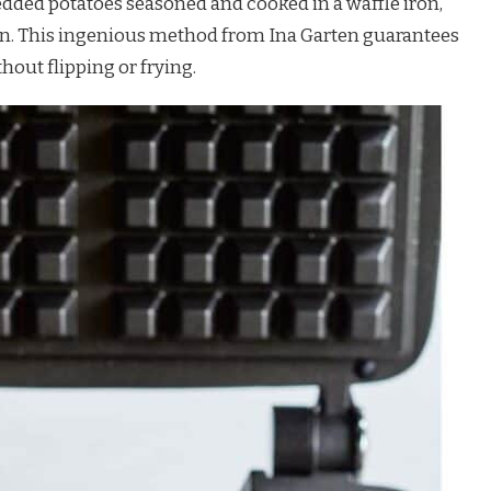
dded potatoes seasoned and cooked in a waffle iron,
tern. This ingenious method from Ina Garten guarantees
out flipping or frying.