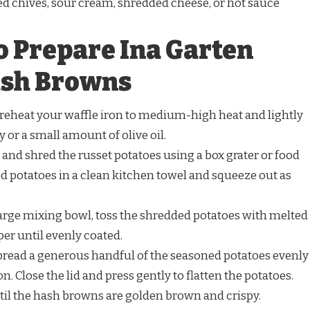
ed chives, sour cream, shredded cheese, or hot sauce
o Prepare Ina Garten
ash Browns
reheat your waffle iron to medium-high heat and lightly
y or a small amount of olive oil.
 and shred the russet potatoes using a box grater or food
d potatoes in a clean kitchen towel and squeeze out as
large mixing bowl, toss the shredded potatoes with melted
pper until evenly coated.
read a generous handful of the seasoned potatoes evenly
n. Close the lid and press gently to flatten the potatoes.
til the hash browns are golden brown and crispy.