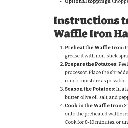
Optional toppings
: Chopp
Instructions t
Waffle Iron H
Preheat the Waffle Iron:
P
grease it with non-stick spra
Prepare the Potatoes:
Peel
processor. Place the shredde
much moisture as possible.
Season the Potatoes:
In a 
butter, olive oil, salt, and pe
Cook in the Waffle Iron:
Sp
onto the preheated waffle iro
Cook for 8-10 minutes, or un