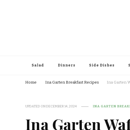
Salad
Dinners
Side Dishes
Home
Ina Garten Breakfast Recipes
Ina Garten 
UPDATED ON
DECEMBER 14, 2024
INA GARTEN BREAK
Ina Garten Waf