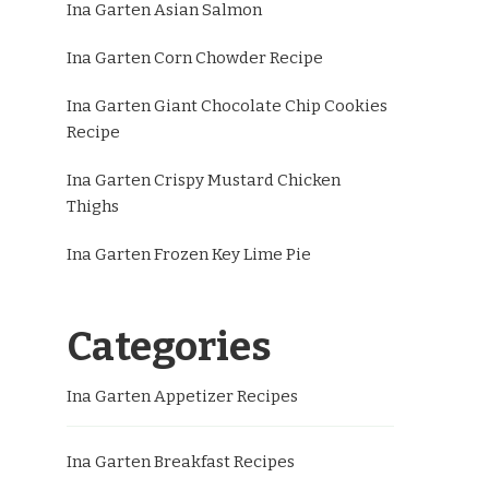
Ina Garten Asian Salmon
Ina Garten Corn Chowder Recipe
Ina Garten Giant Chocolate Chip Cookies
Recipe
Ina Garten Crispy Mustard Chicken
Thighs
Ina Garten Frozen Key Lime Pie
Categories
Ina Garten Appetizer Recipes
Ina Garten Breakfast Recipes