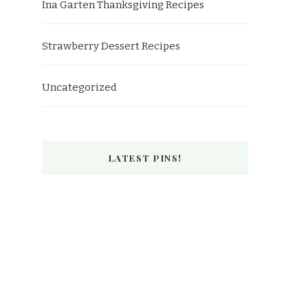
Ina Garten Thanksgiving Recipes
Strawberry Dessert Recipes
Uncategorized
LATEST PINS!