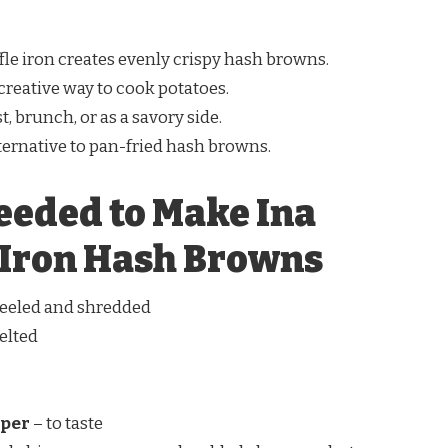
fle iron creates evenly crispy hash browns.
 creative way to cook potatoes.
st, brunch, or as a savory side.
lternative to pan-fried hash browns.
eeded to Make Ina
 Iron Hash Browns
 peeled and shredded
elted
pper
– to taste