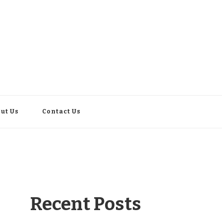
ut Us
Contact Us
Recent Posts