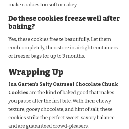
make cookies too soft or cakey.
Do these cookies freeze well after
baking?
Yes, these cookies freeze beautifully. Let them
cool completely, then store in airtight containers
or freezer bags for up to 3 months.
Wrapping Up
Ina Garten’s Salty Oatmeal Chocolate Chunk
Cookies
are the kind of baked good that makes
you pause after the first bite. With their chewy
texture, gooey chocolate, and hint of salt, these
cookies strike the perfect sweet-savory balance
and are guaranteed crowd-pleasers.