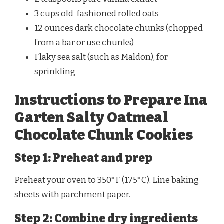
3 cups old-fashioned rolled oats
12 ounces dark chocolate chunks (chopped
from a bar or use chunks)
Flaky sea salt (such as Maldon), for
sprinkling
Instructions to Prepare Ina
Garten Salty Oatmeal
Chocolate Chunk Cookies
Step 1: Preheat and prep
Preheat your oven to 350°F (175°C). Line baking
sheets with parchment paper.
Step 2: Combine dry ingredients