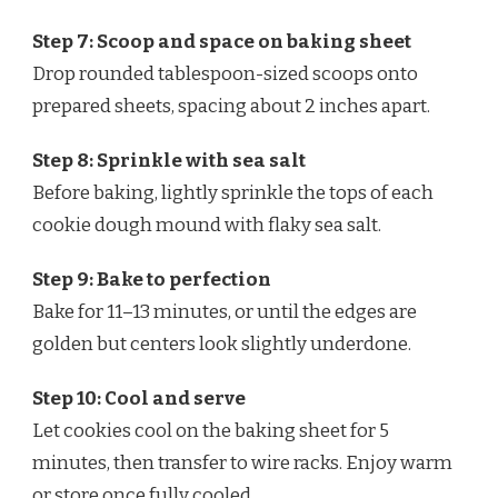
Step 7: Scoop and space on baking sheet
Drop rounded tablespoon-sized scoops onto
prepared sheets, spacing about 2 inches apart.
Step 8: Sprinkle with sea salt
Before baking, lightly sprinkle the tops of each
cookie dough mound with flaky sea salt.
Step 9: Bake to perfection
Bake for 11–13 minutes, or until the edges are
golden but centers look slightly underdone.
Step 10: Cool and serve
Let cookies cool on the baking sheet for 5
minutes, then transfer to wire racks. Enjoy warm
or store once fully cooled.