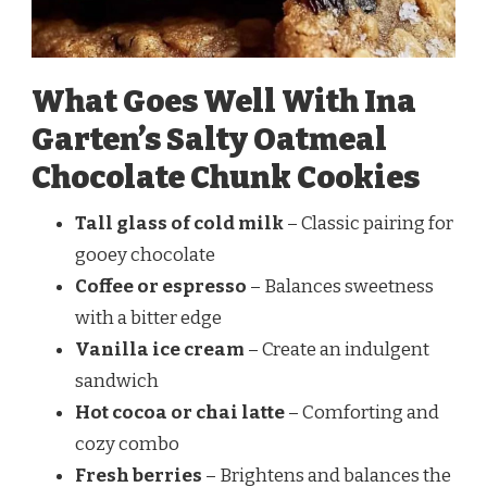
What Goes Well With Ina
Garten’s Salty Oatmeal
Chocolate Chunk Cookies
Tall glass of cold milk
– Classic pairing for
gooey chocolate
Coffee or espresso
– Balances sweetness
with a bitter edge
Vanilla ice cream
– Create an indulgent
sandwich
Hot cocoa or chai latte
– Comforting and
cozy combo
Fresh berries
– Brightens and balances the