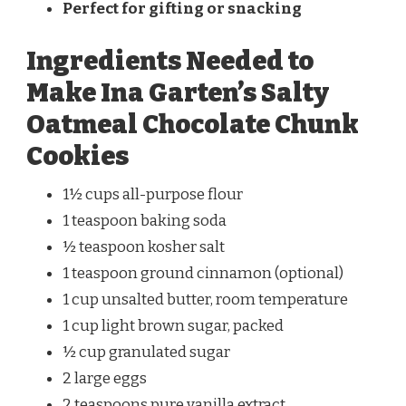
Perfect for gifting or snacking
Ingredients Needed to
Make Ina Garten’s Salty
Oatmeal Chocolate Chunk
Cookies
1½ cups all-purpose flour
1 teaspoon baking soda
½ teaspoon kosher salt
1 teaspoon ground cinnamon (optional)
1 cup unsalted butter, room temperature
1 cup light brown sugar, packed
½ cup granulated sugar
2 large eggs
2 teaspoons pure vanilla extract