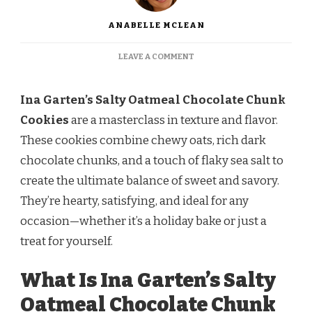
ANABELLE MCLEAN
ON
LEAVE A COMMENT
INA
GARTEN
SALTY
Ina Garten’s Salty Oatmeal Chocolate Chunk
OATMEAL
Cookies
are a masterclass in texture and flavor.
CHOCOLATE
CHUNK
These cookies combine chewy oats, rich dark
COOKIES
chocolate chunks, and a touch of flaky sea salt to
RECIPE
create the ultimate balance of sweet and savory.
They’re hearty, satisfying, and ideal for any
occasion—whether it’s a holiday bake or just a
treat for yourself.
What Is Ina Garten’s Salty
Oatmeal Chocolate Chunk