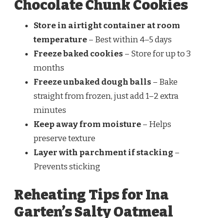
Chocolate Chunk Cookies
Store in airtight container at room
temperature
– Best within 4–5 days
Freeze baked cookies
– Store for up to 3
months
Freeze unbaked dough balls
– Bake
straight from frozen, just add 1–2 extra
minutes
Keep away from moisture
– Helps
preserve texture
Layer with parchment if stacking
–
Prevents sticking
Reheating Tips for Ina
Garten’s Salty Oatmeal