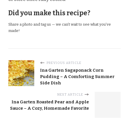
Did you make this recipe?
Share a photo and tag us — we can’t wait to see what you’ve
made!
PREVIOUS ARTICLE
Ina Garten Sagaponack Corn
Pudding – A Comforting Summer
Side Dish
NEXT ARTICLE
Ina Garten Roasted Pear and Apple
Sauce – A Cozy, Homemade Favorite