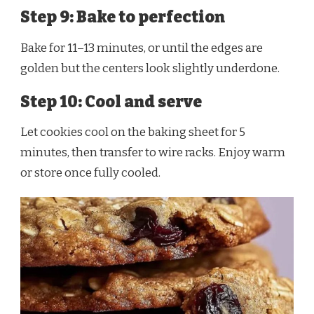
Step 9: Bake to perfection
Bake for 11–13 minutes, or until the edges are
golden but the centers look slightly underdone.
Step 10: Cool and serve
Let cookies cool on the baking sheet for 5
minutes, then transfer to wire racks. Enjoy warm
or store once fully cooled.