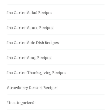
Ina Garten Salad Recipes
Ina Garten Sauce Recipes
Ina Garten Side Dish Recipes
Ina Garten Soup Recipes
Ina Garten Thanksgiving Recipes
Strawberry Dessert Recipes
Uncategorized