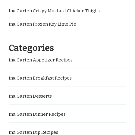
Ina Garten Crispy Mustard Chicken Thighs
Ina Garten Frozen Key Lime Pie
Categories
Ina Garten Appetizer Recipes
Ina Garten Breakfast Recipes
Ina Garten Desserts
Ina Garten Dinner Recipes
Ina Garten Dip Recipes