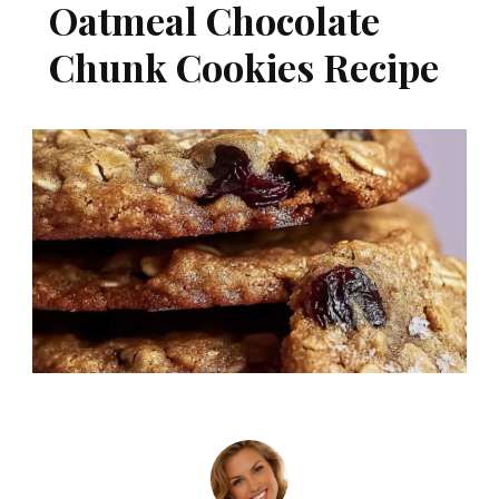
Oatmeal Chocolate
Chunk Cookies Recipe