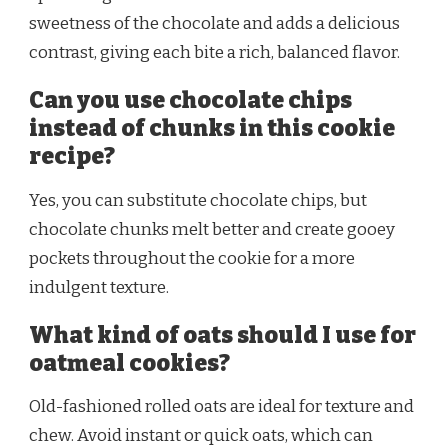
sweetness of the chocolate and adds a delicious
contrast, giving each bite a rich, balanced flavor.
Can you use chocolate chips
instead of chunks in this cookie
recipe?
Yes, you can substitute chocolate chips, but
chocolate chunks melt better and create gooey
pockets throughout the cookie for a more
indulgent texture.
What kind of oats should I use for
oatmeal cookies?
Old-fashioned rolled oats are ideal for texture and
chew. Avoid instant or quick oats, which can