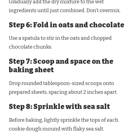
Gradually add the dry mixture to the wet
ingredients until just combined. Don’t overmix.
Step 6: Fold in oats and chocolate
Use a spatula to stir in the oats and chopped
chocolate chunks.
Step 7: Scoop and space on the
baking sheet
Drop rounded tablespoon-sized scoops onto
prepared sheets, spacing about 2 inches apart.
Step 8: Sprinkle with sea salt
Before baking, lightly sprinkle the tops of each
cookie dough mound with flaky sea salt.