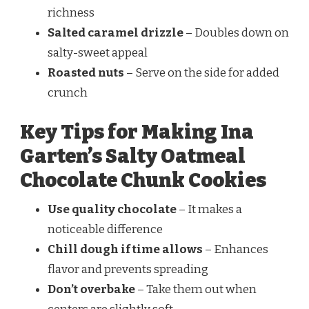
richness
Salted caramel drizzle
– Doubles down on
salty-sweet appeal
Roasted nuts
– Serve on the side for added
crunch
Key Tips for Making Ina
Garten’s Salty Oatmeal
Chocolate Chunk Cookies
Use quality chocolate
– It makes a
noticeable difference
Chill dough if time allows
– Enhances
flavor and prevents spreading
Don’t overbake
– Take them out when