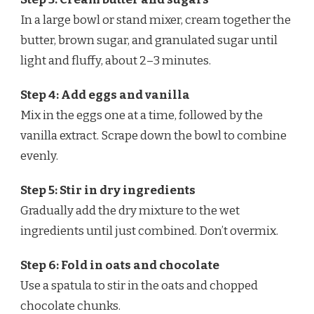
In a large bowl or stand mixer, cream together the
butter, brown sugar, and granulated sugar until
light and fluffy, about 2–3 minutes.
Step 4: Add eggs and vanilla
Mix in the eggs one at a time, followed by the
vanilla extract. Scrape down the bowl to combine
evenly.
Step 5: Stir in dry ingredients
Gradually add the dry mixture to the wet
ingredients until just combined. Don’t overmix.
Step 6: Fold in oats and chocolate
Use a spatula to stir in the oats and chopped
chocolate chunks.