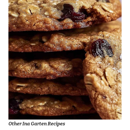
Other Ina Garten Recipes