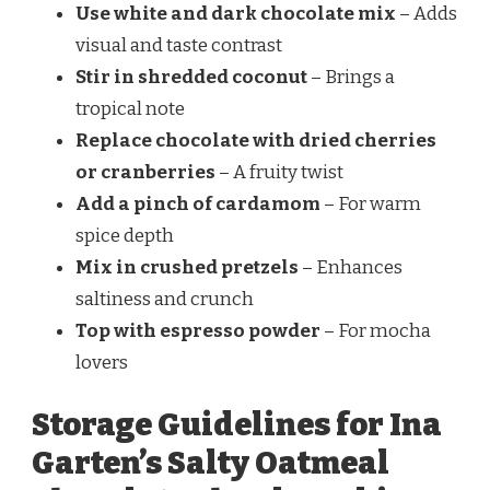
Use white and dark chocolate mix
– Adds
visual and taste contrast
Stir in shredded coconut
– Brings a
tropical note
Replace chocolate with dried cherries
or cranberries
– A fruity twist
Add a pinch of cardamom
– For warm
spice depth
Mix in crushed pretzels
– Enhances
saltiness and crunch
Top with espresso powder
– For mocha
lovers
Storage Guidelines for Ina
Garten’s Salty Oatmeal