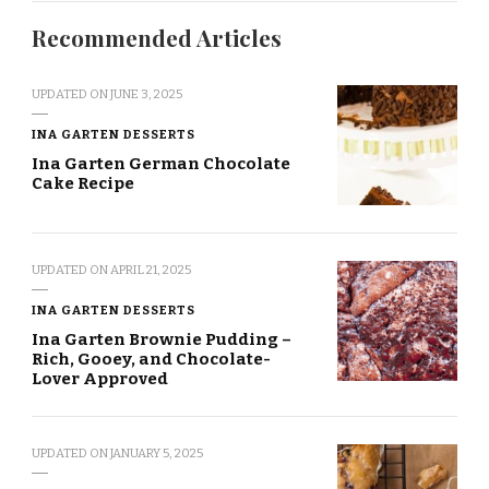
Recommended Articles
UPDATED ON
JUNE 3, 2025
INA GARTEN DESSERTS
Ina Garten German Chocolate
Cake Recipe
UPDATED ON
APRIL 21, 2025
INA GARTEN DESSERTS
Ina Garten Brownie Pudding –
Rich, Gooey, and Chocolate-
Lover Approved
UPDATED ON
JANUARY 5, 2025