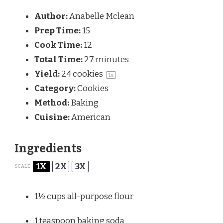
Author:
Anabelle Mclean
Prep Time:
15
Cook Time:
12
Total Time:
27 minutes
Yield:
24
cookies
1
x
Category:
Cookies
Method:
Baking
Cuisine:
American
Ingredients
1X
2X
3X
SCALE
1½ cups
all-purpose flour
1 teaspoon
baking soda