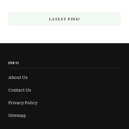
LATEST PINS!
INFO
About Us
Contact Us
Privacy Policy
Sitemap