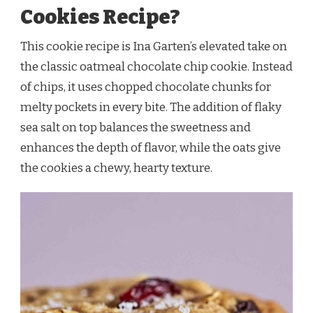
Cookies Recipe?
This cookie recipe is Ina Garten’s elevated take on
the classic oatmeal chocolate chip cookie. Instead
of chips, it uses chopped chocolate chunks for
melty pockets in every bite. The addition of flaky
sea salt on top balances the sweetness and
enhances the depth of flavor, while the oats give
the cookies a chewy, hearty texture.