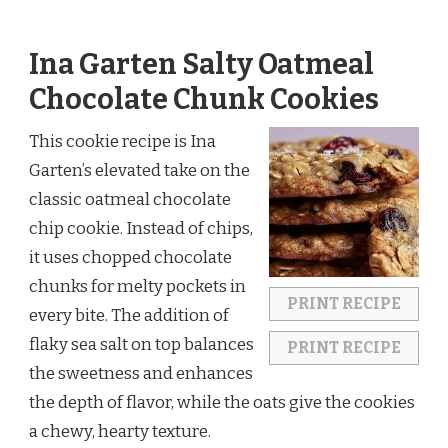
Ina Garten Salty Oatmeal
Chocolate Chunk Cookies
This cookie recipe is Ina
Garten’s elevated take on the
classic oatmeal chocolate
chip cookie. Instead of chips,
it uses chopped chocolate
chunks for melty pockets in
PRINT RECIPE
every bite. The addition of
flaky sea salt on top balances
PRINT RECIPE
the sweetness and enhances
the depth of flavor, while the oats give the cookies
a chewy, hearty texture.