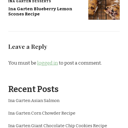
INA GARTEN DESSERTS
Ina Garten Blueberry Lemon
Scones Recipe
Leave a Reply
You must be
logged in
to post a comment.
Recent Posts
Ina Garten Asian Salmon
Ina Garten Corn Chowder Recipe
Ina Garten Giant Chocolate Chip Cookies Recipe