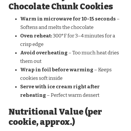
Chocolate Chunk Cookies
Warm in microwave for 10–15 seconds
–
Softens and melts the chocolate
Oven reheat:
300°F for 3–4 minutes for a
crisp edge
Avoid overheating
– Too much heat dries
them out
Wrap in foil before warming
– Keeps
cookies soft inside
Serve with ice cream right after
reheating
– Perfect warm dessert
Nutritional Value (per
cookie, approx.)