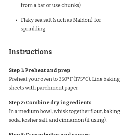
from a bar or use chunks)
Flaky sea salt (such as Maldon), for
sprinkling
Instructions
Step 1: Preheat and prep
Preheat your oven to 350°F (175°C). Line baking
sheets with parchment paper.
Step 2: Combine dry ingredients
In a medium bowl, whisk together flour, baking
soda, kosher salt, and cinnamon (if using).
Step 3: Cream butter and sugars