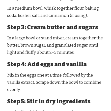
In a medium bowl, whisk together flour, baking
soda, kosher salt, and cinnamon (if using).
Step 3: Cream butter and sugars
In a large bowl or stand mixer, cream together the
butter, brown sugar, and granulated sugar until
light and fluffy, about 2–3 minutes.
Step 4: Add eggs and vanilla
Mix in the eggs one at a time, followed by the
vanilla extract. Scrape down the bowl to combine
evenly.
Step 5: Stir in dry ingredients