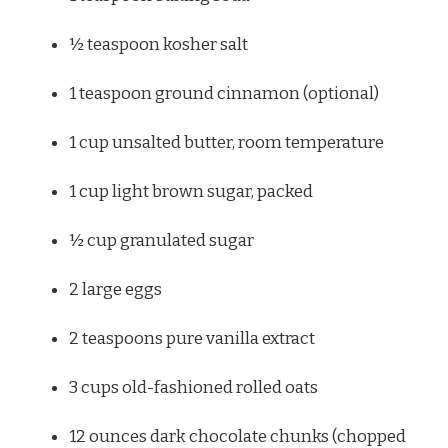
½ teaspoon
kosher salt
1 teaspoon
ground cinnamon (optional)
1 cup
unsalted butter, room temperature
1 cup
light brown sugar, packed
½ cup
granulated sugar
2
large eggs
2 teaspoons
pure vanilla extract
3 cups
old-fashioned rolled oats
12 ounces
dark chocolate chunks (chopped