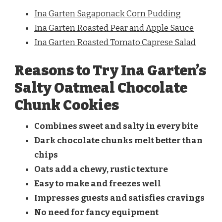
Ina Garten Sagaponack Corn Pudding
Ina Garten Roasted Pear and Apple Sauce
Ina Garten Roasted Tomato Caprese Salad
Reasons to Try Ina Garten’s
Salty Oatmeal Chocolate
Chunk Cookies
Combines sweet and salty in every bite
Dark chocolate chunks melt better than
chips
Oats add a chewy, rustic texture
Easy to make and freezes well
Impresses guests and satisfies cravings
No need for fancy equipment