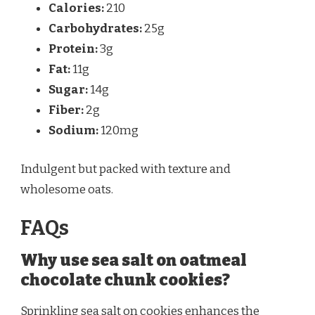
Calories:
210
Carbohydrates:
25g
Protein:
3g
Fat:
11g
Sugar:
14g
Fiber:
2g
Sodium:
120mg
Indulgent but packed with texture and
wholesome oats.
FAQs
Why use sea salt on oatmeal
chocolate chunk cookies?
Sprinkling sea salt on cookies enhances the