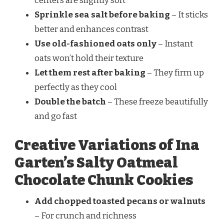
centers are slightly soft
Sprinkle sea salt before baking
– It sticks
better and enhances contrast
Use old-fashioned oats only
– Instant
oats won’t hold their texture
Let them rest after baking
– They firm up
perfectly as they cool
Double the batch
– These freeze beautifully
and go fast
Creative Variations of Ina
Garten’s Salty Oatmeal
Chocolate Chunk Cookies
Add chopped toasted pecans or walnuts
– For crunch and richness