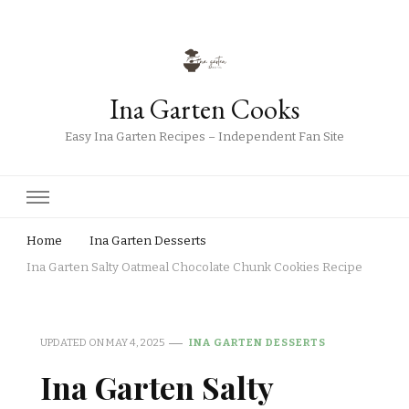
Ina Garten Cooks
Easy Ina Garten Recipes – Independent Fan Site
Home
Ina Garten Desserts
Ina Garten Salty Oatmeal Chocolate Chunk Cookies Recipe
UPDATED ON
MAY 4, 2025
INA GARTEN DESSERTS
Ina Garten Salty