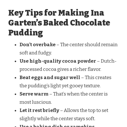
Key Tips for Making Ina
Garten’s Baked Chocolate
Pudding
Don’t overbake
– The center should remain
soft and fudgy.
Use high-quality cocoa powder
– Dutch-
processed cocoa gives a richer flavor.
Beat eggs and sugar well
– This creates
the pudding’s light yet gooey texture.
Serve warm
– That’s when the center is
most luscious.
Let it rest briefly
– Allows the top to set
slightly while the center stays soft.
Use a baking dish or ramekins
–