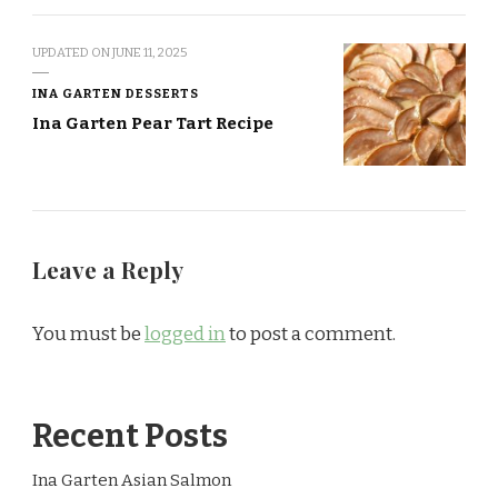
UPDATED ON
JUNE 11, 2025
INA GARTEN DESSERTS
Ina Garten Pear Tart Recipe
Leave a Reply
You must be
logged in
to post a comment.
Recent Posts
Ina Garten Asian Salmon