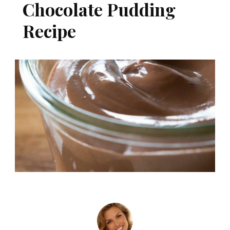
Chocolate Pudding
Recipe