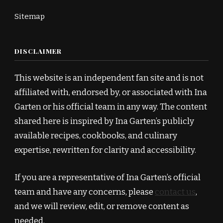
Sitemap
DISCLAIMER
This website is an independent fan site and is not
affiliated with, endorsed by, or associated with Ina
Garten or his official team in any way. The content
shared here is inspired by Ina Garten’s publicly
available recipes, cookbooks, and culinary
expertise, rewritten for clarity and accessibility.
If you are a representative of Ina Garten’s official
team and have any concerns, please
contact us
,
and we will review, edit, or remove content as
needed.