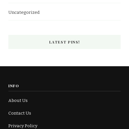
Uncategorized
LATEST PINS!
INFO
About Us
Contact Us
Privacy Policy