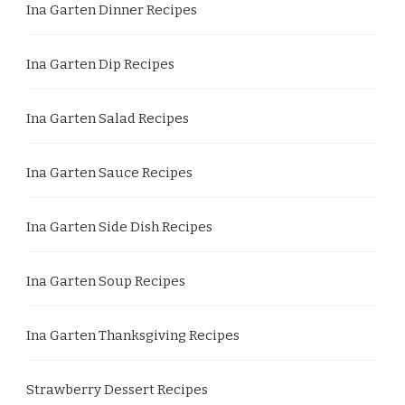
Ina Garten Dinner Recipes
Ina Garten Dip Recipes
Ina Garten Salad Recipes
Ina Garten Sauce Recipes
Ina Garten Side Dish Recipes
Ina Garten Soup Recipes
Ina Garten Thanksgiving Recipes
Strawberry Dessert Recipes