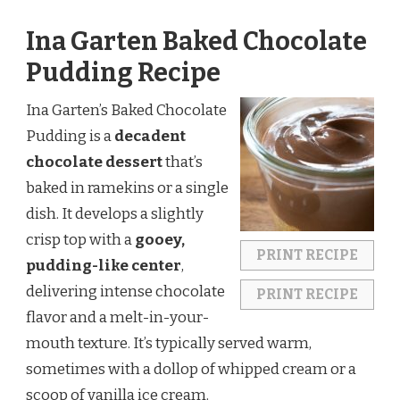
Ina Garten Baked Chocolate
Pudding Recipe
Ina Garten’s Baked Chocolate
Pudding is a
decadent
chocolate dessert
that’s
baked in ramekins or a single
dish. It develops a slightly
crisp top with a
gooey,
PRINT RECIPE
pudding-like center
,
delivering intense chocolate
PRINT RECIPE
flavor and a melt-in-your-
mouth texture. It’s typically served warm,
sometimes with a dollop of whipped cream or a
scoop of vanilla ice cream.