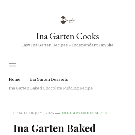
Ina Garten Cooks
Easy Ina Garten Recipes – Independent Fan Site
Home
Ina Garten Desserts
Ina Garten Baked Chocolate Pudding Recipe
UPDATED ON
JULY 5, 2025
INA GARTEN DESSERTS
Ina Garten Baked