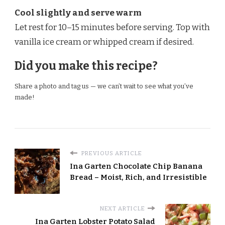
Cool slightly and serve warm
Let rest for 10–15 minutes before serving. Top with
vanilla ice cream or whipped cream if desired.
Did you make this recipe?
Share a photo and tag us — we can’t wait to see what you’ve
made!
PREVIOUS ARTICLE
Ina Garten Chocolate Chip Banana
Bread – Moist, Rich, and Irresistible
NEXT ARTICLE
Ina Garten Lobster Potato Salad