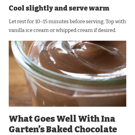
Cool slightly and serve warm
Let rest for 10–15 minutes before serving. Top with
vanilla ice cream or whipped cream if desired.
What Goes Well With Ina
Garten’s Baked Chocolate