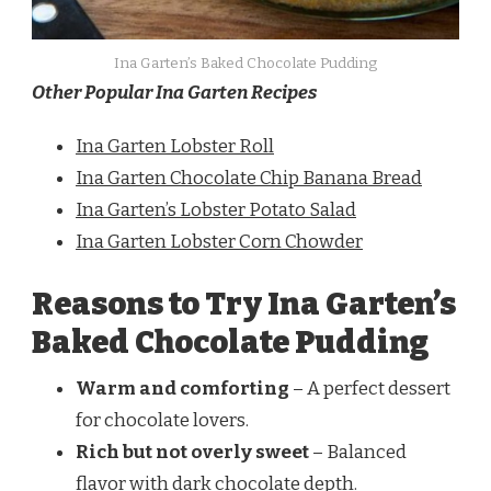
Ina Garten’s Baked Chocolate Pudding
Other Popular Ina Garten Recipes
Ina Garten Lobster Roll
Ina Garten Chocolate Chip Banana Bread
Ina Garten’s Lobster Potato Salad
Ina Garten Lobster Corn Chowder
Reasons to Try Ina Garten’s
Baked Chocolate Pudding
Warm and comforting
– A perfect dessert
for chocolate lovers.
Rich but not overly sweet
– Balanced
flavor with dark chocolate depth.