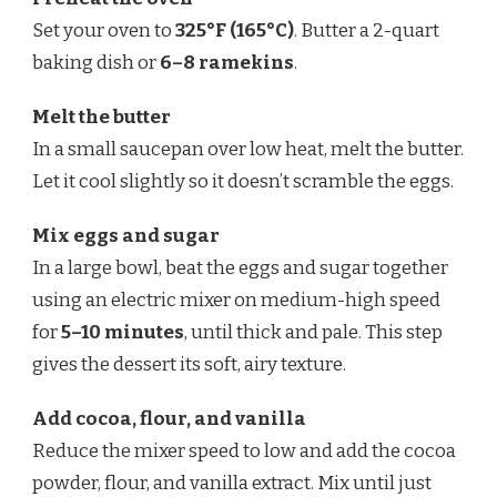
Set your oven to
325°F (165°C)
. Butter a 2-quart
baking dish or
6–8 ramekins
.
Melt the butter
In a small saucepan over low heat, melt the butter.
Let it cool slightly so it doesn’t scramble the eggs.
Mix eggs and sugar
In a large bowl, beat the eggs and sugar together
using an electric mixer on medium-high speed
for
5–10 minutes
, until thick and pale. This step
gives the dessert its soft, airy texture.
Add cocoa, flour, and vanilla
Reduce the mixer speed to low and add the cocoa
powder, flour, and vanilla extract. Mix until just