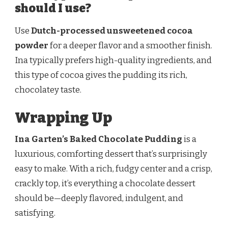
should I use?
Use
Dutch-processed unsweetened cocoa
powder
for a deeper flavor and a smoother finish.
Ina typically prefers high-quality ingredients, and
this type of cocoa gives the pudding its rich,
chocolatey taste.
Wrapping Up
Ina Garten’s Baked Chocolate Pudding
is a
luxurious, comforting dessert that’s surprisingly
easy to make. With a rich, fudgy center and a crisp,
crackly top, it’s everything a chocolate dessert
should be—deeply flavored, indulgent, and
satisfying.