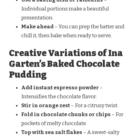
Individual portions make a beautiful
presentation.
Make ahead
– You can prep the batter and
chill it, then bake when ready to serve.
Creative Variations of Ina
Garten’s Baked Chocolate
Pudding
Add instant espresso powder
–
Intensifies the chocolate flavor.
Stir in orange zest
– For a citrusy twist.
Fold in chocolate chunks or chips
– For
pockets of melty chocolate.
Top with sea salt flakes
– A sweet-salty