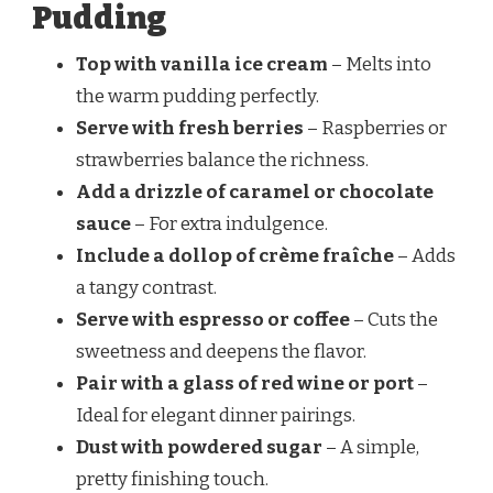
Pudding
Top with vanilla ice cream
– Melts into
the warm pudding perfectly.
Serve with fresh berries
– Raspberries or
strawberries balance the richness.
Add a drizzle of caramel or chocolate
sauce
– For extra indulgence.
Include a dollop of crème fraîche
– Adds
a tangy contrast.
Serve with espresso or coffee
– Cuts the
sweetness and deepens the flavor.
Pair with a glass of red wine or port
–
Ideal for elegant dinner pairings.
Dust with powdered sugar
– A simple,
pretty finishing touch.