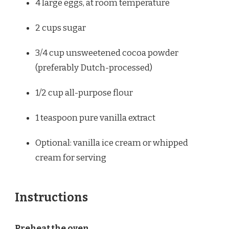
4
large eggs, at room temperature
2 cups
sugar
3/4 cup
unsweetened cocoa powder
(preferably Dutch-processed)
1/2 cup
all-purpose flour
1 teaspoon
pure vanilla extract
Optional: vanilla ice cream or whipped
cream for serving
Instructions
Preheat the oven