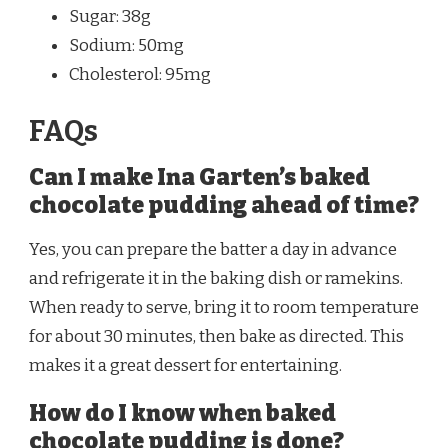
Sugar: 38g
Sodium: 50mg
Cholesterol: 95mg
FAQs
Can I make Ina Garten’s baked
chocolate pudding ahead of time?
Yes, you can prepare the batter a day in advance
and refrigerate it in the baking dish or ramekins.
When ready to serve, bring it to room temperature
for about 30 minutes, then bake as directed. This
makes it a great dessert for entertaining.
How do I know when baked
chocolate pudding is done?