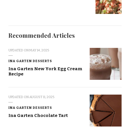
Recommended Articles
UPDATED ON
MAY 14, 2025
INA GARTEN DESSERTS
Ina Garten New York Egg Cream
Recipe
UPDATED ON
AUGUST 11, 2025
INA GARTEN DESSERTS
Ina Garten Chocolate Tart