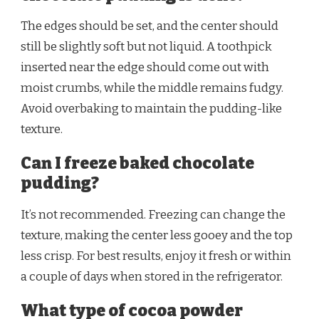
The edges should be set, and the center should
still be slightly soft but not liquid. A toothpick
inserted near the edge should come out with
moist crumbs, while the middle remains fudgy.
Avoid overbaking to maintain the pudding-like
texture.
Can I freeze baked chocolate
pudding?
It’s not recommended. Freezing can change the
texture, making the center less gooey and the top
less crisp. For best results, enjoy it fresh or within
a couple of days when stored in the refrigerator.
What type of cocoa powder