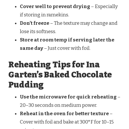
Cover well to prevent drying
– Especially
if storing in ramekins.
Don’t freeze
– The texture may change and
lose its softness.
Store at room temp if serving later the
same day
– Just cover with foil.
Reheating Tips for Ina
Garten’s Baked Chocolate
Pudding
Use the microwave for quick reheating
–
20–30 seconds on medium power.
Reheat in the oven for better texture
–
Cover with foil and bake at 300°F for 10–15