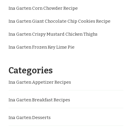
Ina Garten Corn Chowder Recipe
Ina Garten Giant Chocolate Chip Cookies Recipe
Ina Garten Crispy Mustard Chicken Thighs
Ina Garten Frozen Key Lime Pie
Categories
Ina Garten Appetizer Recipes
Ina Garten Breakfast Recipes
Ina Garten Desserts