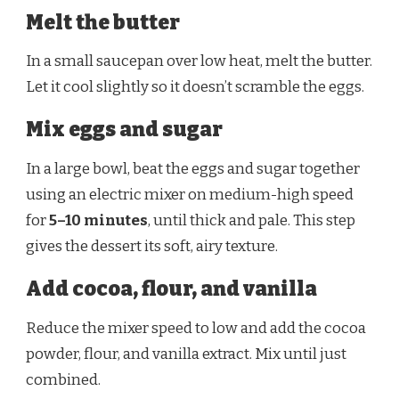
Melt the butter
In a small saucepan over low heat, melt the butter.
Let it cool slightly so it doesn’t scramble the eggs.
Mix eggs and sugar
In a large bowl, beat the eggs and sugar together
using an electric mixer on medium-high speed
for
5–10 minutes
, until thick and pale. This step
gives the dessert its soft, airy texture.
Add cocoa, flour, and vanilla
Reduce the mixer speed to low and add the cocoa
powder, flour, and vanilla extract. Mix until just
combined.