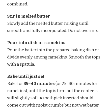
combined.
Stir in melted butter
Slowly add the melted butter, mixing until
smooth and fully incorporated. Do not overmix.
Pour into dish or ramekins
Pour the batter into the prepared baking dish or
divide evenly among ramekins. Smooth the tops
with a spatula.
Bake until just set
Bake for
35–40 minutes
(or 25–30 minutes for
ramekins), until the top is firm but the center is
still slightly soft. A toothpick inserted should
come out with moist crumbs but not wet batter.