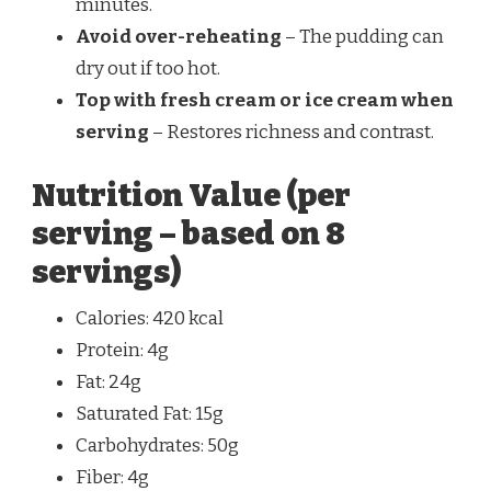
minutes.
Avoid over-reheating
– The pudding can
dry out if too hot.
Top with fresh cream or ice cream when
serving
– Restores richness and contrast.
Nutrition Value (per
serving – based on 8
servings)
Calories: 420 kcal
Protein: 4g
Fat: 24g
Saturated Fat: 15g
Carbohydrates: 50g
Fiber: 4g