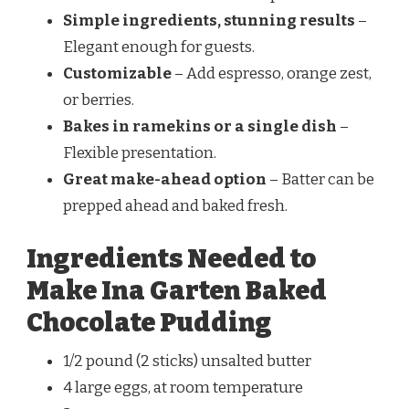
Simple ingredients, stunning results
–
Elegant enough for guests.
Customizable
– Add espresso, orange zest,
or berries.
Bakes in ramekins or a single dish
–
Flexible presentation.
Great make-ahead option
– Batter can be
prepped ahead and baked fresh.
Ingredients Needed to
Make Ina Garten Baked
Chocolate Pudding
1/2 pound (2 sticks) unsalted butter
4 large eggs, at room temperature