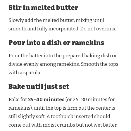
Stir in melted butter
Slowly add the melted butter, mixing until
smooth and fully incorporated. Do not overmix.
Pour into a dish or ramekins
Pour the batter into the prepared baking dish or
divide evenly among ramekins. Smooth the tops
with a spatula.
Bake until just set
Bake for
35–40 minutes
(or 25–30 minutes for
ramekins), until the top is firm but the center is
still slightly soft. A toothpick inserted should
come out with moist crumbs but not wet batter.