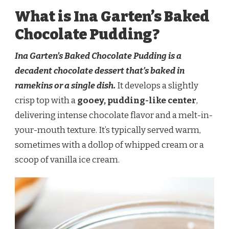
What is Ina Garten’s Baked
Chocolate Pudding?
Ina Garten’s Baked Chocolate Pudding is a
decadent chocolate dessert that’s baked in
ramekins or a single dish.
It develops a slightly
crisp top with a
gooey, pudding-like center
,
delivering intense chocolate flavor and a melt-in-
your-mouth texture. It’s typically served warm,
sometimes with a dollop of whipped cream or a
scoop of vanilla ice cream.