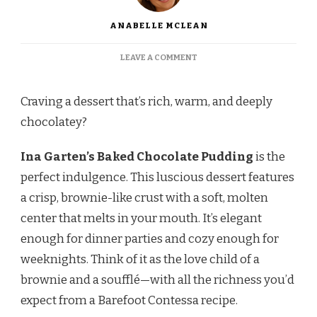
ANABELLE MCLEAN
ON
LEAVE A COMMENT
INA
GARTEN
BAKED
Craving a dessert that’s rich, warm, and deeply
CHOCOLATE
chocolatey?
PUDDING
RECIPE
Ina Garten’s Baked Chocolate Pudding
is the
perfect indulgence. This luscious dessert features
a crisp, brownie-like crust with a soft, molten
center that melts in your mouth. It’s elegant
enough for dinner parties and cozy enough for
weeknights. Think of it as the love child of a
brownie and a soufflé—with all the richness you’d
expect from a Barefoot Contessa recipe.