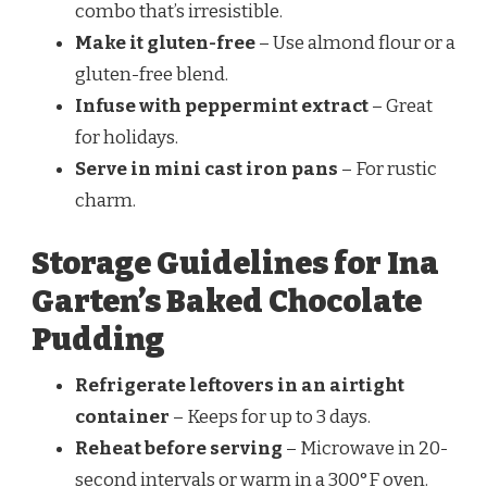
combo that’s irresistible.
Make it gluten-free
– Use almond flour or a
gluten-free blend.
Infuse with peppermint extract
– Great
for holidays.
Serve in mini cast iron pans
– For rustic
charm.
Storage Guidelines for Ina
Garten’s Baked Chocolate
Pudding
Refrigerate leftovers in an airtight
container
– Keeps for up to 3 days.
Reheat before serving
– Microwave in 20-
second intervals or warm in a 300°F oven.