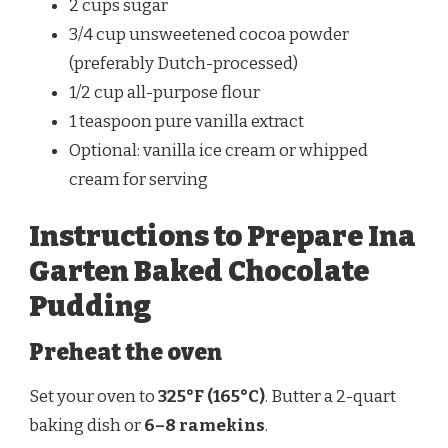
2 cups sugar
3/4 cup unsweetened cocoa powder
(preferably Dutch-processed)
1/2 cup all-purpose flour
1 teaspoon pure vanilla extract
Optional: vanilla ice cream or whipped
cream for serving
Instructions to Prepare Ina
Garten Baked Chocolate
Pudding
Preheat the oven
Set your oven to
325°F (165°C)
. Butter a 2-quart
baking dish or
6–8 ramekins
.