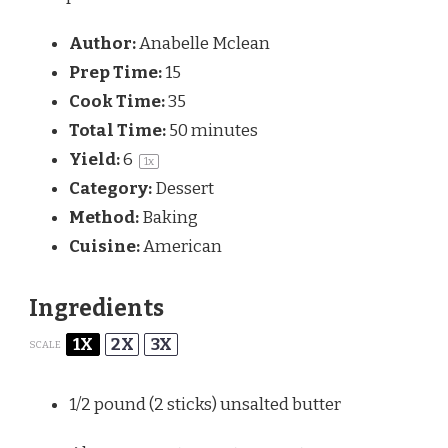
Author:
Anabelle Mclean
Prep Time:
15
Cook Time:
35
Total Time:
50 minutes
Yield:
6
1
x
Category:
Dessert
Method:
Baking
Cuisine:
American
Ingredients
1X
2X
3X
SCALE
1/2
pound (2 sticks) unsalted butter