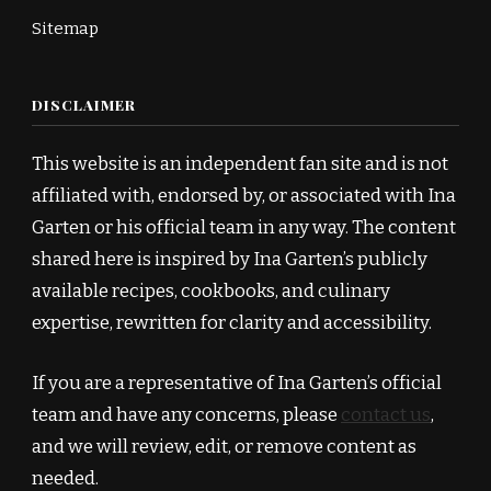
Sitemap
DISCLAIMER
This website is an independent fan site and is not
affiliated with, endorsed by, or associated with Ina
Garten or his official team in any way. The content
shared here is inspired by Ina Garten’s publicly
available recipes, cookbooks, and culinary
expertise, rewritten for clarity and accessibility.
If you are a representative of Ina Garten’s official
team and have any concerns, please
contact us
,
and we will review, edit, or remove content as
needed.