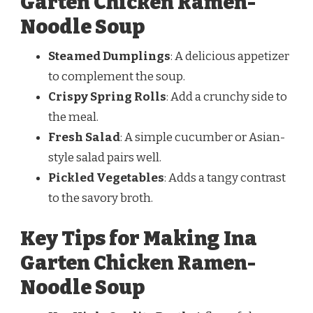
Garten Chicken Ramen-
Noodle Soup
Steamed Dumplings
: A delicious appetizer
to complement the soup.
Crispy Spring Rolls
: Add a crunchy side to
the meal.
Fresh Salad
: A simple cucumber or Asian-
style salad pairs well.
Pickled Vegetables
: Adds a tangy contrast
to the savory broth.
Key Tips for Making Ina
Garten Chicken Ramen-
Noodle Soup