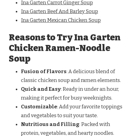
Ina Garten Carrot Ginger Soup
Ina Garten Beef And Barley Soup
Ina Garten Mexican Chicken Soup
Reasons to Try Ina Garten
Chicken Ramen-Noodle
Soup
Fusion of Flavors
: A delicious blend of
classic chicken soup and ramen elements.
Quick and Easy
: Ready in under an hour,
making it perfect for busy weeknights.
Customizable
: Add your favorite toppings
and vegetables to suit your taste.
Nutritious and Filling
: Packed with
protein, vegetables, and hearty noodles.