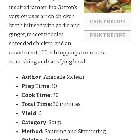
inspired ramen. Ina Garten’s
version uses a rich chicken
PRINT RECIPE
broth infused with garlic and
ginger, tender noodles,
PRINT RECIPE
shredded chicken, and an
assortment of fresh toppings to create a
nourishing and satisfying bowl.
Author:
Anabelle Mclean
Prep Time:
10
Cook Time:
20
Total Time:
30 minutes
Yield:
6
Category:
Soup
Method:
Sautéing and Simmering