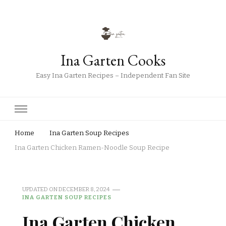
Ina Garten Cooks
Easy Ina Garten Recipes – Independent Fan Site
Home
Ina Garten Soup Recipes
Ina Garten Chicken Ramen-Noodle Soup Recipe
UPDATED ON
DECEMBER 8, 2024
INA GARTEN SOUP RECIPES
Ina Garten Chicken