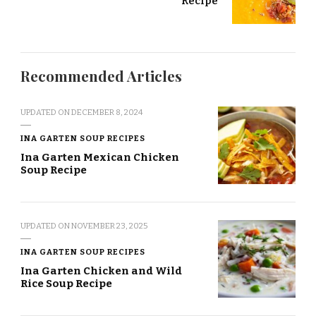
Recipe
Recommended Articles
UPDATED ON
DECEMBER 8, 2024
INA GARTEN SOUP RECIPES
Ina Garten Mexican Chicken
Soup Recipe
UPDATED ON
NOVEMBER 23, 2025
INA GARTEN SOUP RECIPES
Ina Garten Chicken and Wild
Rice Soup Recipe