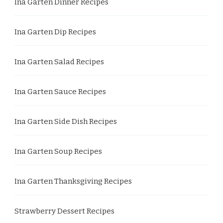
Ina Garten Dinner Recipes
Ina Garten Dip Recipes
Ina Garten Salad Recipes
Ina Garten Sauce Recipes
Ina Garten Side Dish Recipes
Ina Garten Soup Recipes
Ina Garten Thanksgiving Recipes
Strawberry Dessert Recipes