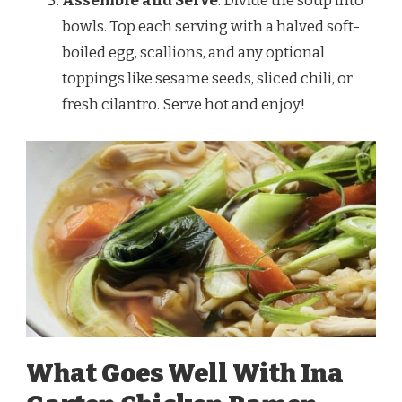
Assemble and Serve
: Divide the soup into
bowls. Top each serving with a halved soft-
boiled egg, scallions, and any optional
toppings like sesame seeds, sliced chili, or
fresh cilantro. Serve hot and enjoy!
What Goes Well With Ina