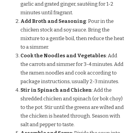
garlic and grated ginger, sautéing for 1-2
minutes until fragrant.
Add Broth and Seasoning
: Pour in the
chicken stock and soy sauce. Bring the
mixture to a gentle boil, then reduce the heat
to a simmer.
Cook the Noodles and Vegetables
: Add
the carrots and simmer for 3-4 minutes. Add
the ramen noodles and cook according to
package instructions, usually 2-3 minutes.
Stir in Spinach and Chicken
: Add the
shredded chicken and spinach (or bok choy)
to the pot. Stir until the greens are wilted and
the chicken is heated through. Season with
salt and pepper to taste.