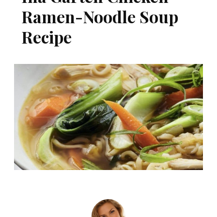
Ramen-Noodle Soup
Recipe