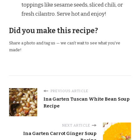
toppings like sesame seeds, sliced chili, or
fresh cilantro. Serve hot and enjoy!
Did you make this recipe?
Share a photo and tag us — we can’t wait to see what you’ve
made!
PREVIOUS ARTICLE
Ina Garten Tuscan White Bean Soup
Recipe
NEXT ARTICLE
Ina Garten Carrot Ginger Soup