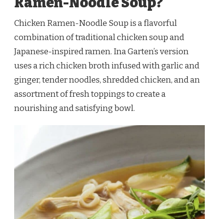
Ramen-Noodle Soup?
Chicken Ramen-Noodle Soup is a flavorful
combination of traditional chicken soup and
Japanese-inspired ramen. Ina Garten’s version
uses a rich chicken broth infused with garlic and
ginger, tender noodles, shredded chicken, and an
assortment of fresh toppings to create a
nourishing and satisfying bowl.