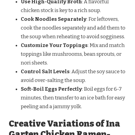
Use High-Quality Broth
: A flavorful
chicken stock is key to a rich soup.
Cook Noodles Separately
: For leftovers,
cook the noodles separately and add them to
the soup when reheating to avoid sogginess.
Customize Your Toppings
: Mix and match
toppings like mushrooms, bean sprouts, or
nori sheets.
Control Salt Levels
: Adjust the soy sauce to
avoid over-salting the soup.
Soft-Boil Eggs Perfectly
: Boil eggs for 6-7
minutes, then transfer to an ice bath for easy
peeling and a jammy yolk.
Creative Variations of Ina
Garten Chicken Ramen-