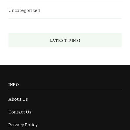
Uncategorized
LATEST PINS!
INFO
About Us
Contact Us
Privacy Policy