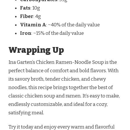
Fats
: 10g
Fiber
: 4g
Vitamin A
: ~40% of the daily value
Iron
: ~15% of the daily value
Wrapping Up
Ina Garten’s Chicken Ramen-Noodle Soup is the
perfect balance of comfort and bold flavors. With
its savory broth, tender chicken, and chewy
noodles, this recipe brings together the best of
classic chicken soup and ramen. It’s easy to make,
endlessly customizable, and ideal for a cozy,
satisfying meal.
Try it today and enjoy every warm and flavorful