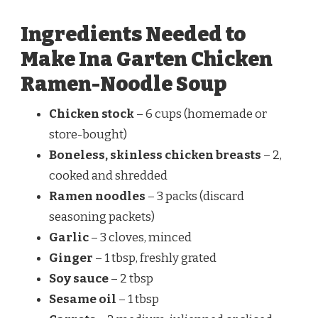
Ingredients Needed to
Make Ina Garten Chicken
Ramen-Noodle Soup
Chicken stock
– 6 cups (homemade or
store-bought)
Boneless, skinless chicken breasts
– 2,
cooked and shredded
Ramen noodles
– 3 packs (discard
seasoning packets)
Garlic
– 3 cloves, minced
Ginger
– 1 tbsp, freshly grated
Soy sauce
– 2 tbsp
Sesame oil
– 1 tbsp