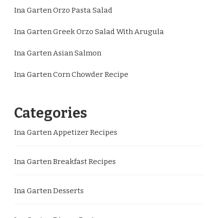
Ina Garten Orzo Pasta Salad
Ina Garten Greek Orzo Salad With Arugula
Ina Garten Asian Salmon
Ina Garten Corn Chowder Recipe
Categories
Ina Garten Appetizer Recipes
Ina Garten Breakfast Recipes
Ina Garten Desserts