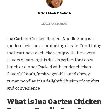
ANABELLE MCLEAN
ON
LEAVE A COMMENT
INA
GARTEN
CHICKEN
Ina Garten’s Chicken Ramen-Noodle Soup is a
RAMEN-
modern twist on a comforting classic. Combining
NOODLE
SOUP
the heartiness of chicken soup with the savory
RECIPE
flavors of ramen, this dish is perfect for a cozy
lunch or dinner. Packed with tender chicken,
flavorful broth, fresh vegetables, and chewy
ramen noodles, it’s a delightful fusion of comfort
and convenience.
What is Ina Garten Chicken