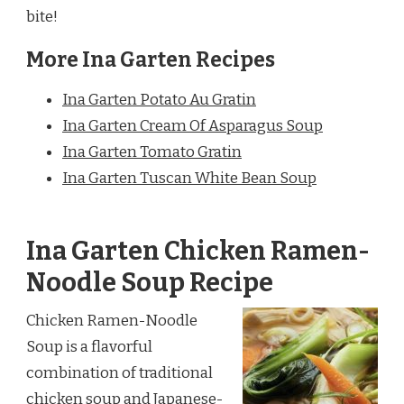
bite!
More Ina Garten Recipes
Ina Garten Potato Au Gratin
Ina Garten Cream Of Asparagus Soup
Ina Garten Tomato Gratin
Ina Garten Tuscan White Bean Soup
Ina Garten Chicken Ramen-
Noodle Soup Recipe
Chicken Ramen-Noodle
Soup is a flavorful
combination of traditional
chicken soup and Japanese-