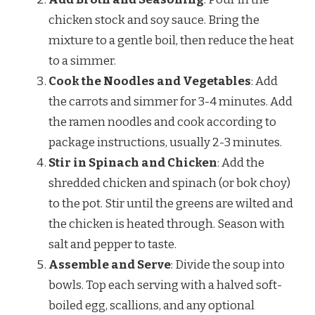
chicken stock and soy sauce. Bring the
mixture to a gentle boil, then reduce the heat
to a simmer.
Cook the Noodles and Vegetables
: Add
the carrots and simmer for 3-4 minutes. Add
the ramen noodles and cook according to
package instructions, usually 2-3 minutes.
Stir in Spinach and Chicken
: Add the
shredded chicken and spinach (or bok choy)
to the pot. Stir until the greens are wilted and
the chicken is heated through. Season with
salt and pepper to taste.
Assemble and Serve
: Divide the soup into
bowls. Top each serving with a halved soft-
boiled egg, scallions, and any optional