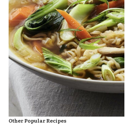
Other Popular Recipes