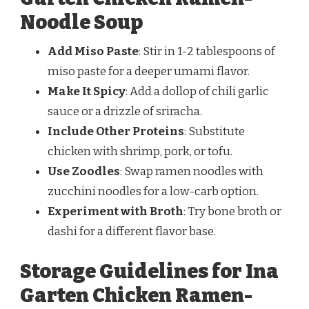
Noodle Soup
Add Miso Paste
: Stir in 1-2 tablespoons of
miso paste for a deeper umami flavor.
Make It Spicy
: Add a dollop of chili garlic
sauce or a drizzle of sriracha.
Include Other Proteins
: Substitute
chicken with shrimp, pork, or tofu.
Use Zoodles
: Swap ramen noodles with
zucchini noodles for a low-carb option.
Experiment with Broth
: Try bone broth or
dashi for a different flavor base.
Storage Guidelines for Ina
Garten Chicken Ramen-