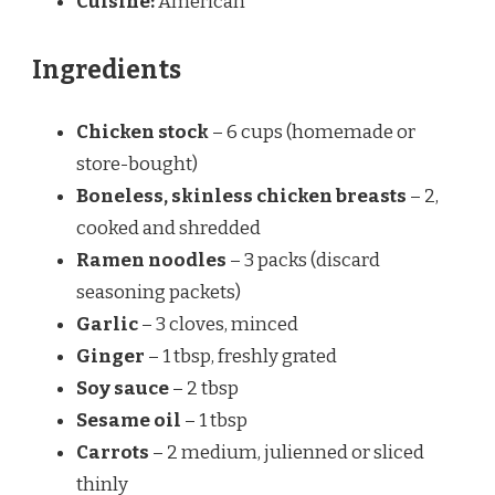
Cuisine:
American
Ingredients
Chicken stock
– 6 cups (homemade or
store-bought)
Boneless, skinless chicken breasts
– 2,
cooked and shredded
Ramen noodles
– 3 packs (discard
seasoning packets)
Garlic
– 3 cloves, minced
Ginger
– 1 tbsp, freshly grated
Soy sauce
– 2 tbsp
Sesame oil
– 1 tbsp
Carrots
– 2 medium, julienned or sliced
thinly