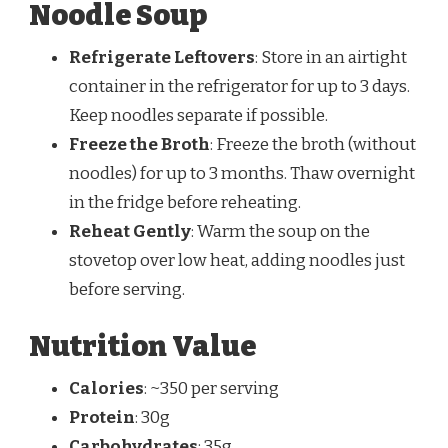
Noodle Soup
Refrigerate Leftovers
: Store in an airtight
container in the refrigerator for up to 3 days.
Keep noodles separate if possible.
Freeze the Broth
: Freeze the broth (without
noodles) for up to 3 months. Thaw overnight
in the fridge before reheating.
Reheat Gently
: Warm the soup on the
stovetop over low heat, adding noodles just
before serving.
Nutrition Value
Calories
: ~350 per serving
Protein
: 30g
Carbohydrates
: 35g