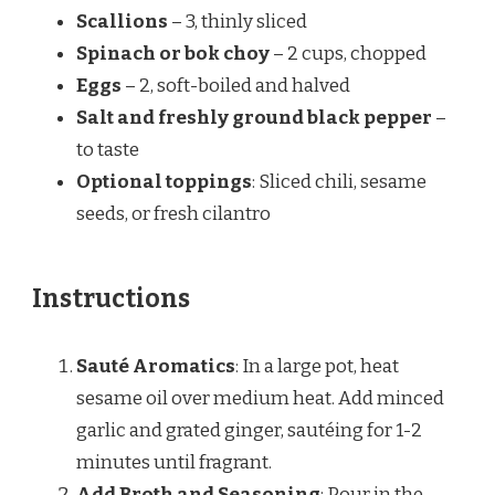
Scallions
– 3, thinly sliced
Spinach or bok choy
– 2 cups, chopped
Eggs
– 2, soft-boiled and halved
Salt and freshly ground black pepper
–
to taste
Optional toppings
: Sliced chili, sesame
seeds, or fresh cilantro
Instructions
Sauté Aromatics
: In a large pot, heat
sesame oil over medium heat. Add minced
garlic and grated ginger, sautéing for 1-2
minutes until fragrant.
Add Broth and Seasoning
: Pour in the