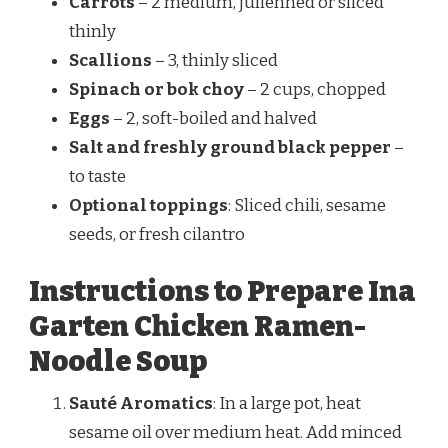
Carrots
– 2 medium, julienned or sliced
thinly
Scallions
– 3, thinly sliced
Spinach or bok choy
– 2 cups, chopped
Eggs
– 2, soft-boiled and halved
Salt and freshly ground black pepper
–
to taste
Optional toppings
: Sliced chili, sesame
seeds, or fresh cilantro
Instructions to Prepare Ina
Garten Chicken Ramen-
Noodle Soup
Sauté Aromatics
: In a large pot, heat
sesame oil over medium heat. Add minced