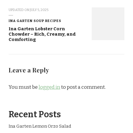
UPDATED ON
JULY 5, 2025
INA GARTEN SOUP RECIPES
Ina Garten Lobster Corn
Chowder – Rich, Creamy, and
Comforting
Leave a Reply
You must be
logged in
to post a comment.
Recent Posts
Ina Garten Lemon Orzo Salad