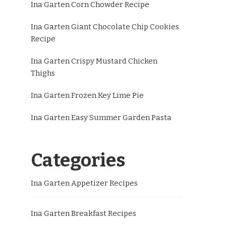
Ina Garten Corn Chowder Recipe
Ina Garten Giant Chocolate Chip Cookies
Recipe
Ina Garten Crispy Mustard Chicken
Thighs
Ina Garten Frozen Key Lime Pie
Ina Garten Easy Summer Garden Pasta
Categories
Ina Garten Appetizer Recipes
Ina Garten Breakfast Recipes