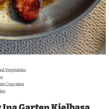
ted Vegetables
te
ate Cupcakes
les
 Ina Garten Kielbasa