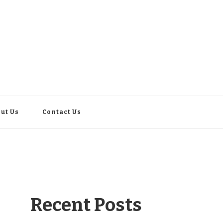
ut Us
Contact Us
Recent Posts