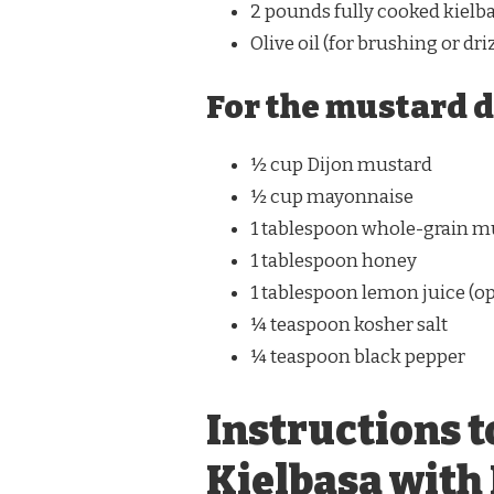
2 pounds fully cooked kielba
Olive oil (for brushing or dri
For the mustard d
½ cup Dijon mustard
½ cup mayonnaise
1 tablespoon whole-grain m
1 tablespoon honey
1 tablespoon lemon juice (op
¼ teaspoon kosher salt
¼ teaspoon black pepper
Instructions t
Kielbasa with