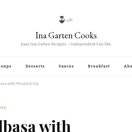
Ina Garten Cooks
Easy Ina Garten Recipes – Independent Fan Site
Soups
Desserts
Sauces
Breakfast
Abo
basa with Mustard Dip
PES
lbasa with