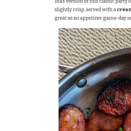
Ina’s version of this classic party
DIP
slightly crisp, served with a
crea
great as an appetizer, game-day sn