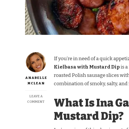
If you’re in need of a quick appeti
Kielbasa with Mustard Dip
is a
roasted Polish sausage slices wit
ANABELLE
combination of smoky, salty, and 
MCLEAN
LEAVE A
What Is Ina G
ON
COMMENT
INA
Mustard Dip?
GARTEN
KIELBASA
WITH
MUSTARD