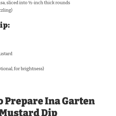
sa, sliced into ½-inch thick rounds
zzling)
ip:
ustard
tional, for brightness)
o Prepare Ina Garten
 Mustard Dip