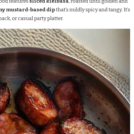
 food features
sliced kielbasa
, roasted until golden and
my mustard-based dip
that’s mildly spicy and tangy. It’s
ack, or casual party platter.