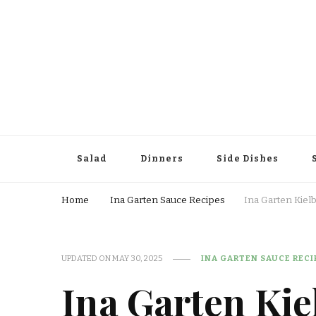
Salad
Dinners
Side Dishes
Home
Ina Garten Sauce Recipes
Ina Garten Kiel
UPDATED ON
MAY 30, 2025
INA GARTEN SAUCE RECI
Ina Garten Kie