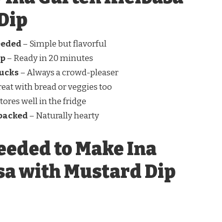
Dip
eeded
– Simple but flavorful
up
– Ready in 20 minutes
lucks
– Always a crowd-pleaser
eat with bread or veggies too
tores well in the fridge
-packed
– Naturally hearty
eeded to Make Ina
sa with Mustard Dip