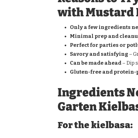
with Mustard 
Only a few ingredients n
Minimal prep and clean
Perfect for parties or pot
Savory and satisfying
– Gr
Can be made ahead
– Dip s
Gluten-free and protein
Ingredients N
Garten Kielba
For the kielbasa: