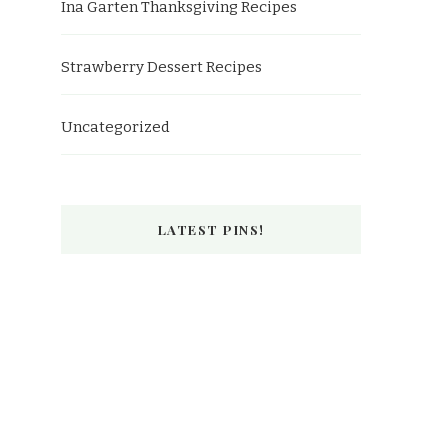
Ina Garten Thanksgiving Recipes
Strawberry Dessert Recipes
Uncategorized
LATEST PINS!