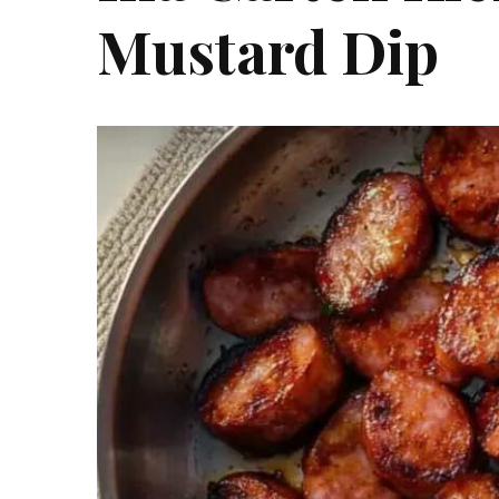
Mustard Dip