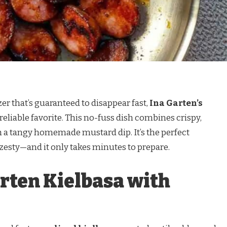
zer that’s guaranteed to disappear fast,
Ina Garten’s
 reliable favorite. This no-fuss dish combines crispy,
h a tangy homemade mustard dip. It’s the perfect
zesty—and it only takes minutes to prepare.
arten Kielbasa with