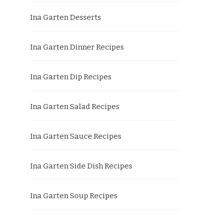
Ina Garten Desserts
Ina Garten Dinner Recipes
Ina Garten Dip Recipes
Ina Garten Salad Recipes
Ina Garten Sauce Recipes
Ina Garten Side Dish Recipes
Ina Garten Soup Recipes