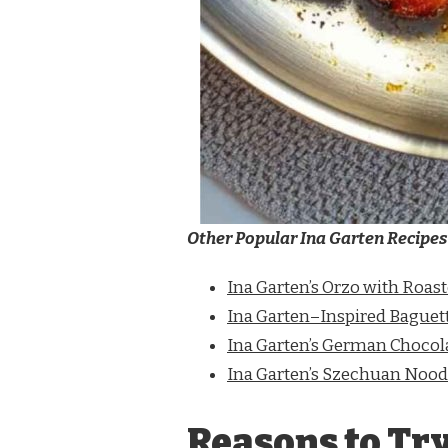
Other Popular Ina Garten Recipes
Ina Garten’s Orzo with Roas
Ina Garten–Inspired Baguet
Ina Garten’s German Chocol
Ina Garten’s Szechuan Nood
Reasons to Try