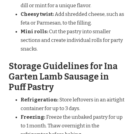
dill or mint for a unique flavor.
Cheesy twist:
Add shredded cheese, such as
feta or Parmesan, to the filling.
Mini rolls:
Cut the pastry into smaller
sections and create individual rolls for party
snacks.
Storage Guidelines for Ina
Garten Lamb Sausage in
Puff Pastry
Refrigeration:
Store leftovers in an airtight
container for up to 3 days.
Freezing:
Freeze the unbaked pastry for up
to 1 month. Thaw overnight in the