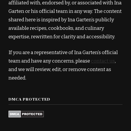
affiliated with, endorsed by, or associated with Ina
Garten or his official team in any way. The content
shared here is inspired by Ina Garten’s publicly
available recipes, cookbooks, and culinary
expertise, rewritten for clarity and accessibility.
If you are a representative of Ina Garten’s official
team and have any concerns, please
contact us
,
and we will review, edit, or remove content as
needed.
DMCA PROTECTED