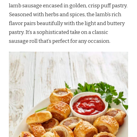
lamb sausage encased in golden, crisp puff pastry.
Seasoned with herbs and spices, the lamb’s rich
flavor pairs beautifully with the light and buttery
pastry. It’s a sophisticated take on a classic
sausage roll that’s perfect for any occasion.