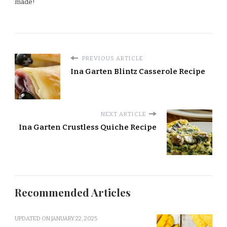
made!
PREVIOUS ARTICLE
Ina Garten Blintz Casserole Recipe
NEXT ARTICLE
Ina Garten Crustless Quiche Recipe
Recommended Articles
UPDATED ON
JANUARY 22, 2025