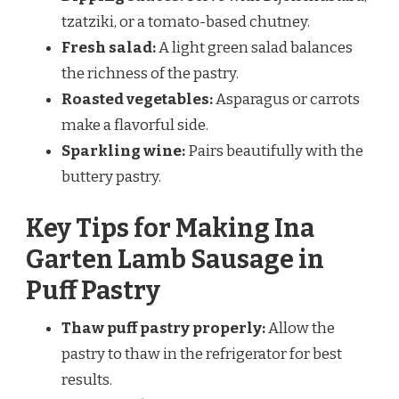
tzatziki, or a tomato-based chutney.
Fresh salad:
A light green salad balances
the richness of the pastry.
Roasted vegetables:
Asparagus or carrots
make a flavorful side.
Sparkling wine:
Pairs beautifully with the
buttery pastry.
Key Tips for Making Ina
Garten Lamb Sausage in
Puff Pastry
Thaw puff pastry properly:
Allow the
pastry to thaw in the refrigerator for best
results.