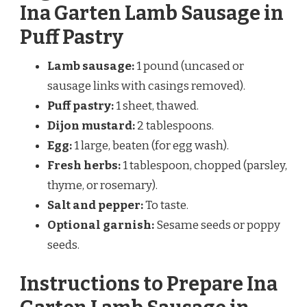
Ina Garten Lamb Sausage in
Puff Pastry
Lamb sausage:
1 pound (uncased or
sausage links with casings removed).
Puff pastry:
1 sheet, thawed.
Dijon mustard:
2 tablespoons.
Egg:
1 large, beaten (for egg wash).
Fresh herbs:
1 tablespoon, chopped (parsley,
thyme, or rosemary).
Salt and pepper:
To taste.
Optional garnish:
Sesame seeds or poppy
seeds.
Instructions to Prepare Ina