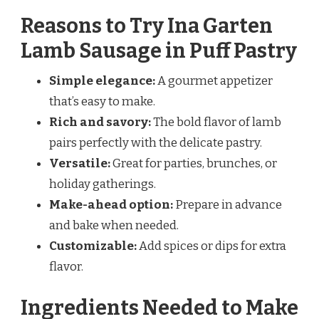
Reasons to Try Ina Garten
Lamb Sausage in Puff Pastry
Simple elegance:
A gourmet appetizer
that’s easy to make.
Rich and savory:
The bold flavor of lamb
pairs perfectly with the delicate pastry.
Versatile:
Great for parties, brunches, or
holiday gatherings.
Make-ahead option:
Prepare in advance
and bake when needed.
Customizable:
Add spices or dips for extra
flavor.
Ingredients Needed to Make