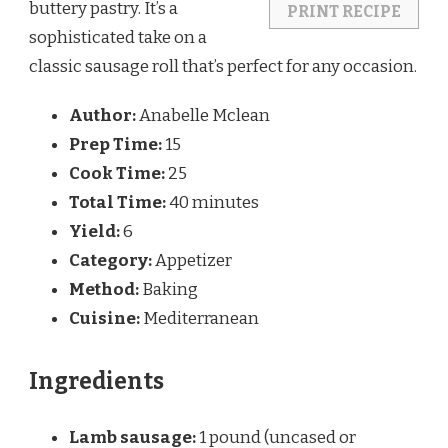
buttery pastry. It’s a
PRINT RECIPE
sophisticated take on a
classic sausage roll that’s perfect for any occasion.
Author:
Anabelle Mclean
Prep Time:
15
Cook Time:
25
Total Time:
40 minutes
Yield:
6
Category:
Appetizer
Method:
Baking
Cuisine:
Mediterranean
Ingredients
Lamb sausage:
1 pound (uncased or