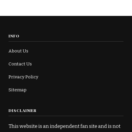
INFO
About Us
Contact Us
Privacy Policy
Sitemap
DISCLAIMER
This website is an independent fan site and is not