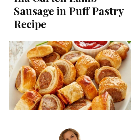
Sausage in Puff Pastry
Recipe