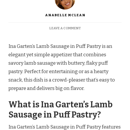
ANABELLE MCLEAN
ON
LEAVE A COMMENT
INA
GARTEN
LAMB
Ina Garten’s Lamb Sausage in Puff Pastry is an
SAUSAGE
elegant yet simple appetizer that combines
IN
PUFF
savory lamb sausage with buttery, flaky puff
PASTRY
pastry. Perfect for entertaining or as a hearty
RECIPE
snack, this dish is a crowd-pleaser that’s easy to
prepare and delivers big on flavor.
What is Ina Garten’s Lamb
Sausage in Puff Pastry?
Ina Garten’s Lamb Sausage in Puff Pastry features