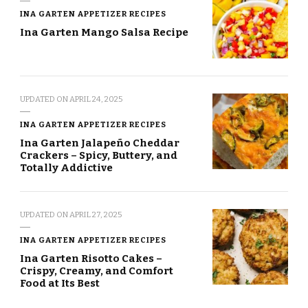
INA GARTEN APPETIZER RECIPES
Ina Garten Mango Salsa Recipe
UPDATED ON
APRIL 24, 2025
INA GARTEN APPETIZER RECIPES
Ina Garten Jalapeño Cheddar
Crackers – Spicy, Buttery, and
Totally Addictive
UPDATED ON
APRIL 27, 2025
INA GARTEN APPETIZER RECIPES
Ina Garten Risotto Cakes –
Crispy, Creamy, and Comfort
Food at Its Best