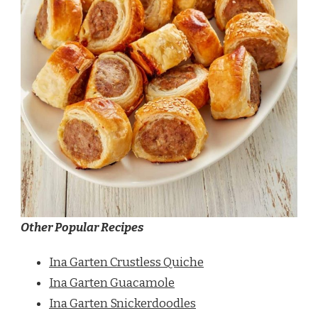
Other Popular Recipes
Ina Garten Crustless Quiche
Ina Garten Guacamole
Ina Garten Snickerdoodles