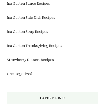
Ina Garten Sauce Recipes
Ina Garten Side Dish Recipes
Ina Garten Soup Recipes
Ina Garten Thanksgiving Recipes
Strawberry Dessert Recipes
Uncategorized
LATEST PINS!