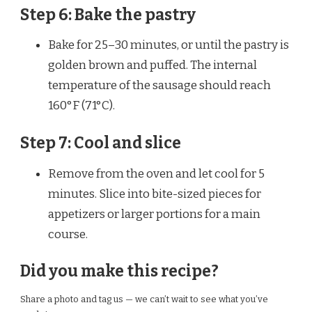
Step 6: Bake the pastry
Bake for 25–30 minutes, or until the pastry is
golden brown and puffed. The internal
temperature of the sausage should reach
160°F (71°C).
Step 7: Cool and slice
Remove from the oven and let cool for 5
minutes. Slice into bite-sized pieces for
appetizers or larger portions for a main
course.
Did you make this recipe?
Share a photo and tag us — we can’t wait to see what you’ve