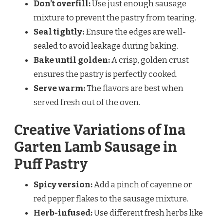
Don’t overfill:
Use just enough sausage
mixture to prevent the pastry from tearing.
Seal tightly:
Ensure the edges are well-
sealed to avoid leakage during baking.
Bake until golden:
A crisp, golden crust
ensures the pastry is perfectly cooked.
Serve warm:
The flavors are best when
served fresh out of the oven.
Creative Variations of Ina
Garten Lamb Sausage in
Puff Pastry
Spicy version:
Add a pinch of cayenne or
red pepper flakes to the sausage mixture.
Herb-infused:
Use different fresh herbs like