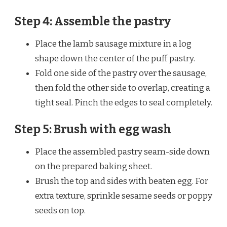
Step 4: Assemble the pastry
Place the lamb sausage mixture in a log
shape down the center of the puff pastry.
Fold one side of the pastry over the sausage,
then fold the other side to overlap, creating a
tight seal. Pinch the edges to seal completely.
Step 5: Brush with egg wash
Place the assembled pastry seam-side down
on the prepared baking sheet.
Brush the top and sides with beaten egg. For
extra texture, sprinkle sesame seeds or poppy
seeds on top.