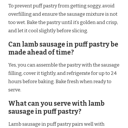
To prevent puff pastry from getting soggy, avoid
overfilling and ensure the sausage mixture is not
too wet. Bake the pastry until it’s golden and crisp,
and let it cool slightly before slicing.
Can lamb sausage in puff pastry be
made ahead of time?
Yes, you can assemble the pastry with the sausage
filling, cover it tightly, and refrigerate for up to 24
hours before baking. Bake fresh when ready to
serve.
What can you serve with lamb
sausage in puff pastry?
Lamb sausage in puff pastry pairs well with