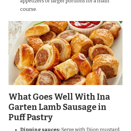
appetizers or larger portions for a main
course.
What Goes Well With Ina
Garten Lamb Sausage in
Puff Pastry
Dipping sauces:
Serve with Dijon mustard,