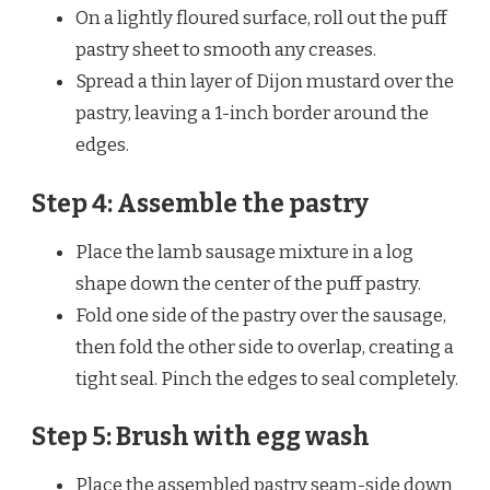
On a lightly floured surface, roll out the puff
pastry sheet to smooth any creases.
Spread a thin layer of Dijon mustard over the
pastry, leaving a 1-inch border around the
edges.
Step 4: Assemble the pastry
Place the lamb sausage mixture in a log
shape down the center of the puff pastry.
Fold one side of the pastry over the sausage,
then fold the other side to overlap, creating a
tight seal. Pinch the edges to seal completely.
Step 5: Brush with egg wash
Place the assembled pastry seam-side down