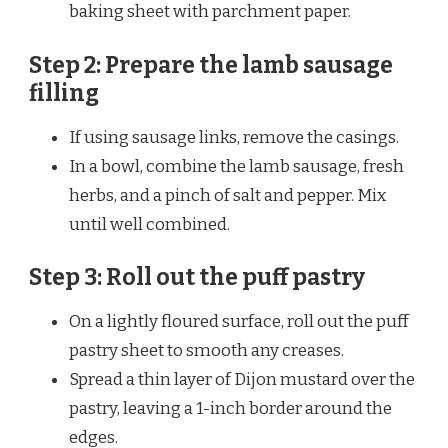
baking sheet with parchment paper.
Step 2: Prepare the lamb sausage
filling
If using sausage links, remove the casings.
In a bowl, combine the lamb sausage, fresh
herbs, and a pinch of salt and pepper. Mix
until well combined.
Step 3: Roll out the puff pastry
On a lightly floured surface, roll out the puff
pastry sheet to smooth any creases.
Spread a thin layer of Dijon mustard over the
pastry, leaving a 1-inch border around the
edges.