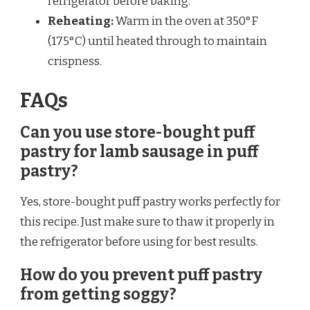
refrigerator before baking.
Reheating:
Warm in the oven at 350°F
(175°C) until heated through to maintain
crispness.
FAQs
Can you use store-bought puff
pastry for lamb sausage in puff
pastry?
Yes, store-bought puff pastry works perfectly for
this recipe. Just make sure to thaw it properly in
the refrigerator before using for best results.
How do you prevent puff pastry
from getting soggy?