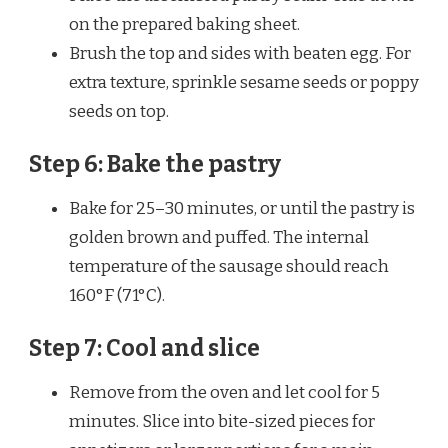
on the prepared baking sheet.
Brush the top and sides with beaten egg. For
extra texture, sprinkle sesame seeds or poppy
seeds on top.
Step 6: Bake the pastry
Bake for 25–30 minutes, or until the pastry is
golden brown and puffed. The internal
temperature of the sausage should reach
160°F (71°C).
Step 7: Cool and slice
Remove from the oven and let cool for 5
minutes. Slice into bite-sized pieces for