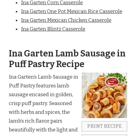
Ina Garten Corn Casserole
Ina Garten One Pot Mexican Rice Casserole
Ina Garten Mexican Chicken Casserole
Ina Garten Blintz Casserole
Ina Garten Lamb Sausage in
Puff Pastry Recipe
Ina Garten’s Lamb Sausage in
Puff Pastry features lamb
sausage encased in golden,
crisp puff pastry. Seasoned
with herbs and spices, the
lamb’s rich flavor pairs
PRINT RECIPE
beautifully with the light and