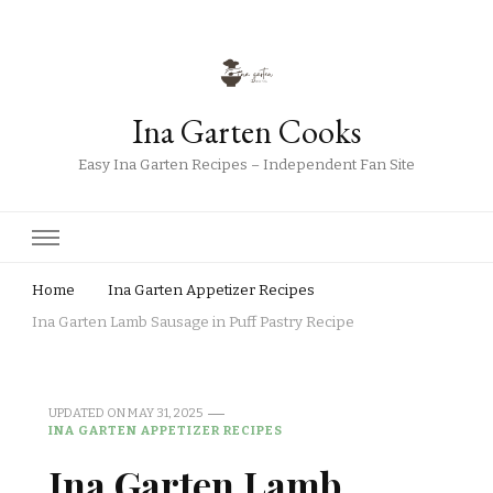
Ina Garten Cooks
Easy Ina Garten Recipes – Independent Fan Site
Home
Ina Garten Appetizer Recipes
Ina Garten Lamb Sausage in Puff Pastry Recipe
UPDATED ON
MAY 31, 2025
INA GARTEN APPETIZER RECIPES
Ina Garten Lamb