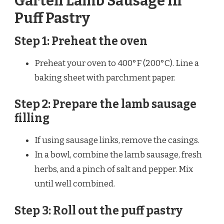
Garten Lamb Sausage in
Puff Pastry
Step 1: Preheat the oven
Preheat your oven to 400°F (200°C). Line a
baking sheet with parchment paper.
Step 2: Prepare the lamb sausage
filling
If using sausage links, remove the casings.
In a bowl, combine the lamb sausage, fresh
herbs, and a pinch of salt and pepper. Mix
until well combined.
Step 3: Roll out the puff pastry