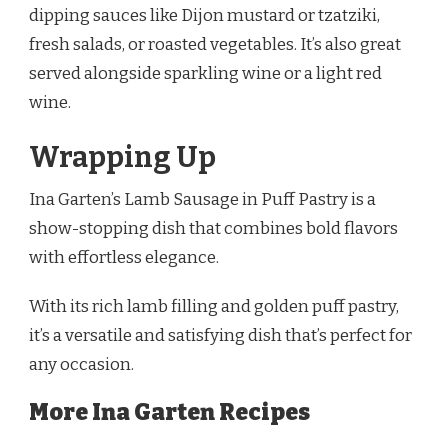
dipping sauces like Dijon mustard or tzatziki,
fresh salads, or roasted vegetables. It’s also great
served alongside sparkling wine or a light red
wine.
Wrapping Up
Ina Garten’s Lamb Sausage in Puff Pastry is a
show-stopping dish that combines bold flavors
with effortless elegance.
With its rich lamb filling and golden puff pastry,
it’s a versatile and satisfying dish that’s perfect for
any occasion.
More Ina Garten Recipes