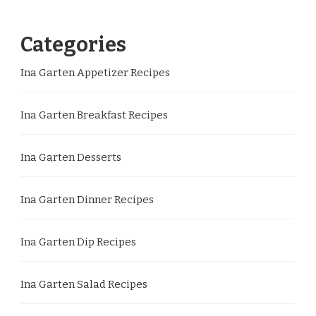
Categories
Ina Garten Appetizer Recipes
Ina Garten Breakfast Recipes
Ina Garten Desserts
Ina Garten Dinner Recipes
Ina Garten Dip Recipes
Ina Garten Salad Recipes