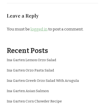
Leave a Reply
You must be
logged in
to post a comment.
Recent Posts
Ina Garten Lemon Orzo Salad
Ina Garten Orzo Pasta Salad
Ina Garten Greek Orzo Salad With Arugula
Ina Garten Asian Salmon
Ina Garten Corn Chowder Recipe