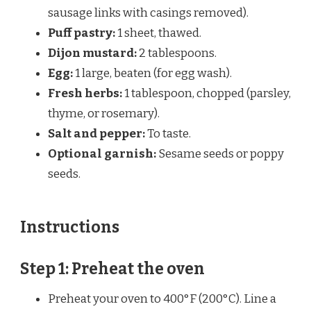
sausage links with casings removed).
Puff pastry:
1 sheet, thawed.
Dijon mustard:
2 tablespoons.
Egg:
1 large, beaten (for egg wash).
Fresh herbs:
1 tablespoon, chopped (parsley,
thyme, or rosemary).
Salt and pepper:
To taste.
Optional garnish:
Sesame seeds or poppy
seeds.
Instructions
Step 1: Preheat the oven
Preheat your oven to 400°F (200°C). Line a