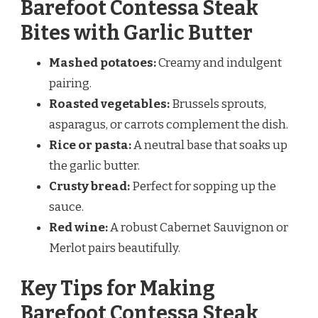
Barefoot Contessa Steak
Bites with Garlic Butter
Mashed potatoes:
Creamy and indulgent
pairing.
Roasted vegetables:
Brussels sprouts,
asparagus, or carrots complement the dish.
Rice or pasta:
A neutral base that soaks up
the garlic butter.
Crusty bread:
Perfect for sopping up the
sauce.
Red wine:
A robust Cabernet Sauvignon or
Merlot pairs beautifully.
Key Tips for Making
Barefoot Contessa Steak