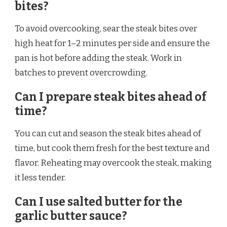
bites?
To avoid overcooking, sear the steak bites over
high heat for 1–2 minutes per side and ensure the
pan is hot before adding the steak. Work in
batches to prevent overcrowding.
Can I prepare steak bites ahead of
time?
You can cut and season the steak bites ahead of
time, but cook them fresh for the best texture and
flavor. Reheating may overcook the steak, making
it less tender.
Can I use salted butter for the
garlic butter sauce?