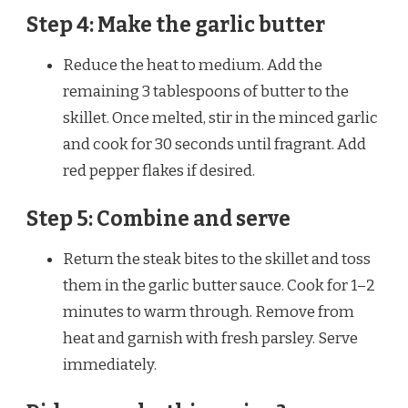
Step 4: Make the garlic butter
Reduce the heat to medium. Add the
remaining 3 tablespoons of butter to the
skillet. Once melted, stir in the minced garlic
and cook for 30 seconds until fragrant. Add
red pepper flakes if desired.
Step 5: Combine and serve
Return the steak bites to the skillet and toss
them in the garlic butter sauce. Cook for 1–2
minutes to warm through. Remove from
heat and garnish with fresh parsley. Serve
immediately.