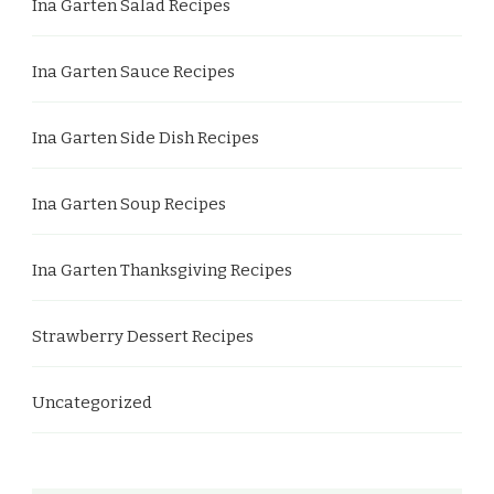
Ina Garten Salad Recipes
Ina Garten Sauce Recipes
Ina Garten Side Dish Recipes
Ina Garten Soup Recipes
Ina Garten Thanksgiving Recipes
Strawberry Dessert Recipes
Uncategorized