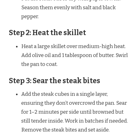
Season them evenly with salt and black
pepper.
Step 2: Heat the skillet
Heat a large skillet over medium-high heat.
Add olive oil and 1 tablespoon of butter. Swirl
the pan to coat.
Step 3: Sear the steak bites
Add the steak cubes in a single layer,
ensuring they don’t overcrowd the pan. Sear
for 1–2 minutes per side until browned but
still tender inside. Work in batches if needed.
Remove the steak bites and set aside.