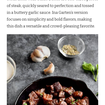
of steak, quickly seared to perfection and tossed
in a buttery garlic sauce. Ina Garten’s version
focuses on simplicity and bold flavors, making
this dish a versatile and crowd-pleasing favorite.