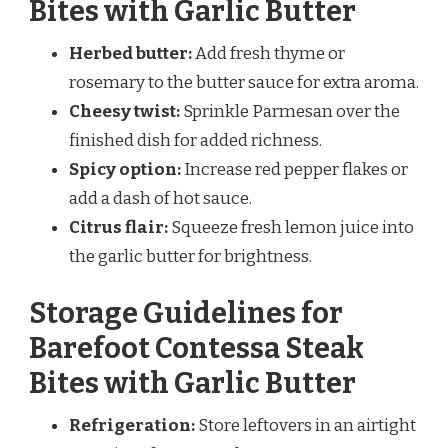
Bites with Garlic Butter
Herbed butter:
Add fresh thyme or
rosemary to the butter sauce for extra aroma.
Cheesy twist:
Sprinkle Parmesan over the
finished dish for added richness.
Spicy option:
Increase red pepper flakes or
add a dash of hot sauce.
Citrus flair:
Squeeze fresh lemon juice into
the garlic butter for brightness.
Storage Guidelines for
Barefoot Contessa Steak
Bites with Garlic Butter
Refrigeration:
Store leftovers in an airtight