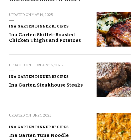
UPDATED ON
MAY 14, 2025
INA GARTEN DINNER RECIPES
Ina Garten Skillet-Roasted
Chicken Thighs and Potatoes
UPDATED ON
FEBRUARY 16, 2025
INA GARTEN DINNER RECIPES
Ina Garten Steakhouse Steaks
UPDATED ON
JUNE 1, 2025
INA GARTEN DINNER RECIPES
Ina Garten Tuna Noodle