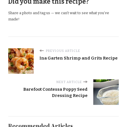
Did you make this recipe?
Share a photo and tag us — we can’t wait to see what you’ve
made!
PREVIOUS ARTICLE
Ina Garten Shrimp and Grits Recipe
NEXT ARTICLE
Barefoot Contessa Poppy Seed
Dressing Recipe
Recommended Articles