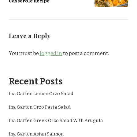
Casserole Recipe
Leave a Reply
You must be
logged in
to post a comment.
Recent Posts
Ina Garten Lemon Orzo Salad
Ina Garten Orzo Pasta Salad
Ina Garten Greek Orzo Salad With Arugula
Ina Garten Asian Salmon