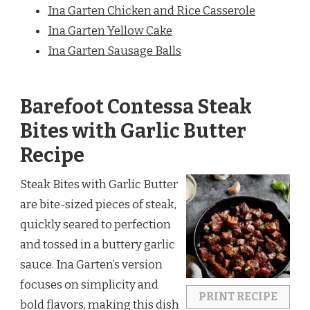
Ina Garten Chicken and Rice Casserole
Ina Garten Yellow Cake
Ina Garten Sausage Balls
Barefoot Contessa Steak
Bites with Garlic Butter
Recipe
Steak Bites with Garlic Butter
are bite-sized pieces of steak,
quickly seared to perfection
and tossed in a buttery garlic
sauce. Ina Garten’s version
focuses on simplicity and
PRINT RECIPE
bold flavors, making this dish