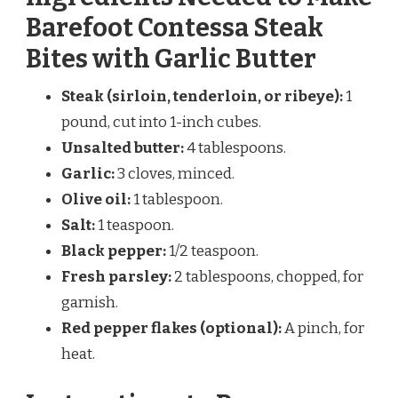
Barefoot Contessa Steak
Bites with Garlic Butter
Steak (sirloin, tenderloin, or ribeye):
1
pound, cut into 1-inch cubes.
Unsalted butter:
4 tablespoons.
Garlic:
3 cloves, minced.
Olive oil:
1 tablespoon.
Salt:
1 teaspoon.
Black pepper:
1/2 teaspoon.
Fresh parsley:
2 tablespoons, chopped, for
garnish.
Red pepper flakes (optional):
A pinch, for
heat.