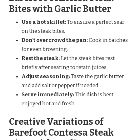
Bites with Garlic Butter
Use a hot skillet:
To ensure a perfect sear
on the steak bites.
Don’t overcrowd the pan:
Cook in batches
for even browning.
Rest the steak:
Let the steak bites rest
briefly after searing to retain juices.
Adjust seasoning:
Taste the garlic butter
and add salt or pepper if needed.
Serve immediately:
This dish is best
enjoyed hot and fresh.
Creative Variations of
Barefoot Contessa Steak