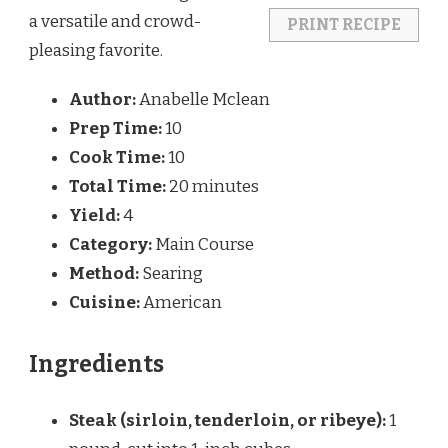
a versatile and crowd-
PRINT RECIPE
pleasing favorite.
Author:
Anabelle Mclean
Prep Time:
10
Cook Time:
10
Total Time:
20 minutes
Yield:
4
Category:
Main Course
Method:
Searing
Cuisine:
American
Ingredients
Steak (sirloin, tenderloin, or ribeye):
1