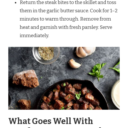
Return the steak bites to the skillet and toss
them in the garlic butter sauce. Cook for 1–2
minutes to warm through. Remove from
heat and garnish with fresh parsley. Serve
immediately.
What Goes Well With