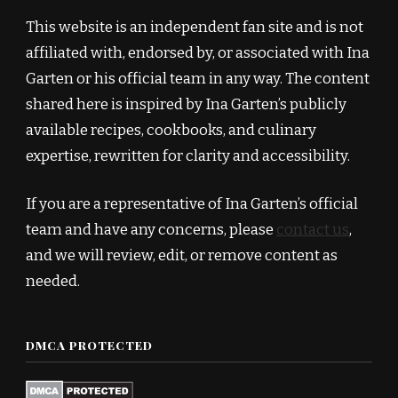
This website is an independent fan site and is not
affiliated with, endorsed by, or associated with Ina
Garten or his official team in any way. The content
shared here is inspired by Ina Garten’s publicly
available recipes, cookbooks, and culinary
expertise, rewritten for clarity and accessibility.
If you are a representative of Ina Garten’s official
team and have any concerns, please
contact us
,
and we will review, edit, or remove content as
needed.
DMCA PROTECTED