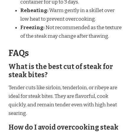
container for up to 3 days.
Reheating:
Warm gently in a skillet over
low heat to prevent overcooking.
Freezing:
Not recommended as the texture
of the steak may change after thawing.
FAQs
What is the best cut of steak for
steak bites?
Tender cuts like sirloin, tenderloin, or ribeye are
ideal for steak bites. They are flavorful, cook
quickly, and remain tender even with high heat
searing.
How do I avoid overcooking steak