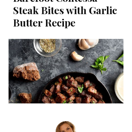
Steak Bites with Garlic
Butter Recipe