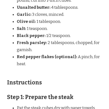
pound, cut into 1-inch cubes.
Unsalted butter:
4 tablespoons.
Garlic:
3 cloves, minced.
Olive oil:
1 tablespoon.
Salt:
1 teaspoon.
Black pepper:
1/2 teaspoon.
Fresh parsley:
2 tablespoons, chopped, for
garnish.
Red pepper flakes (optional):
A pinch, for
heat.
Instructions
Step 1: Prepare the steak
Pat the steak cubes dry with paper towels.