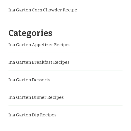
Ina Garten Corn Chowder Recipe
Categories
Ina Garten Appetizer Recipes
Ina Garten Breakfast Recipes
Ina Garten Desserts
Ina Garten Dinner Recipes
Ina Garten Dip Recipes