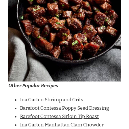
Other Popular Recipes
Ina Garten Shrimp and Grits
Barefoot Contessa Poppy Seed Dressing
Barefoot Contessa Sirloin Tip Roast
Ina Garten Manhattan Clam Chowder