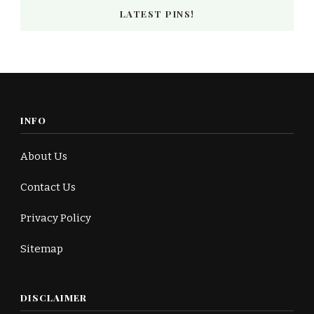
LATEST PINS!
INFO
About Us
Contact Us
Privacy Policy
Sitemap
DISCLAIMER