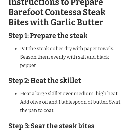
Instructions to Prepare
Barefoot Contessa Steak
Bites with Garlic Butter
Step 1: Prepare the steak
Pat the steak cubes dry with paper towels.
Season them evenly with salt and black
pepper.
Step 2: Heat the skillet
Heat a large skillet over medium-high heat.
Add olive oil and 1 tablespoon of butter. Swirl
the pan to coat.
Step 3: Sear the steak bites