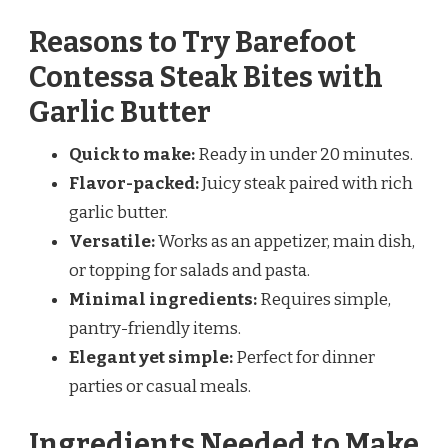
Reasons to Try Barefoot
Contessa Steak Bites with
Garlic Butter
Quick to make:
Ready in under 20 minutes.
Flavor-packed:
Juicy steak paired with rich
garlic butter.
Versatile:
Works as an appetizer, main dish,
or topping for salads and pasta.
Minimal ingredients:
Requires simple,
pantry-friendly items.
Elegant yet simple:
Perfect for dinner
parties or casual meals.
Ingredients Needed to Make