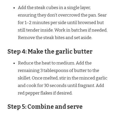
Add the steak cubes in a single layer,
ensuring they don’t overcrowd the pan. Sear
for 1–2 minutes per side until browned but
still tender inside. Work in batches if needed.
Remove the steak bites and set aside.
Step 4: Make the garlic butter
Reduce the heat to medium. Add the
remaining 3 tablespoons of butter to the
skillet. Once melted, stir in the minced garlic
and cook for 30 seconds until fragrant. Add
red pepper flakes if desired.
Step 5: Combine and serve