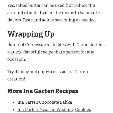
Yes, salted butter can be used, but reduce the
amount of added salt in the recipe to balance the
flavors. Taste and adjust seasoning as needed.
Wrapping Up
Barefoot Contessa Steak Bites with Garlic Butter is
a quick, flavorful recipe that’s perfect for any
occasion.
Try it today and enjoy a classic Ina Garten
creation!
More Ina Garten Recipes
Ina Garten Chocolate Babka
Ina Garten Mexican Wedding Cookies