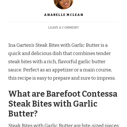
ANABELLE MCLEAN
ON
LEAVE A COMMENT
BAREFOOT
CONTESSA
STEAK
Ina Garten’s Steak Bites with Garlic Butter is a
BITES
quick and delicious dish that combines tender
WITH
GARLIC
steak bites with a rich, flavorful garlic butter
BUTTER
sauce. Perfect as an appetizer or a main course,
RECIPE
this recipe is easy to prepare and sure to impress.
What are Barefoot Contessa
Steak Bites with Garlic
Butter?
Steak Bites with Garlic Butter are bite-sized pieces