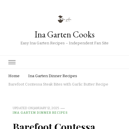
Ina Garten Cooks
Easy Ina Garten Recipes – Independent Fan Site
Home
Ina Garten Dinner Recipes
Barefoot Contessa Steak Bites with Garlic Butter Recipe
UPDATED ON
JANUARY 12, 2025
INA GARTEN DINNER RECIPES
Barefoot Contessa