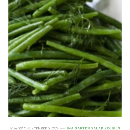
UPDATED ON
DECEMBER 6, 2024
INA GARTEN SALAD RECIPES