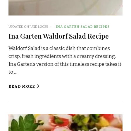
UPDATED ON
JUNE 1, 2025
INA GARTEN SALAD RECIPES
Ina Garten Waldorf Salad Recipe
Waldorf Salad is a classic dish that combines
crisp, fresh ingredients with a creamy dressing.
Ina Garten’s version of this timeless recipe takes it
to …
READ MORE