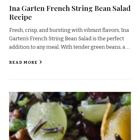
Ina Garten French String Bean Salad
Recipe
Fresh, crisp, and bursting with vibrant flavors, Ina
Garten’s French String Bean Salad is the perfect
addition to any meal. With tender green beans, a …
READ MORE