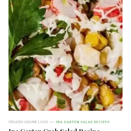
UPDATED ON
JUNE 1, 2025
INA GARTEN SALAD RECIPES