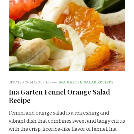
UPDATED ON
MAY 31, 2025
INA GARTEN SALAD RECIPES
Ina Garten Fennel Orange Salad
Recipe
Fennel and orange salad is a refreshing and
vibrant dish that combines sweet and tangy citrus
with the crisp, licorice-like flavor of fennel. Ina