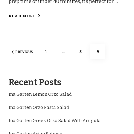
prep time of under 40 minutes, it’s perfect for …
READ MORE
Posts
PAGE
PAGE
PAGE
1
…
8
9
PREVIOUS
pagination
Recent Posts
Ina Garten Lemon Orzo Salad
Ina Garten Orzo Pasta Salad
Ina Garten Greek Orzo Salad With Arugula
Ina Garten Asian Salmon