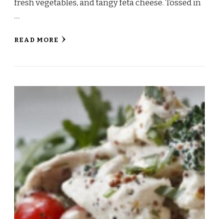
fresh vegetables, and tangy feta cheese. Tossed in
…
READ MORE