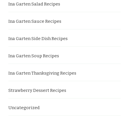
Ina Garten Salad Recipes
Ina Garten Sauce Recipes
Ina Garten Side Dish Recipes
Ina Garten Soup Recipes
Ina Garten Thanksgiving Recipes
Strawberry Dessert Recipes
Uncategorized