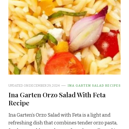
UPDATED ON
DECEMBER 29, 2024
INA GARTEN SALAD RECIPES
Ina Garten Orzo Salad With Feta
Recipe
Ina Garten’s Orzo Salad with Feta is a light and
refreshing dish that combines tender orzo pasta,