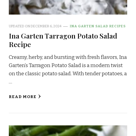
UPDATED ON
DECEMBER 6, 2024
INA GARTEN SALAD RECIPES
Ina Garten Tarragon Potato Salad
Recipe
Creamy, herby, and bursting with fresh flavors, Ina
Garten’s Tarragon Potato Salad is a modern twist
on the classic potato salad. With tender potatoes, a
…
READ MORE