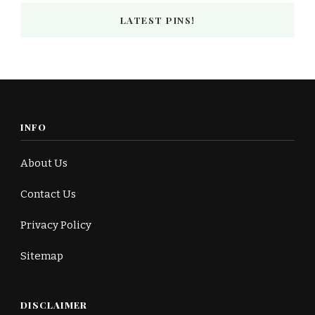
LATEST PINS!
INFO
About Us
Contact Us
Privacy Policy
Sitemap
DISCLAIMER