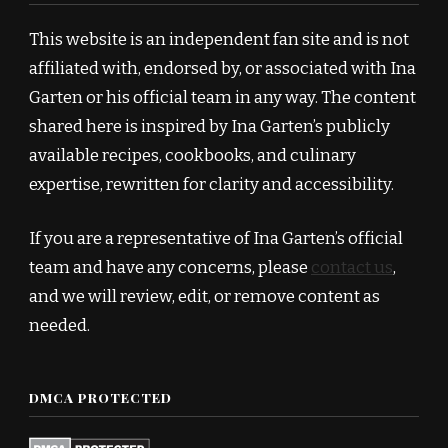
This website is an independent fan site and is not
affiliated with, endorsed by, or associated with Ina
Garten or his official team in any way. The content
shared here is inspired by Ina Garten’s publicly
available recipes, cookbooks, and culinary
expertise, rewritten for clarity and accessibility.
If you are a representative of Ina Garten’s official
team and have any concerns, please
contact us
,
and we will review, edit, or remove content as
needed.
DMCA PROTECTED