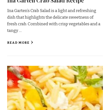
Ina Garten Crab Salad Recipe
Ina Garten’s Crab Salad is a light and refreshing
dish that highlights the delicate sweetness of
fresh crab. Combined with crisp vegetables and a
tangy …
READ MORE