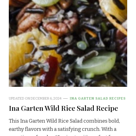
UPDATED ON
DECEMBER 6, 2024
INA GARTEN SALAD RECIPES
Ina Garten Wild Rice Salad Recipe
This Ina Garten Wild Rice Salad combines bold,
earthy flavors with a satisfying crunch. With a