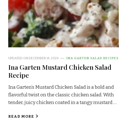
UPDATED ON
DECEMBER 14, 2024
INA GARTEN SALAD RECIPES
Ina Garten Mustard Chicken Salad
Recipe
Ina Garten’s Mustard Chicken Salad is a bold and
flavorful twist on the classic chicken salad. With
tender, juicy chicken coated in a tangy mustard …
READ MORE