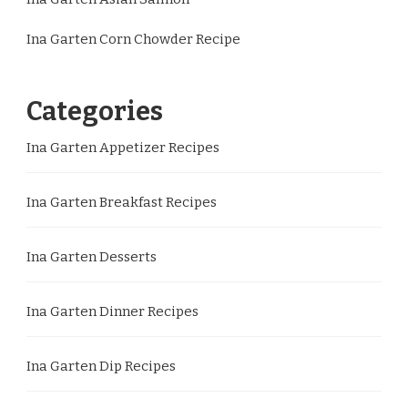
Ina Garten Corn Chowder Recipe
Categories
Ina Garten Appetizer Recipes
Ina Garten Breakfast Recipes
Ina Garten Desserts
Ina Garten Dinner Recipes
Ina Garten Dip Recipes