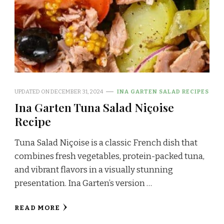
UPDATED ON
DECEMBER 31, 2024
INA GARTEN SALAD RECIPES
Ina Garten Tuna Salad Niçoise
Recipe
Tuna Salad Niçoise is a classic French dish that
combines fresh vegetables, protein-packed tuna,
and vibrant flavors in a visually stunning
presentation. Ina Garten’s version …
READ MORE