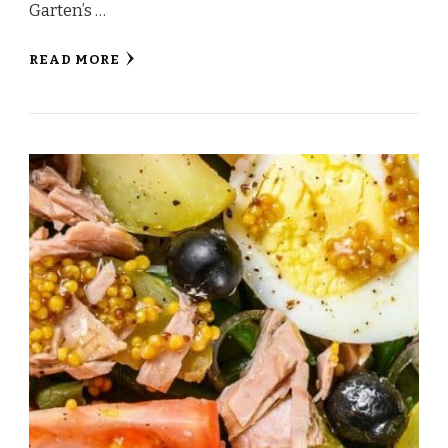
Garten’s …
READ MORE