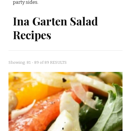
party sides.
Ina Garten Salad
Recipes
Showing: 81 - 89 of 89 RESULTS