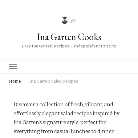
Ina Garten Cooks
Easy Ina Garten Recipes – Independent Fan Site
Home
Ina Garten Salad Recipes
Discover a collection of fresh, vibrant, and
effortlessly elegant salad recipes inspired by
Ina Garten’s signature style, perfect for
everything from casual lunches to dinner