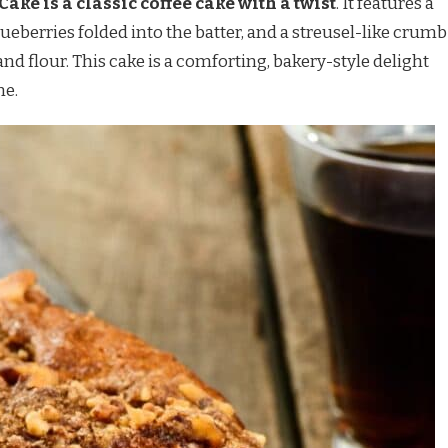
ke is a classic coffee cake with a twist
. It features a
lueberries folded into the batter, and a streusel-like crumb
nd flour. This cake is a comforting, bakery-style delight
me.