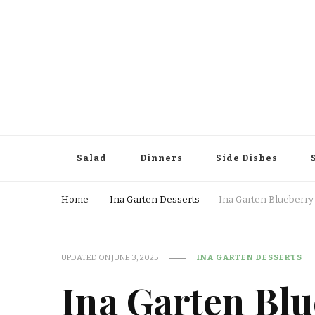
Salad
Dinners
Side Dishes
Home
Ina Garten Desserts
Ina Garten Blueberr
UPDATED ON
JUNE 3, 2025
INA GARTEN DESSERTS
Ina Garten Bl