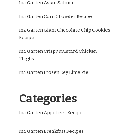
Ina Garten Asian Salmon
Ina Garten Corn Chowder Recipe
Ina Garten Giant Chocolate Chip Cookies
Recipe
Ina Garten Crispy Mustard Chicken
Thighs
Ina Garten Frozen Key Lime Pie
Categories
Ina Garten Appetizer Recipes
Ina Garten Breakfast Recipes