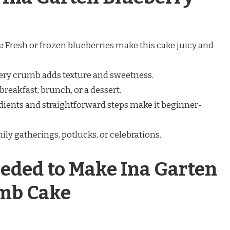
:
Fresh or frozen blueberries make this cake juicy and
ery crumb adds texture and sweetness.
breakfast, brunch, or a dessert.
ients and straightforward steps make it beginner-
mily gatherings, potlucks, or celebrations.
eded to Make Ina Garten
mb Cake