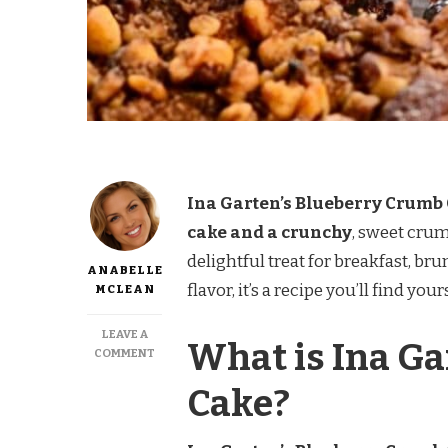
Ina Garten’s Blueberry Crumb C
cake and a crunchy
, sweet crum
delightful treat for breakfast, bru
ANABELLE
flavor, it’s a recipe you’ll find y
MCLEAN
LEAVE A
What is Ina G
ON
COMMENT
INA
Cake?
GARTEN
BLUEBERRY
CRUMB
CAKE