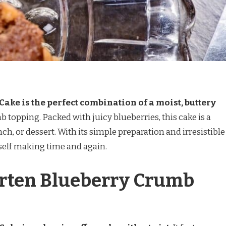
ake is the perfect combination of a moist, buttery
b topping. Packed with juicy blueberries, this cake is a
nch, or dessert. With its simple preparation and irresistible
ourself making time and again.
arten Blueberry Crumb