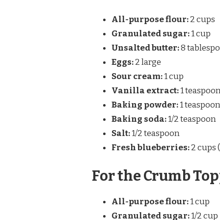
All-purpose flour:
2 cups
Granulated sugar:
1 cup
Unsalted butter:
8 tablespoo
Eggs:
2 large
Sour cream:
1 cup
Vanilla extract:
1 teaspoo
Baking powder:
1 teaspoo
Baking soda:
1/2 teaspoon
Salt:
1/2 teaspoon
Fresh blueberries:
2 cups 
For the Crumb Top
All-purpose flour:
1 cup
Granulated sugar:
1/2 cup