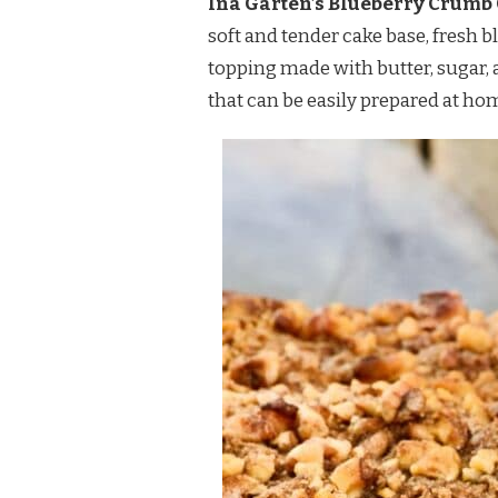
Ina Garten’s Blueberry Crumb Ca
RECIPE
soft and tender cake base, fresh b
topping made with butter, sugar, a
that can be easily prepared at ho