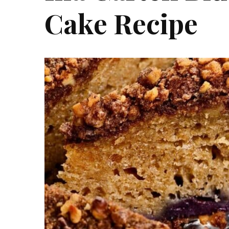
Cake Recipe