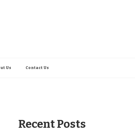
ut Us
Contact Us
Recent Posts