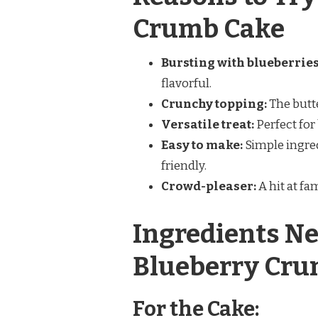
Crumb Cake
Bursting with blueberries
flavorful.
Crunchy topping:
The butt
Versatile treat:
Perfect for 
Easy to make:
Simple ingred
friendly.
Crowd-pleaser:
A hit at fa
Ingredients Ne
Blueberry Cru
For the Cake: