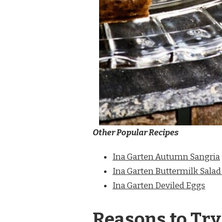
Other Popular Recipes
Ina Garten Autumn Sangria
Ina Garten Buttermilk Salad
Ina Garten Deviled Eggs
Reasons to Try