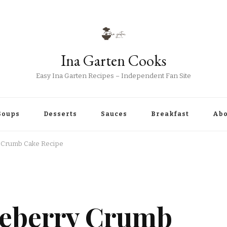
Ina Garten Cooks
Easy Ina Garten Recipes – Independent Fan Site
Soups
Desserts
Sauces
Breakfast
Abo
y Crumb Cake Recipe
ueberry Crumb