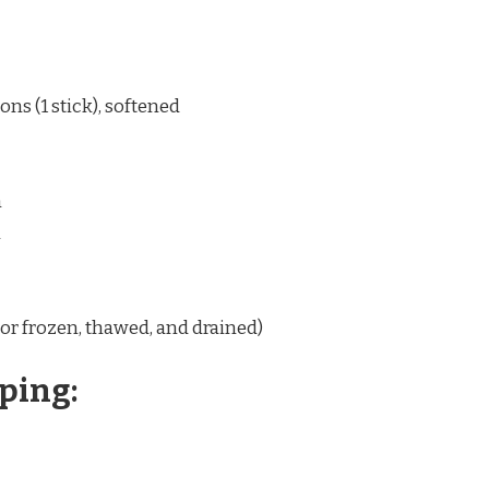
ns (1 stick), softened
n
n
(or frozen, thawed, and drained)
ping: