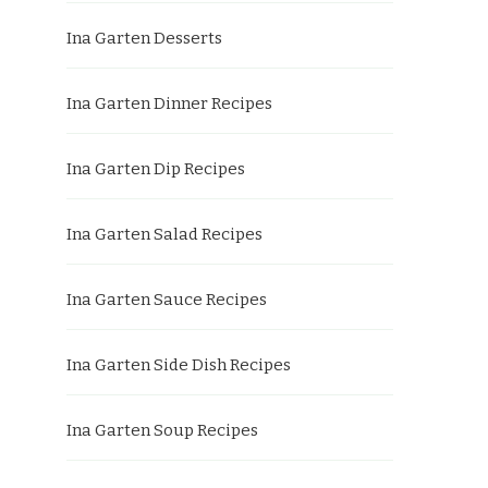
Ina Garten Desserts
Ina Garten Dinner Recipes
Ina Garten Dip Recipes
Ina Garten Salad Recipes
Ina Garten Sauce Recipes
Ina Garten Side Dish Recipes
Ina Garten Soup Recipes