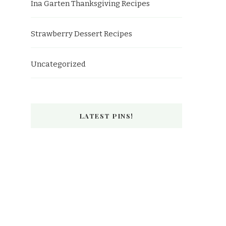
Ina Garten Thanksgiving Recipes
Strawberry Dessert Recipes
Uncategorized
LATEST PINS!