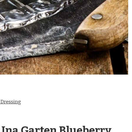
 Dressing
 Ina Garten Blueberry